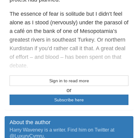
The essence of fear is solitude but I didn’t feel
alone as I stood (nervously) under the parasol of
a café on the bank of one of Mesopotamia’s
greatest rivers in southeast Turkey. Or northern
Kurdistan if you’d rather call it that. A great deal
of effort – and blood – has been spent on that
debate.
Sign in to read more
or
Subscribe here
About the author
Harry Waveney is a writer. Find him on Twitter at
@LuxuryCymru.