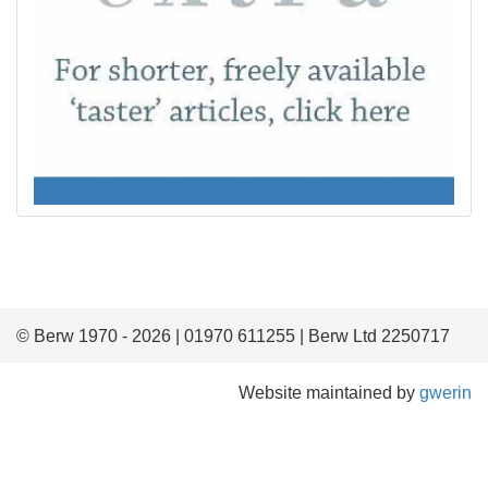
© Berw 1970 - 2026 | 01970 611255 | Berw Ltd 2250717
Website maintained by
gwerin