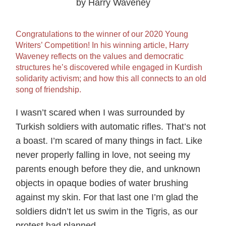
by Harry Waveney
Congratulations to the winner of our 2020 Young
Writers’ Competition! In his winning article, Harry
Waveney reflects on the values and democratic
structures he’s discovered while engaged in Kurdish
solidarity activism; and how this all connects to an old
song of friendship.
I wasn’t scared when I was surrounded by
Turkish soldiers with automatic rifles. That’s not
a boast. I’m scared of many things in fact. Like
never properly falling in love, not seeing my
parents enough before they die, and unknown
objects in opaque bodies of water brushing
against my skin. For that last one I’m glad the
soldiers didn’t let us swim in the Tigris, as our
protest had planned.