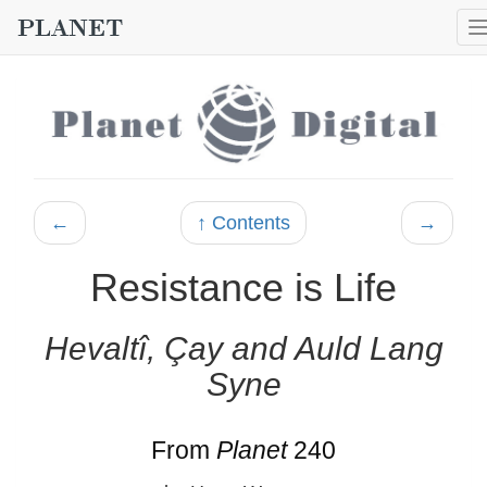
←
↑ Contents
→
Resistance is Life
Hevaltî, Çay and Auld Lang
Syne
From
Planet
240