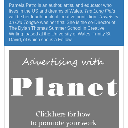
Pamela Petro is an author, artist, and educator who
lives in the US and dreams of Wales.
The Long Field
will be her fourth book of creative nonfiction;
Travels in
an Old Tongue
was her first. She is the co-Director of
The Dylan Thomas Summer School in Creative
Writing, based at the University of Wales, Trinity St
David, of which she is a Fellow.