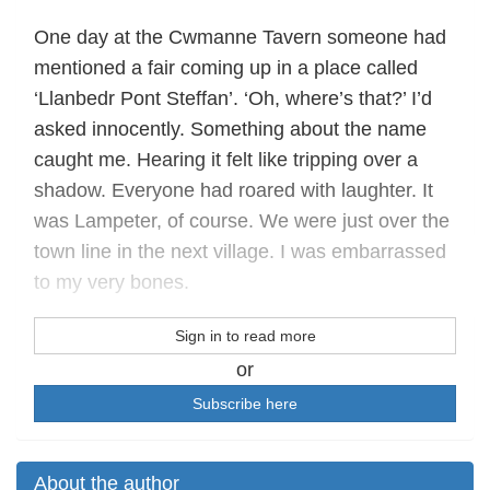
One day at the Cwmanne Tavern someone had
mentioned a fair coming up in a place called
‘Llanbedr Pont Steffan’. ‘Oh, where’s that?’ I’d
asked innocently. Something about the name
caught me. Hearing it felt like tripping over a
shadow. Everyone had roared with laughter. It
was Lampeter, of course. We were just over the
town line in the next village. I was embarrassed
to my very bones.
Sign in to read more
or
Subscribe here
About the author