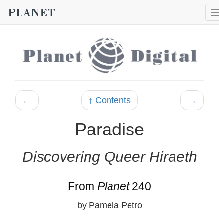
←
↑ Contents
→
Paradise
Discovering Queer Hiraeth
From
Planet
240
by Pamela Petro