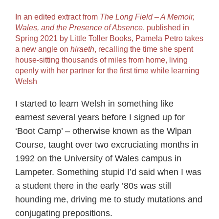
In an edited extract from
The Long Field ‒ A Memoir,
Wales, and the Presence of Absence
, published in
Spring 2021 by Little Toller Books, Pamela Petro takes
a new angle on
hiraeth
, recalling the time she spent
house-sitting thousands of miles from home, living
openly with her partner for the first time while learning
Welsh
I started to learn Welsh in something like
earnest several years before I signed up for
‘Boot Camp’ – otherwise known as the Wlpan
Course, taught over two excruciating months in
1992 on the University of Wales campus in
Lampeter. Something stupid I’d said when I was
a student there in the early ’80s was still
hounding me, driving me to study mutations and
conjugating prepositions.