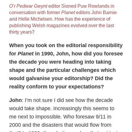
O’r Pedwar Gwynt
editor Sioned Puw Rowlands in
conversation with former
Planet
editors John Barnie
and Helle Michelsen. How has the experience of
publishing Welsh magazines evolved over the last
thirty years?
When you took on the editorial responsibility
for
Planet
in 1990, John, how did you foresee
the decade you were heading into taking
shape and the particular challenges which
would galvanise your editorship? Did the
reality conform to your expectations?
John
: I’m not sure I did see how the decade
would take shape. Increasingly this seems to
me next to impossible. Who foresaw 9/11 in
2000 and the disasters that would flow from