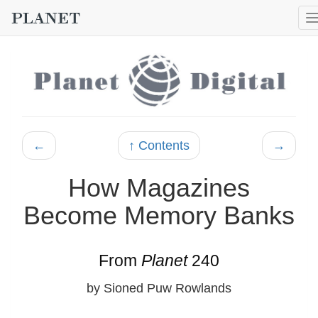
←
↑ Contents
→
How Magazines
Become Memory Banks
From
Planet
240
by Sioned Puw Rowlands