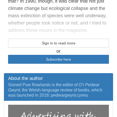
that? In 1990, though, it was clear that not just
climate change but ecological collapse and the
mass extinction of species were well underway,
whether people took notice or not, and I tried to
address these issues in the magazine.
Sign in to read more
or
Subscribe here
About the author
Sioned Puw Rowlands is the editor of
O’r Pedwar
Gwynt
, the Welsh-language review of books, which
was launched in 2016: pedwargwynt.cymru