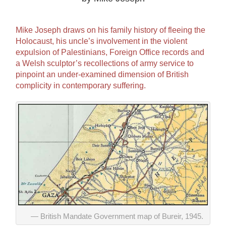
Mike Joseph draws on his family history of fleeing the
Holocaust, his uncle’s involvement in the violent
expulsion of Palestinians, Foreign Office records and
a Welsh sculptor’s recollections of army service to
pinpoint an under-examined dimension of British
complicity in contemporary suffering.
British Mandate Government map of Bureir, 1945.