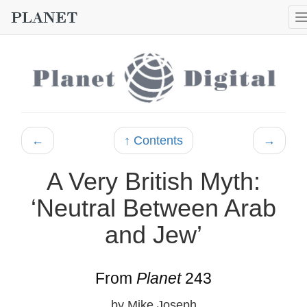
←
↑ Contents
→
A Very British Myth:
‘Neutral Between Arab
and Jew’
From
Planet
243
by Mike Joseph