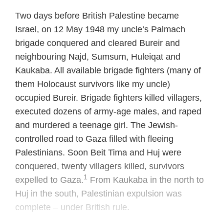
Two days before British Palestine became
Israel, on 12 May 1948 my uncle’s Palmach
brigade conquered and cleared Bureir and
neighbouring Najd, Sumsum, Huleiqat and
Kaukaba. All available brigade fighters (many of
them Holocaust survivors like my uncle)
occupied Bureir. Brigade fighters killed villagers,
executed dozens of army-age males, and raped
and murdered a teenage girl. The Jewish-
controlled road to Gaza filled with fleeing
Palestinians. Soon Beit Tima and Huj were
conquered, twenty villagers killed, survivors
1
expelled to Gaza.
From Kaukaba in the north to
Huj in the south, Palestinian expulsion was
complete – under British rule.