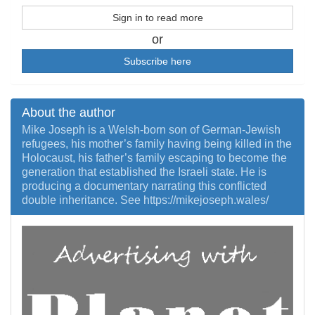
Sign in to read more
or
Subscribe here
About the author
Mike Joseph is a Welsh-born son of German-Jewish
refugees, his mother’s family having being killed in the
Holocaust, his father’s family escaping to become the
generation that established the Israeli state. He is
producing a documentary narrating this conflicted
double inheritance. See https://mikejoseph.wales/