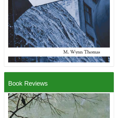
Book Reviews