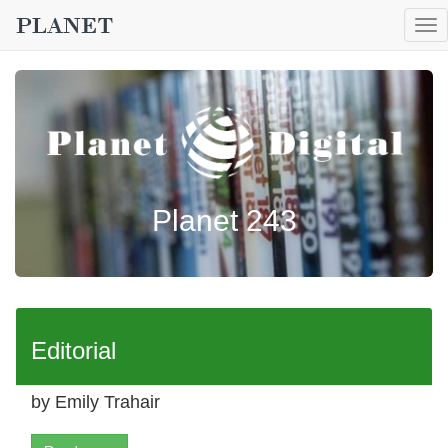
To
nav
Planet 243
Editorial
by Emily Trahair