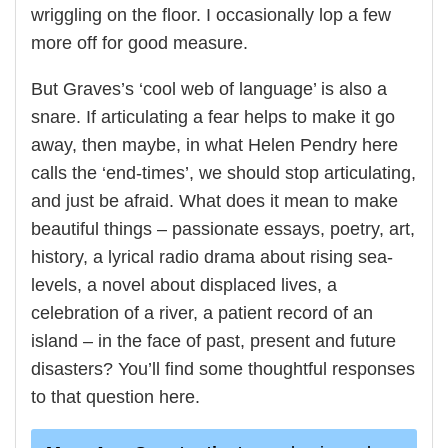
wriggling on the floor. I occasionally lop a few
more off for good measure.
But Graves’s ‘cool web of language’ is also a
snare. If articulating a fear helps to make it go
away, then maybe, in what Helen Pendry here
calls the ‘end-times’, we should stop articulating,
and just be afraid. What does it mean to make
beautiful things – passionate essays, poetry, art,
history, a lyrical radio drama about rising sea-
levels, a novel about displaced lives, a
celebration of a river, a patient record of an
island – in the face of past, present and future
disasters? You’ll find some thoughtful responses
to that question here.