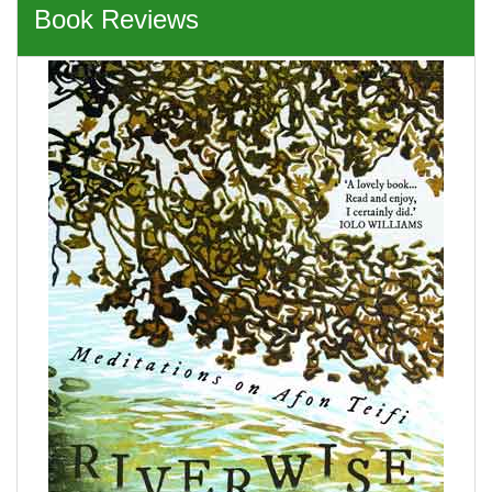
Book Reviews