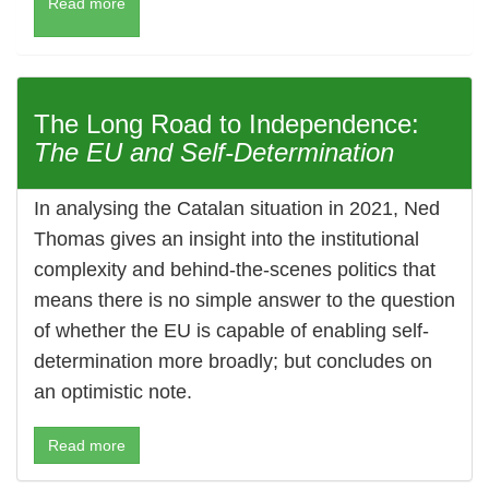
Read more
The Long Road to Independence:
The EU and Self-Determination
In analysing the Catalan situation in 2021, Ned
Thomas gives an insight into the institutional
complexity and behind-the-scenes politics that
means there is no simple answer to the question
of whether the EU is capable of enabling self-
determination more broadly; but concludes on
an optimistic note.
Read more