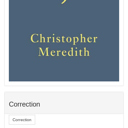
Correction
Correction