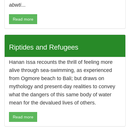
abwti
...
Read more
Riptides and Refugees
Hanan Issa recounts the thrill of feeling more
alive through sea-swimming, as experienced
from Ogmore beach to Bali; but draws on
mythology and present-day realities to convey
what the dangers of this same body of water
mean for the devalued lives of others.
Read more