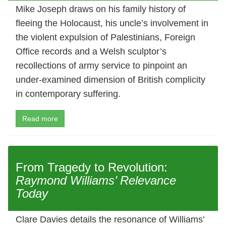
Mike Joseph draws on his family history of
fleeing the Holocaust, his uncle’s involvement in
the violent expulsion of Palestinians, Foreign
Office records and a Welsh sculptor’s
recollections of army service to pinpoint an
under-examined dimension of British complicity
in contemporary suffering.
Read more
From Tragedy to Revolution:
Raymond Williams’ Relevance
Today
Clare Davies details the resonance of Williams’