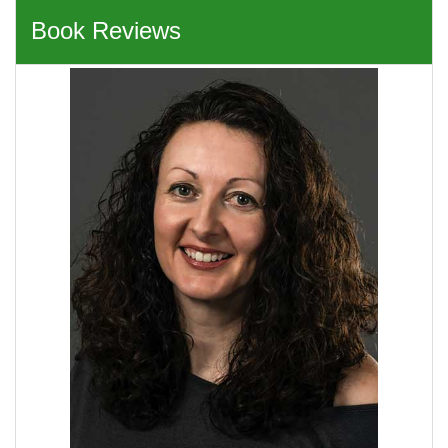
Book Reviews