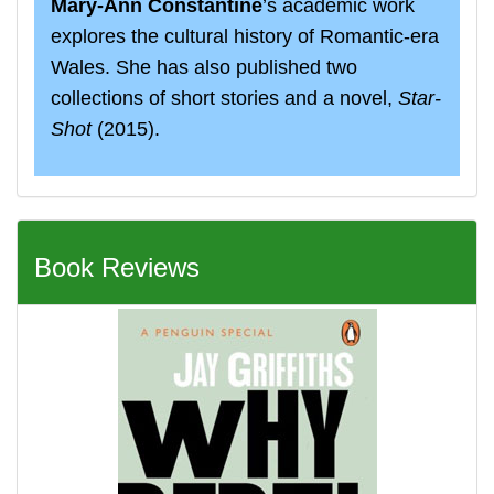
Mary-Ann Constantine
’s academic work
explores the cultural history of Romantic-era
Wales. She has also published two
collections of short stories and a novel,
Star‐
Shot
(2015).
Book Reviews