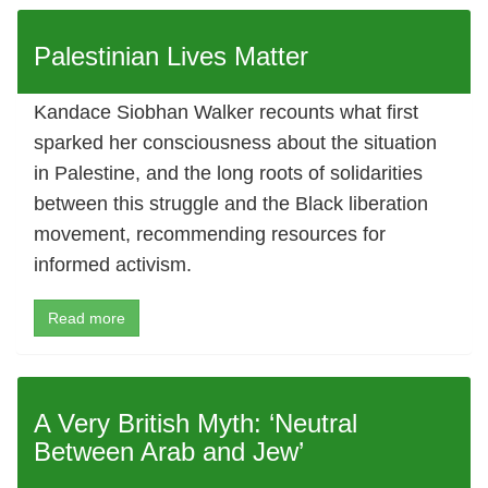
Palestinian Lives Matter
Kandace Siobhan Walker recounts what first
sparked her consciousness about the situation
in Palestine, and the long roots of solidarities
between this struggle and the Black liberation
movement, recommending resources for
informed activism.
Read more
A Very British Myth: ‘Neutral
Between Arab and Jew’