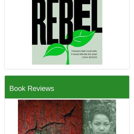
Book Reviews