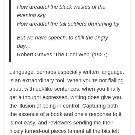
How dreadful the black wastes of the
evening sky
How dreadful the tall soldiers drumming by
But we have speech, to chill the angry
day…
Robert Graves ‘The Cool Web’ (1927)
Language, perhaps especially written language,
is an extraordinary tool. When you’re not flailing
about with eel-like sentences, when you finally
get a thought expressed, writing does give you
the illusion of being in control. Capturing both
the essence of a book and one’s response to it
is not easy, and reviewers sending me their
nicely turned-out pieces lament all the bits left