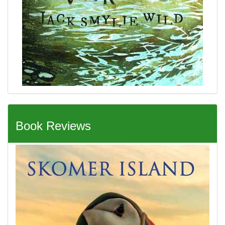
Book Reviews