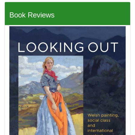
Book Reviews