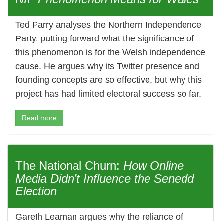
Ted Parry analyses the Northern Independence
Party, putting forward what the significance of
this phenomenon is for the Welsh independence
cause. He argues why its Twitter presence and
founding concepts are so effective, but why this
project has had limited electoral success so far.
Read more
The National Churn:
How Online
Media Didn’t Influence the Senedd
Election
Gareth Leaman argues why the reliance of