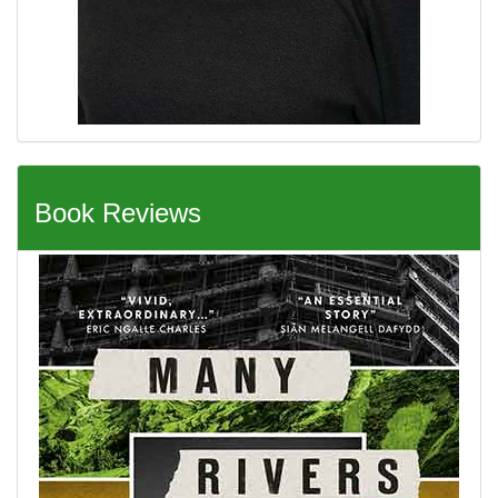
Book Reviews