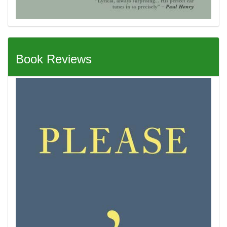
Book Reviews