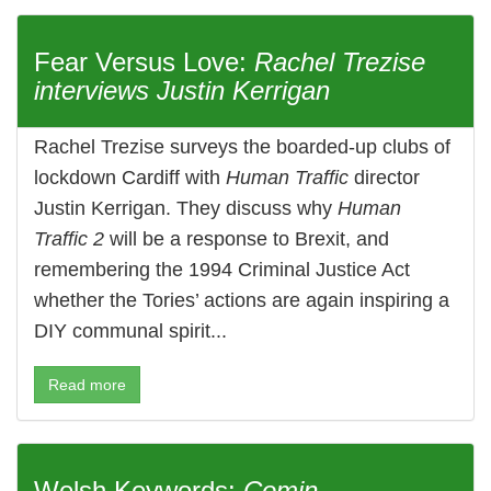
Fear Versus Love:
Rachel Trezise
interviews Justin Kerrigan
Rachel Trezise surveys the boarded-up clubs of
lockdown Cardiff with
Human Traffic
director
Justin Kerrigan. They discuss why
Human
Traffic 2
will be a response to Brexit, and
remembering the 1994 Criminal Justice Act
whether the Tories’ actions are again inspiring a
DIY communal spirit...
Read more
Welsh Keywords:
Comin