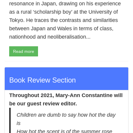
resonance in Japan, drawing on his experience
as a rural ‘scholarship boy’ at the University of
Tokyo. He traces the contrasts and similarities
between Japan and Wales in terms of class,
nationhood and neoliberalisation...
Read more
Book Review Section
Throughout 2021,
Mary-Ann Constantine
will
be our guest review editor.
Children are dumb to say how hot the day
is
How hot the scent is of the summer rose