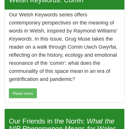
Our Welsh Keywords series offers
contemporary perspectives on the meaning of
words in Welsh, inspired by Raymond Williams’
Keywords
. In this issue, Grug Muse takes the
reader on a walk through Comin Uwch Gwyrfai,
reflecting on the history, ecology and emotional
resonance of the
‘comin’
: what does the
communality of this space mean in an era of
gentrification and pandemic?
Read more
Our Friends in the North:
What the
NIP Phenomenon Means for Wales