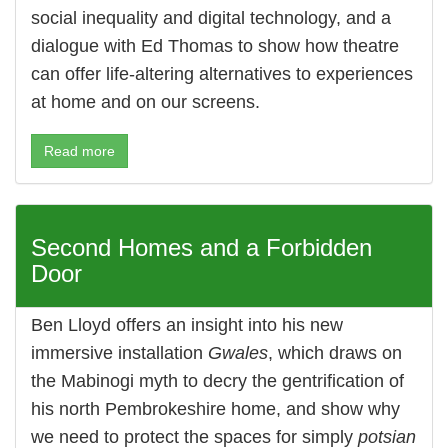
social inequality and digital technology, and a
dialogue with Ed Thomas to show how theatre
can offer life-altering alternatives to experiences
at home and on our screens.
Read more
Second Homes and a Forbidden
Door
Ben Lloyd offers an insight into his new
immersive installation
Gwales
, which draws on
the Mabinogi myth to decry the gentrification of
his north Pembrokeshire home, and show why
we need to protect the spaces for simply
potsian