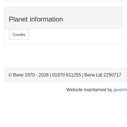
Planet information
Credits
© Berw 1970 - 2026 | 01970 611255 | Berw Ltd 2250717
Website maintained by
gwerin