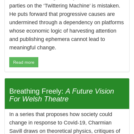
parties on the ‘Twittering Machine’ is mistaken.
He puts forward that progressive causes are
undermined through a dependency on platforms
whose economic logic of harvesting attention
and publishing ephemera cannot lead to
meaningful change.
Read more
Breathing Freely:
A Future Vision
For Welsh Theatre
In a series that proposes how society could
change in response to Covid-19, Charmian
Savill draws on theoretical physics, critiques of