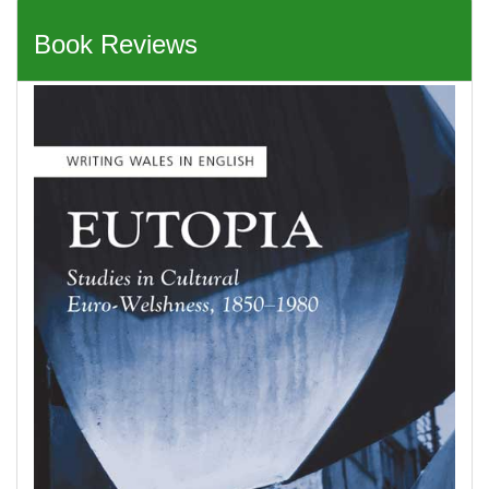
Book Reviews