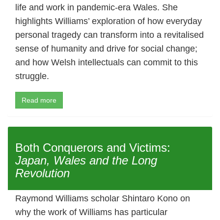
life and work in pandemic-era Wales. She
highlights Williams’ exploration of how everyday
personal tragedy can transform into a revitalised
sense of humanity and drive for social change;
and how Welsh intellectuals can commit to this
struggle.
Read more
Both Conquerors and Victims:
Japan, Wales and the Long
Revolution
Raymond Williams scholar Shintaro Kono on
why the work of Williams has particular