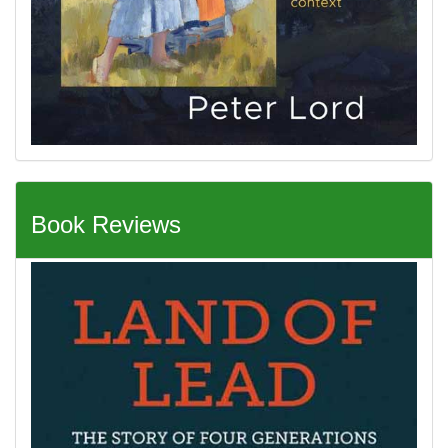
Book Reviews