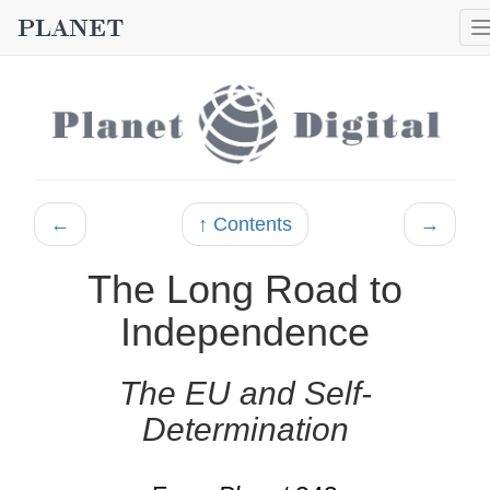
←
↑ Contents
→
The Long Road to
Independence
The EU and Self-
Determination