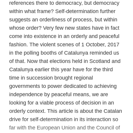
references there to democracy, but democracy
within what frame? Self-determination further
suggests an orderliness of process, but within
whose order? Very few new states have in fact
come into existence in an orderly and peaceful
fashion. The violent scenes of 1 October, 2017
in the polling booths of Catalunya reminded us
of that. Now that elections held in Scotland and
Catalunya earlier this year have for the third
time in succession brought regional
governments to power dedicated to achieving
independence by peaceful means, we are
looking for a viable process of decision in an
orderly context. This article is about the Catalan
drive for self-determination in its interaction so
far with the European Union and the Council of