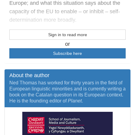
Europe; and what this situation says about the
capacity of the EU to enable – or inhibit – self-
determination more broadly.
Sign in to read more
or
Subscribe here
About the author
Ned Thomas has worked for thirty years in the field of
European linguistic minorities and is currently writing a
book on the Catalan question in its European context.
He is the founding editor of
Planet
.