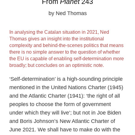
From
Planet
243
by Ned Thomas
In analysing the Catalan situation in 2021, Ned
Thomas gives an insight into the institutional
complexity and behind-the-scenes politics that means
there is no simple answer to the question of whether
the EU is capable of enabling self-determination more
broadly; but concludes on an optimistic note.
‘Self-determination’ is a high-sounding principle
mentioned in the United Nations Charter (1945)
and the Atlantic Charter (1941): ‘the right of all
peoples to choose the form of government
under which they will live’; but not in Joe Biden
and Boris Johnson’s New Atlantic Charter of
June 2021. We shall have to make do with the