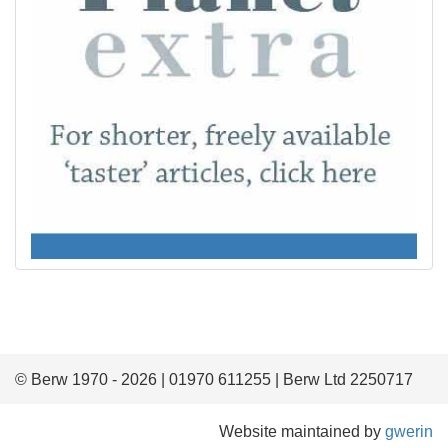
© Berw 1970 - 2026 | 01970 611255 | Berw Ltd 2250717
Website maintained by
gwerin