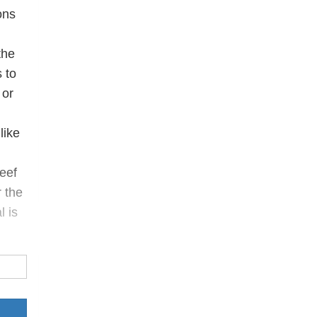
ons
the
 to
 or
like
reef
r the
l is