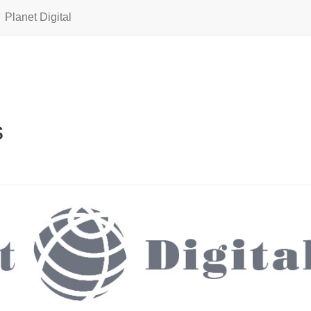
Planet Digital
s