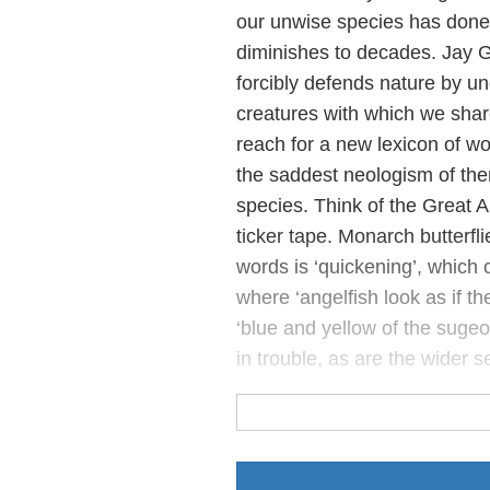
our unwise species has done 
diminishes to decades. Jay Gri
forcibly defends nature by u
creatures with which we shar
reach for a new lexicon of wo
the saddest neologism of them 
species. Think of the Great Au
ticker tape. Monarch butterfli
words is ‘quickening’, which c
where ‘angelfish look as if they
‘blue and yellow of the sugeon
in trouble, as are the wider 