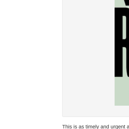
This is as timely and urgent a