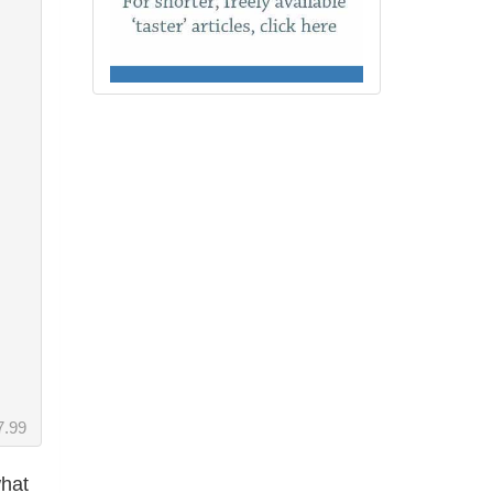
7.99
what