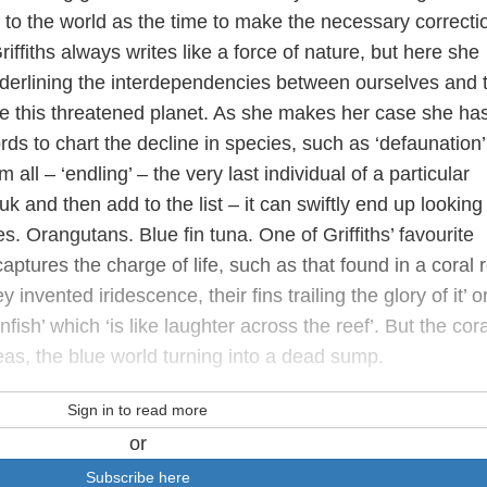
to the world as the time to make the necessary correcti
ffiths always writes like a force of nature, but here she
nderlining the interdependencies between ourselves and 
e this threatened planet. As she makes her case she has
rds to chart the decline in species, such as ‘defaunation’
all – ‘endling’ – the very last individual of a particular
k and then add to the list­ – it can swiftly end up looking 
es. Orangutans. Blue fin tuna. One of Griffiths’ favourite
aptures the charge of life, such as that found in a coral 
 invented iridescence, their fins trailing the glory of it’ o
fish’ which ‘is like laughter across the reef’. But the cora
seas, the blue world turning into a dead sump.
Sign in to read more
or
Subscribe here