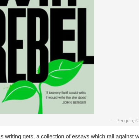
Penguin, £
s writing gets, a collection of essays which rail against 