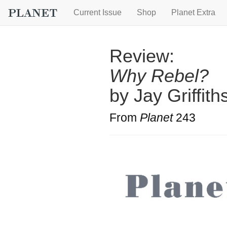
Current Issue
Shop
Planet Extra
Review:
Why Rebel?
by Jay Griffith
From
Planet
243