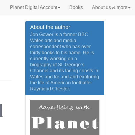
Planet Digital Account
Books
About us & more
About the author
Jon Gower is a former BBC
Wales arts and media
correspondent who has over
thirty books to his name. He is
currently working on a
biography of St. George’s
Channel and its facing coasts in
Wales and Ireland and exploring
the life of American footballer
Raymond Chester.