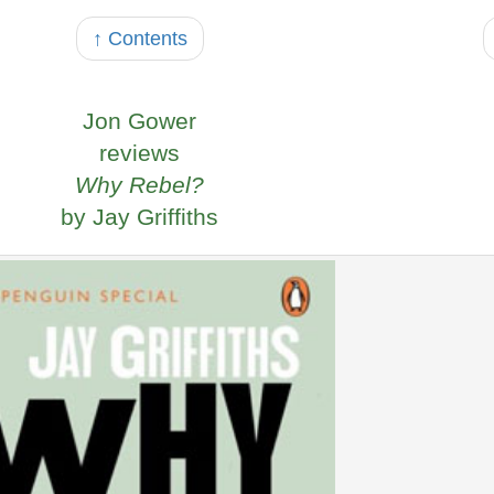
↑ Contents
Jon Gower
reviews
Why Rebel?
by Jay Griffiths