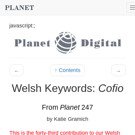
javascript:;
←
↑ Contents
→
Welsh Keywords:
Cofio
From
Planet
247
by Katie Gramich
This is the forty-third contribution to our Welsh