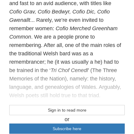
and fast to an avid audience, with titles like
Cofio Grav, Cofio Bedwyr, Cofio Dic, Cofio
Gwenallt
... Rarely, we’re even invited to
remember women:
Cofio Merched Greenham
Common
. We are a people prone to
remembering. After all, one of the main roles of
the traditional Welsh bard was as a
remembrancer; he (it was usually a he) had to
be trained in the ‘
Tri Chof Cenedl
’ (The Three
Memories of the Nation), namely: the history,
language, and genealogies of Wales. Arguably,
Welsh poets still hold true to that triad.
Sign in to read more
or
Subscribe here