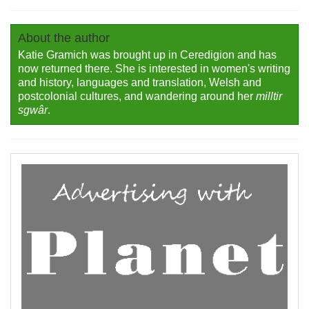
About the author
Katie Gramich was brought up in Ceredigion and has
now returned there. She is interested in women's writing
and history, languages and translation, Welsh and
postcolonial cultures, and wandering around her
milltir
sgwâr
.