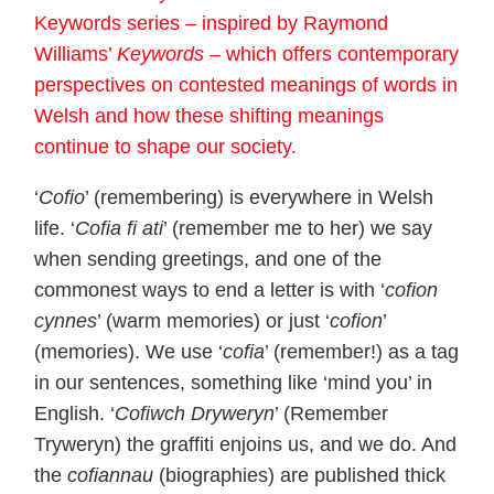
Keywords series – inspired by Raymond
Williams’
Keywords
– which offers contemporary
perspectives on contested meanings of words in
Welsh and how these shifting meanings
continue to shape our society.
‘
Cofio
’ (remembering) is everywhere in Welsh
life. ‘
Cofia fi ati
’ (remember me to her) we say
when sending greetings, and one of the
commonest ways to end a letter is with ‘
cofion
cynnes
’ (warm memories) or just ‘
cofion
’
(memories). We use ‘
cofia
’ (remember!) as a tag
in our sentences, something like ‘mind you’ in
English. ‘
Cofiwch Dryweryn
’ (Remember
Tryweryn) the graffiti enjoins us, and we do. And
the
cofiannau
(biographies) are published thick