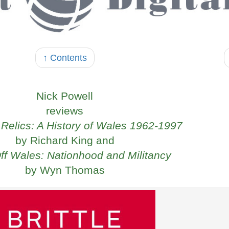
↑ Contents
Nick Powell
reviews
h Relics: A History of Wales 1962-1997
by Richard King and
f Wales: Nationhood and Militancy
by Wyn Thomas