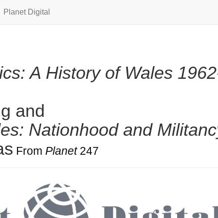
Planet Digital
lics: A History of Wales 1962
ng and
es: Nationhood and Militanc
as
From
Planet
247