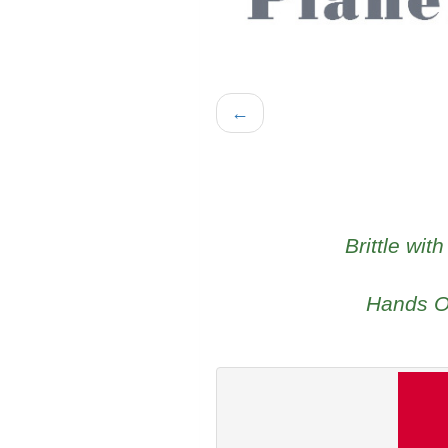
←
Brittle wit
Hands Of