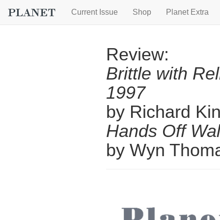
Current Issue
Shop
Planet Extra
Review:
Brittle with Re
1997
by Richard Ki
Hands Off Wal
by Wyn Thom