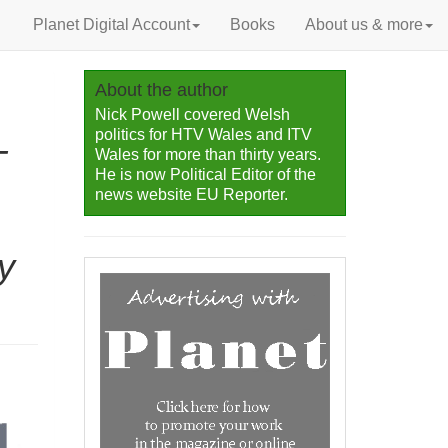
Planet Digital Account
Books
About us & more
About the author
Nick Powell covered Welsh
politics for HTV Wales and ITV
-
Wales for more than thirty years.
He is now Political Editor of the
news website EU Reporter.
y