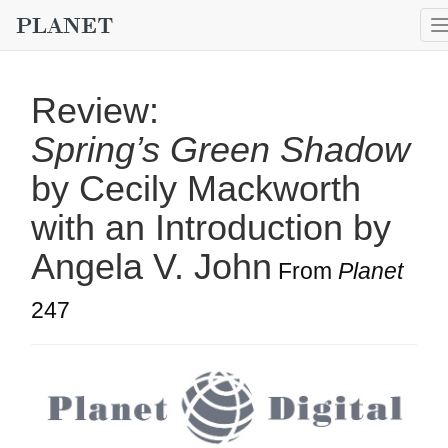
Review:
Spring’s Green Shadow
by Cecily Mackworth
with an Introduction by
Angela V. John
From
Planet
247