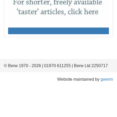
© Berw 1970 - 2026 | 01970 611255 | Berw Ltd 2250717
Website maintained by
gwerin