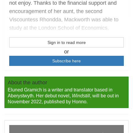
not enjoy. Thanks to the financial support and
encouragement of her aunt, the second
Viscountess Rhondda, Mackworth was able to
study at the London School of Economics.
Sign in to read more
or
Subscribe here
About the author
Eluned Gramich is a writer and translator based in
Aberystwyth. Her debut novel,
Windstill
, will be out in
November 2022, published by Honno.