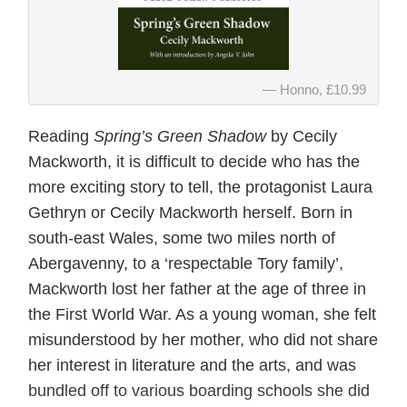
Honno, £10.99
Reading
Spring’s Green Shadow
by Cecily
Mackworth, it is difficult to decide who has the
more exciting story to tell, the protagonist Laura
Gethryn or Cecily Mackworth herself. Born in
south-east Wales, some two miles north of
Abergavenny, to a ‘respectable Tory family’,
Mackworth lost her father at the age of three in
the First World War. As a young woman, she felt
misunderstood by her mother, who did not share
her interest in literature and the arts, and was
bundled off to various boarding schools she did