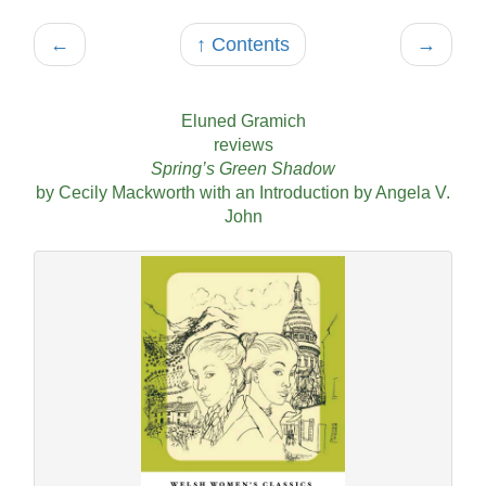
←
↑ Contents
→
Eluned Gramich
reviews
Spring’s Green Shadow
by Cecily Mackworth with an Introduction by Angela V.
John