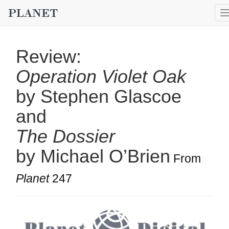
Review:
Operation Violet Oak
by Stephen Glascoe
and
The Dossier
by Michael O’Brien
From
Planet
247