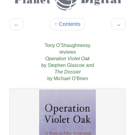
←
↑ Contents
→
Tony O’Shaughnessy
reviews
Operation Violet Oak
by Stephen Glascoe and
The Dossier
by Michael O’Brien