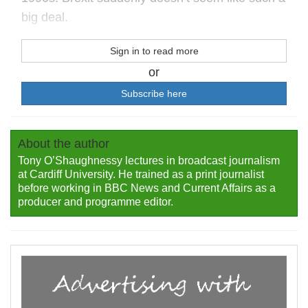
big deal.
Sign in to read more
or
Subscribe here
About the author
Tony O’Shaughnessy lectures in broadcast journalism
at Cardiff University. He trained as a print journalist
before working in BBC News and Current Affairs as a
producer and programme editor.