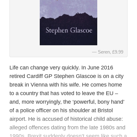
Seren, £9.99
Life can change very quickly. In June 2016
retired Cardiff GP Stephen Glascoe is on a city
break in Vienna with his wife. He comes home
to a country that has voted to leave the EU –
and, more worryingly, the ‘powerful, bony hand’
of a police officer on his shoulder at Bristol
airport. He is accused of historical child abuse:
alleged offences dating from the late 1980s and
1990s. Brexit suddenly doesn’t seem like such a