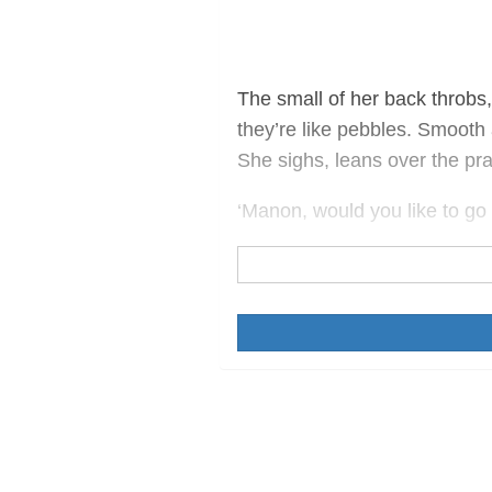
The small of her back throbs,
they’re like pebbles. Smoot
She sighs, leans over the pr
‘Manon, would you like to go 