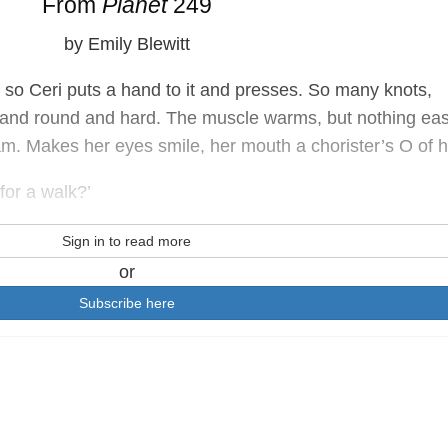
From
Planet
249
by Emily Blewitt
 so Ceri puts a hand to it and presses. So many knots,
h and round and hard. The muscle warms, but nothing ea
am. Makes her eyes smile, her mouth a chorister’s O of 
for a walk?’
Sign in to read more
or
Subscribe here