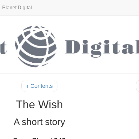
Planet Digital
↑ Contents
The Wish
A short story