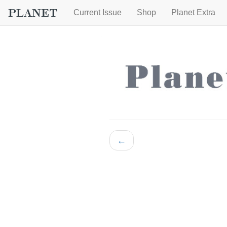
Current Issue
Shop
Planet Extra
←