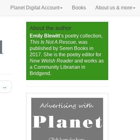
Planet Digital Account
Books
About us & more
About the author
Emily Blewitt
’s poetry collection,
This Is Not A Rescue
, was
published by Seren Books in
2017. She is the poetry editor for
New Welsh Reader
and works as
a Community Librarian in
Bridgend.
→