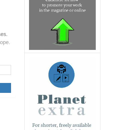
ses.
hope.