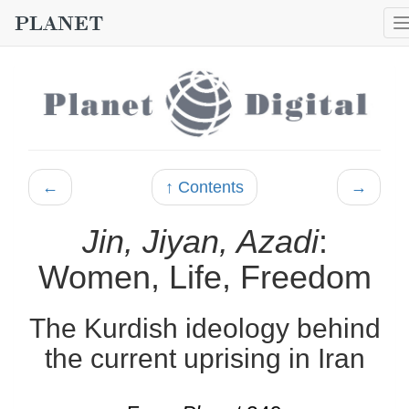
←
↑ Contents
→
Jin, Jiyan, Azadi
:
Women, Life, Freedom
The Kurdish ideology behind
the current uprising in Iran