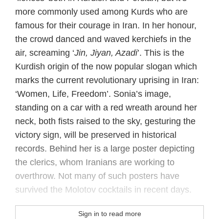
more commonly used among Kurds who are
famous for their courage in Iran. In her honour,
the crowd danced and waved kerchiefs in the
air, screaming ‘
Jin, Jiyan, Azadi
’. This is the
Kurdish origin of the now popular slogan which
marks the current revolutionary uprising in Iran:
‘Women, Life, Freedom’. Sonia’s image,
standing on a car with a red wreath around her
neck, both fists raised to the sky, gesturing the
victory sign, will be preserved in historical
records. Behind her is a large poster depicting
the clerics, whom Iranians are working to
overthrow. Not many of such posters have
survived the Molotov cocktails in recent days.
Sign in to read more