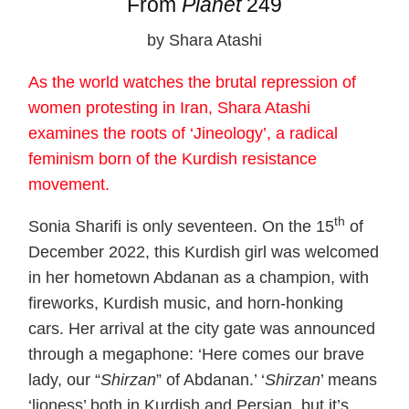
From
Planet
249
by Shara Atashi
As the world watches the brutal repression of
women protesting in Iran, Shara Atashi
examines the roots of ‘Jineology’, a radical
feminism born of the Kurdish resistance
movement.
th
Sonia Sharifi is only seventeen. On the 15
of
December 2022, this Kurdish girl was welcomed
in her hometown Abdanan as a champion, with
fireworks, Kurdish music, and horn-honking
cars. Her arrival at the city gate was announced
through a megaphone: ‘Here comes our brave
lady, our “
Shirzan
” of Abdanan.’ ‘
Shirzan
’ means
‘lioness’ both in Kurdish and Persian, but it’s