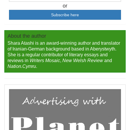
or
Subscribe here
About the author
Shara Atashi is an award-winning author and translator
of Iranian-German background based in Aberystwyth.
She is a regular contributor of literary essays and
reviews in
Writers Mosaic
,
New Welsh Review
and
Nation.Cymru
.