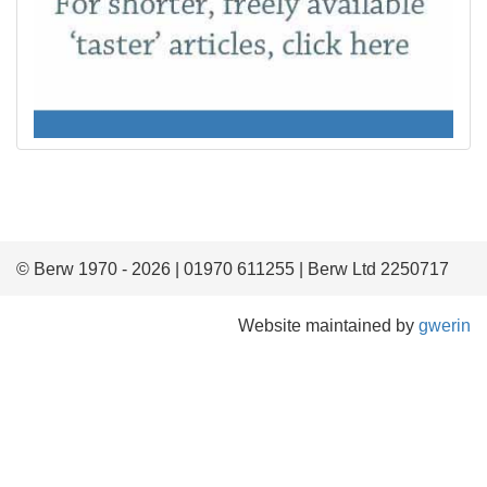
© Berw 1970 - 2026 | 01970 611255 | Berw Ltd 2250717
Website maintained by
gwerin