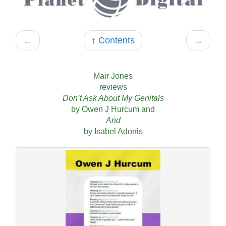
←
↑ Contents
→
Mair Jones
reviews
Don’t Ask About My Genitals
by Owen J Hurcum and
And
by Isabel Adonis