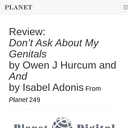
Review:
Don’t Ask About My
Genitals
by Owen J Hurcum and
And
by Isabel Adonis
From
Planet
249