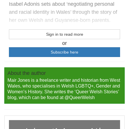
Isabel Adonis sets about ‘negotiating personal
and racial identity in Wales’ through the story of
her own Welsh and Guyanese-born parents.
Sign in to read more
or
Subscribe here
About the author
Mair Jones is a freelance writer and historian from West
Wales, who specialises in Welsh LGBTQ+, Gender and
Women’s History. She writes the ‘Queer Welsh Stories’
blog, which can be found at @QueerWelsh