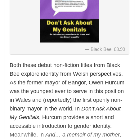
Black Bee, £8.99
Both these debut non-fiction titles from Black
Bee explore identity from Welsh perspectives.
As the former mayor of Bangor, Owen Hurcum
was the youngest ever to serve in this position
in Wales and (reportedly) the first openly non-
binary mayor in the world. In
Don’t Ask About
My Genitals
, Hurcum provides a short and
accessible introduction to gender identity.
Meanwhile, in
And… a memoir of my mother
,