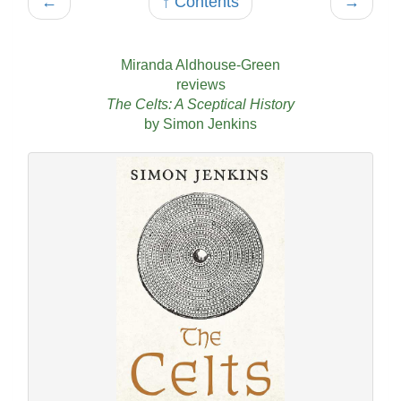
←
↑ Contents
→
Miranda Aldhouse-Green
reviews
The Celts: A Sceptical History
by Simon Jenkins