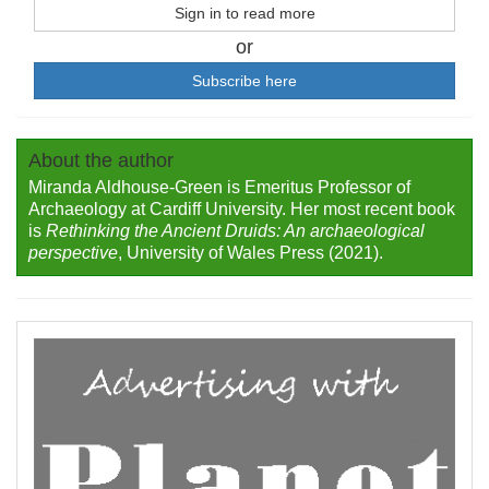
Sign in to read more
or
Subscribe here
About the author
Miranda Aldhouse-Green is Emeritus Professor of
Archaeology at Cardiff University. Her most recent book
is
Rethinking the Ancient Druids: An archaeological
perspective
, University of Wales Press (2021).