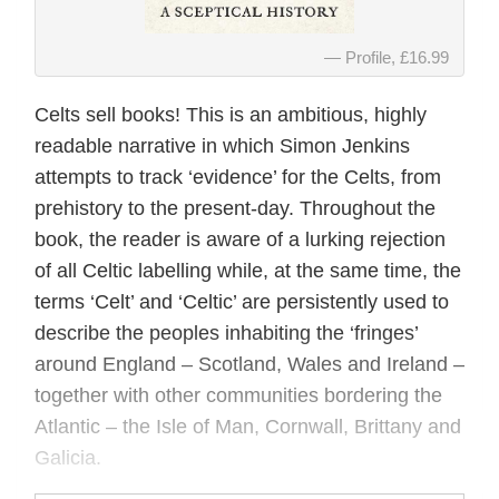
Profile, £16.99
Celts sell books! This is an ambitious, highly
readable narrative in which Simon Jenkins
attempts to track ‘evidence’ for the Celts, from
prehistory to the present-day. Throughout the
book, the reader is aware of a lurking rejection
of all Celtic labelling while, at the same time, the
terms ‘Celt’ and ‘Celtic’ are persistently used to
describe the peoples inhabiting the ‘fringes’
around England – Scotland, Wales and Ireland –
together with other communities bordering the
Atlantic – the Isle of Man, Cornwall, Brittany and
Galicia.