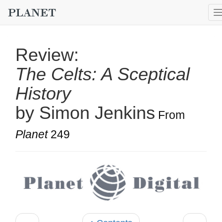
Review:
The Celts: A Sceptical
History
by Simon Jenkins
From
Planet
249