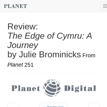
Review:
The Edge of Cymru: A
Journey
by Julie Brominicks
From
Planet
251