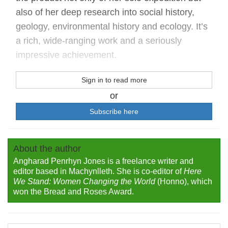
also of her deep research into social history,
geology, environmental history and ecology. It’s
a rich, wide-ranging work and a seriously
impressive achievement.
Sign in to read more
or
Subscribe here
About the author
Angharad Penrhyn Jones is a freelance writer and
editor based in Machynlleth. She is co-editor of
Here
We Stand: Women Changing the World
(Honno), which
won the Bread and Roses Award.