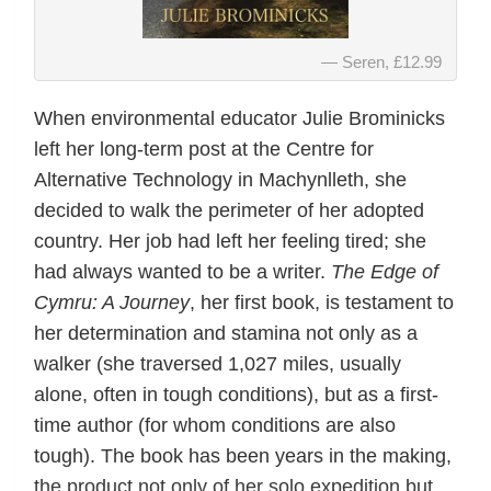
Seren, £12.99
When environmental educator Julie Brominicks
left her long-term post at the Centre for
Alternative Technology in Machynlleth, she
decided to walk the perimeter of her adopted
country. Her job had left her feeling tired; she
had always wanted to be a writer.
The Edge of
Cymru: A Journey
, her first book, is testament to
her determination and stamina not only as a
walker (she traversed 1,027 miles, usually
alone, often in tough conditions), but as a first-
time author (for whom conditions are also
tough). The book has been years in the making,
the product not only of her solo expedition but