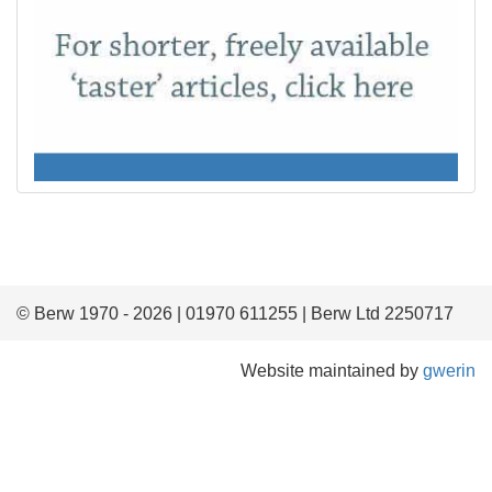
© Berw 1970 - 2026 | 01970 611255 | Berw Ltd 2250717
Website maintained by
gwerin