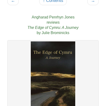
←
↑ Contents
→
Angharad Penrhyn Jones
reviews
The Edge of Cymru: A Journey
by Julie Brominicks