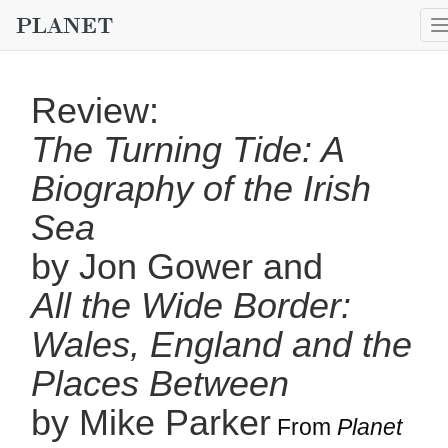
Review:
The Turning Tide: A
Biography of the Irish
Sea
by Jon Gower and
All the Wide Border:
Wales, England and the
Places Between
by Mike Parker
From
Planet