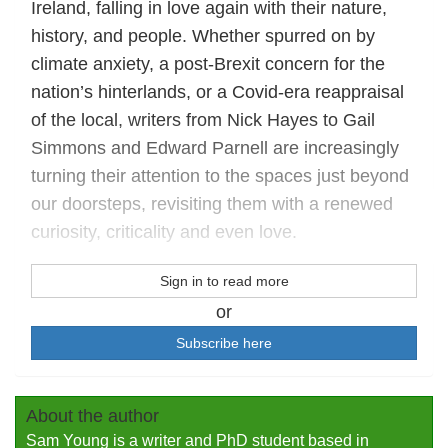
Ireland, falling in love again with their nature,
history, and people. Whether spurred on by
climate anxiety, a post-Brexit concern for the
nation’s hinterlands, or a Covid-era reappraisal
of the local, writers from Nick Hayes to Gail
Simmons and Edward Parnell are increasingly
turning their attention to the spaces just beyond
our doorsteps, revisiting them with a renewed
curiosity, criticality and even love.
Sign in to read more
or
Subscribe here
About the author
Sam Young is a writer and PhD student based in