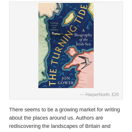
HarperNorth, £20
There seems to be a growing market for writing
about the places around us. Authors are
rediscovering the landscapes of Britain and