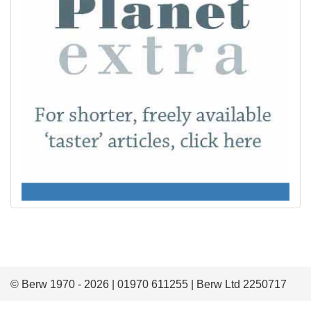
© Berw 1970 - 2026 | 01970 611255 | Berw Ltd 2250717