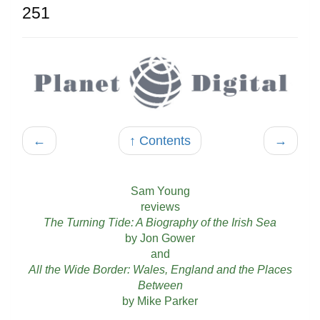
251
←
↑ Contents
→
Sam Young
reviews
The Turning Tide: A Biography of the Irish Sea
by Jon Gower
and
All the Wide Border: Wales, England and the Places
Between
by Mike Parker