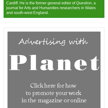
Cardiff. He is the former general editor of
Question
, a
journal for Arts and Humanities researchers in Wales
and south-west England.