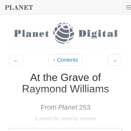
←
↑ Contents
→
At the Grave of
Raymond Williams
From
Planet
253
A poem by Jeremy Hooker