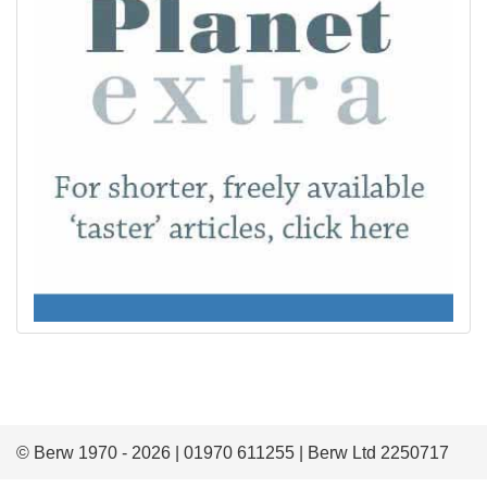
© Berw 1970 - 2026 | 01970 611255 | Berw Ltd 2250717