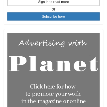
Sign in to read more
or
Subscribe here