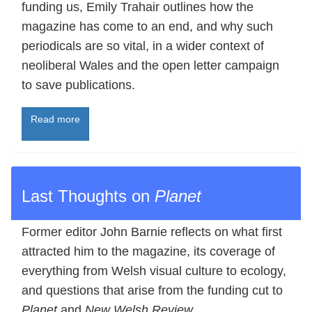
funding us, Emily Trahair outlines how the
magazine has come to an end, and why such
periodicals are so vital, in a wider context of
neoliberal Wales and the open letter campaign
to save publications.
Read more
Last Thoughts on
Planet
Former editor John Barnie reflects on what first
attracted him to the magazine, its coverage of
everything from Welsh visual culture to ecology,
and questions that arise from the funding cut to
Planet
and
New Welsh Review
.