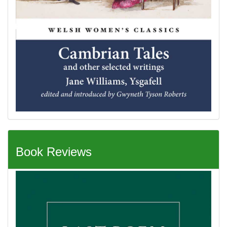
Book Reviews