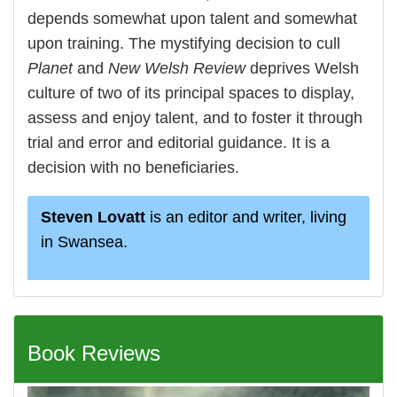
depends somewhat upon talent and somewhat
upon training. The mystifying decision to cull
Planet
and
New Welsh Review
deprives Welsh
culture of two of its principal spaces to display,
assess and enjoy talent, and to foster it through
trial and error and editorial guidance. It is a
decision with no beneficiaries.
Steven Lovatt
is an editor and writer, living
in Swansea.
Book Reviews