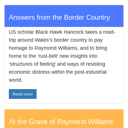
Answers from the Border Country
US scholar Black Hawk Hancock takes a road-
trip around Wales’s border country to pay
homage to Raymond Williams, and to bring
home to the ‘rust-belt’ new insights into
‘structures of feeling’ and ways of resisting
economic distress within the post-industrial
world.
Read more
At the Grave of Raymond Williams