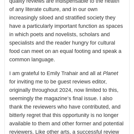
quality reviews are indispensable to the health
of any literate culture, and in our own
increasingly siloed and stratified society they
have a particularly important function as spaces
in which poets and novelists, scholars and
specialists and the reader hungry for cultural
food can meet on an equal footing and speak a
common language.
I am grateful to Emily Trahair and all at
Planet
for inviting me to be guest reviews editor,
originally throughout 2024, now limited to this,
seemingly the magazine’s final issue. I also
thank the reviewers who have contributed, and
bitterly regret that this opportunity is no longer
available to them and other former and potential
reviewers. Like other arts, a successful review