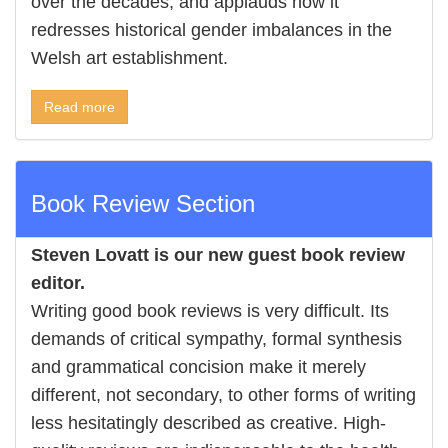
over the decades, and applauds how it
redresses historical gender imbalances in the
Welsh art establishment.
Read more
Book Review Section
Steven Lovatt is our new guest book review
editor.
Writing good book reviews is very difficult. Its
demands of critical sympathy, formal synthesis
and grammatical concision make it merely
different, not secondary, to other forms of writing
less hesitatingly described as creative. High-