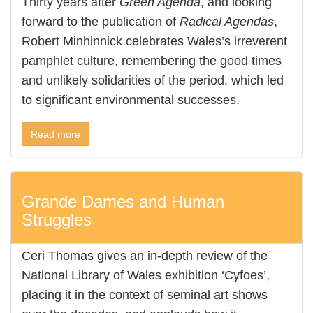
Thirty years after
Green Agenda
, and looking
forward to the publication of
Radical Agendas
,
Robert Minhinnick celebrates Wales’s irreverent
pamphlet culture, remembering the good times
and unlikely solidarities of the period, which led
to significant environmental successes.
Read more
Grande Dames and Human
Struggles
Ceri Thomas gives an in-depth review of the
National Library of Wales exhibition ‘Cyfoes’,
placing it in the context of seminal art shows