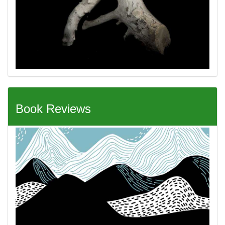
Book Reviews