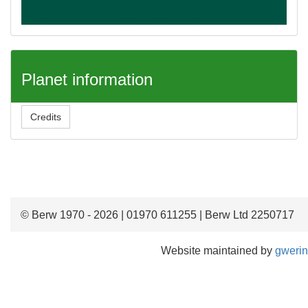
Planet information
Credits
© Berw 1970 - 2026 | 01970 611255 | Berw Ltd 2250717
Website maintained by
gwerin