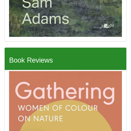
Book Reviews