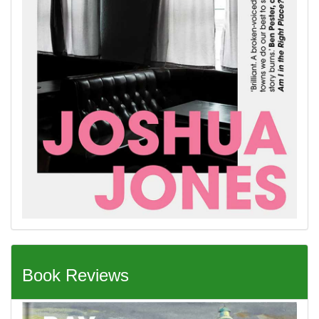
Book Reviews