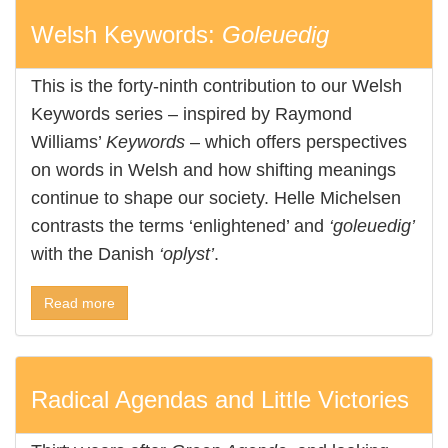
Welsh Keywords:
Goleuedig
This is the forty-ninth contribution to our Welsh
Keywords series – inspired by Raymond
Williams’
Keywords
– which offers perspectives
on words in Welsh and how shifting meanings
continue to shape our society. Helle Michelsen
contrasts the terms ‘enlightened’ and
‘goleuedig’
with the Danish
‘oplyst’
.
Read more
Radical Agendas and Little Victories