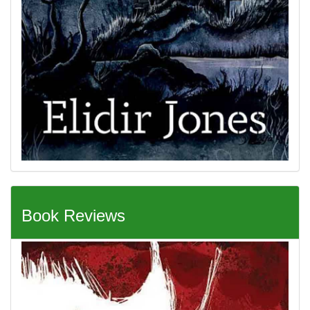
Book Reviews