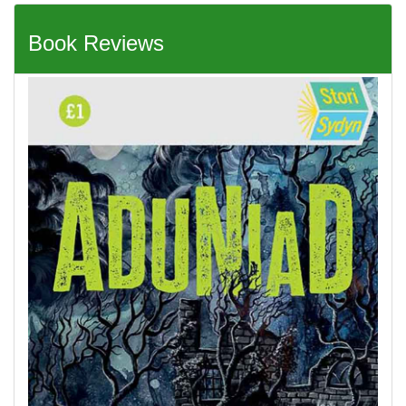
Book Reviews