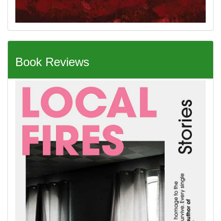
Book Reviews