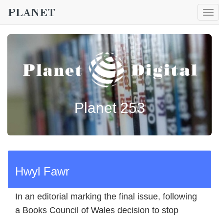
To
nav
Planet 253
Hwyl Fawr
In an editorial marking the final issue, following
a Books Council of Wales decision to stop