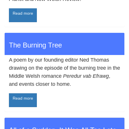
Read more
The Burning Tree
A poem by our founding editor Ned Thomas
drawing on the episode of the burning tree in the
Middle Welsh romance
Peredur vab Efrawg
,
and events closer to home.
Read more