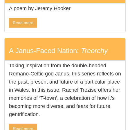
A poem by Jeremy Hooker
Read more
A Janus-Faced Nation:
Treorchy
Taking inspiration from the double-headed
Romano-Celtic god Janus, this series reflects on
the past, present and future of a particular place
in Wales. In this issue, Rachel Trezise offers her
memories of ‘T-town’, a celebration of how it’s
becoming more diverse, and fears for future
gentrification.
Read more