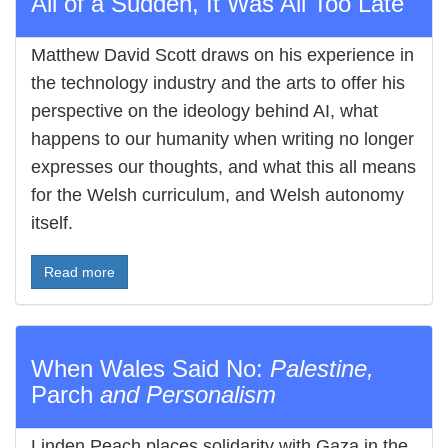
All of a Sudden, It Was All Too Late
Matthew David Scott draws on his experience in
the technology industry and the arts to offer his
perspective on the ideology behind AI, what
happens to our humanity when writing no longer
expresses our thoughts, and what this all means
for the Welsh curriculum, and Welsh autonomy
itself.
Read more
When Wales Said No:
Palestine,
Parch
and Personalism
Linden Peach places solidarity with Gaza in the