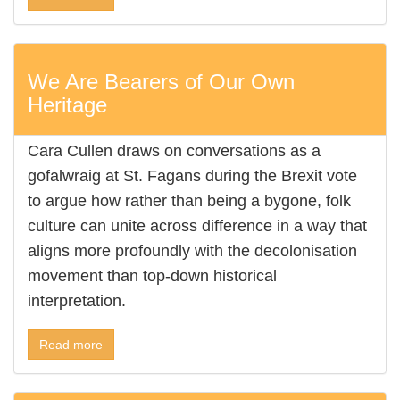
We Are Bearers of Our Own
Heritage
Cara Cullen draws on conversations as a
gofalwraig at St. Fagans during the Brexit vote
to argue how rather than being a bygone, folk
culture can unite across difference in a way that
aligns more profoundly with the decolonisation
movement than top-down historical
interpretation.
Read more