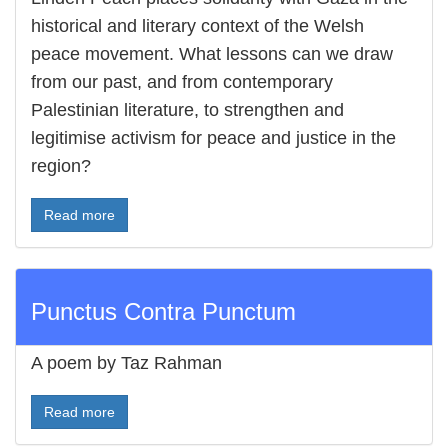
historical and literary context of the Welsh
peace movement. What lessons can we draw
from our past, and from contemporary
Palestinian literature, to strengthen and
legitimise activism for peace and justice in the
region?
Read more
Punctus Contra Punctum
A poem by Taz Rahman
Read more