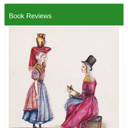
Book Reviews