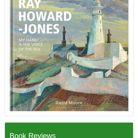
Book Reviews