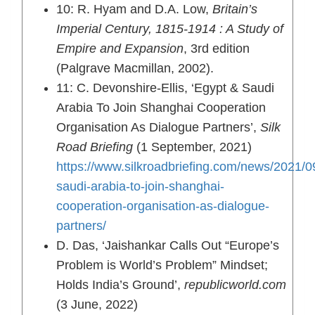
10: R. Hyam and D.A. Low,
Britain’s
Imperial Century, 1815-1914 : A Study of
Empire and Expansion
, 3rd edition
(Palgrave Macmillan, 2002).
11: C. Devonshire-Ellis, ‘Egypt & Saudi
Arabia To Join Shanghai Cooperation
Organisation As Dialogue Partners’,
Silk
Road Briefing
(1 September, 2021)
https://www.silkroadbriefing.com/news/2021/0
saudi-arabia-to-join-shanghai-
cooperation-organisation-as-dialogue-
partners/
D. Das, ‘Jaishankar Calls Out “Europe’s
Problem is World’s Problem” Mindset;
Holds India’s Ground’,
republicworld.com
(3 June, 2022)