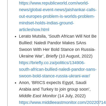
https://www.republicworld.com/world-
news/global-event-news/jaishankar-calls-
out-europes-problem-is-worlds-problem-
mindset-holds-indias-ground-
articleshow.html
Lerato Mutsila, ‘South African Will Not Be
Bullied: Naledi Pandor Makes SAns
Swoon With Her Bold Stance on Russia-
Ukraine War’,
Briefly
(10 August, 2022)
https://briefly.co.za/politics/134906-
south-african-bullied-naledi-pandor-sans-
swoon-bold-stance-russia-ukrani-war/
Anon, ‘BRICS expects Egypt, Saudi
Arabia and Turkey to join group soon’,
Middle East Monitor
(14 July, 2022)
https://www.middleeastmonitor.com/20220714