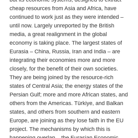
cheap resources from Asia and Africa, have
continued to work just as they were intended –
until now. Largely unreported by the British
media, a great realignment in the global
economy is taking place. The largest states of
Eurasia – China, Russia, Iran and India – are
integrating their economies more and more
closely, for the benefit of their own societies.
They are being joined by the resource-rich
states of Central Asia; the energy states of the
Persian Gulf; more and more African states, and
others from the Americas. Türkiye, and Balkan
states, and others from southern and eastern
Europe, are joining as they lose faith in the EU
project. The mechanisms by which this is
happening overlap – the Eurasian Economic