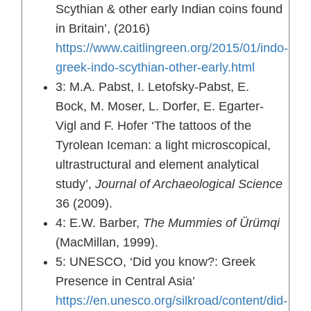
Scythian & other early Indian coins found
in Britain’, (2016)
https://www.caitlingreen.org/2015/01/indo-
greek-indo-scythian-other-early.html
3: M.A. Pabst, I. Letofsky-Pabst, E.
Bock, M. Moser, L. Dorfer, E. Egarter-
Vigl and F. Hofer ‘The tattoos of the
Tyrolean Iceman: a light microscopical,
ultrastructural and element analytical
study’,
Journal of Archaeological Science
36 (2009).
4: E.W. Barber,
The Mummies of Ürümqi
(MacMillan, 1999).
5: UNESCO, ‘Did you know?: Greek
Presence in Central Asia’
https://en.unesco.org/silkroad/content/did-