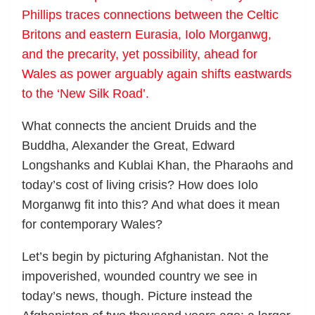
Phillips traces connections between the Celtic
Britons and eastern Eurasia, Iolo Morganwg,
and the precarity, yet possibility, ahead for
Wales as power arguably again shifts eastwards
to the ‘New Silk Road’.
What connects the ancient Druids and the
Buddha, Alexander the Great, Edward
Longshanks and Kublai Khan, the Pharaohs and
today’s cost of living crisis? How does Iolo
Morganwg fit into this? And what does it mean
for contemporary Wales?
Let’s begin by picturing Afghanistan. Not the
impoverished, wounded country we see in
today’s news, though. Picture instead the