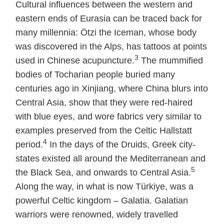
Cultural influences between the western and
eastern ends of Eurasia can be traced back for
many millennia: Ötzi the Iceman, whose body
was discovered in the Alps, has tattoos at points
3
used in Chinese acupuncture.
The mummified
bodies of Tocharian people buried many
centuries ago in Xinjiang, where China blurs into
Central Asia, show that they were red-haired
with blue eyes, and wore fabrics very similar to
examples preserved from the Celtic Hallstatt
4
period.
In the days of the Druids, Greek city-
states existed all around the Mediterranean and
5
the Black Sea, and onwards to Central Asia.
Along the way, in what is now Türkiye, was a
powerful Celtic kingdom – Galatia. Galatian
warriors were renowned, widely travelled