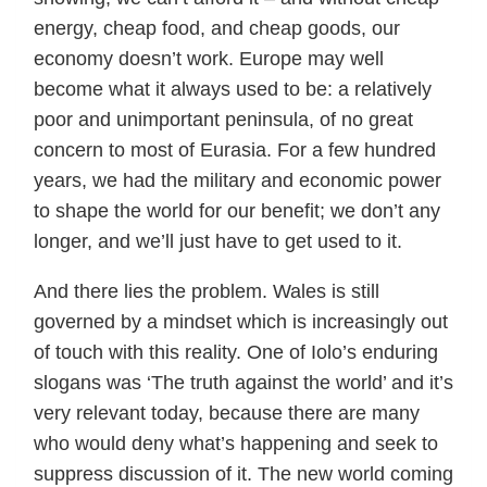
energy, cheap food, and cheap goods, our
economy doesn’t work. Europe may well
become what it always used to be: a relatively
poor and unimportant peninsula, of no great
concern to most of Eurasia. For a few hundred
years, we had the military and economic power
to shape the world for our benefit; we don’t any
longer, and we’ll just have to get used to it.
And there lies the problem. Wales is still
governed by a mindset which is increasingly out
of touch with this reality. One of Iolo’s enduring
slogans was ‘The truth against the world’ and it’s
very relevant today, because there are many
who would deny what’s happening and seek to
suppress discussion of it. The new world coming