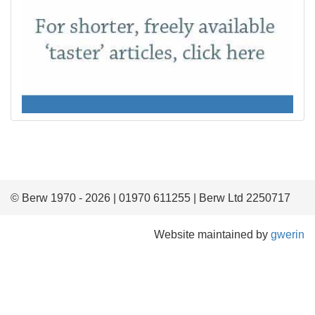
© Berw 1970 - 2026 | 01970 611255 | Berw Ltd 2250717
Website maintained by
gwerin