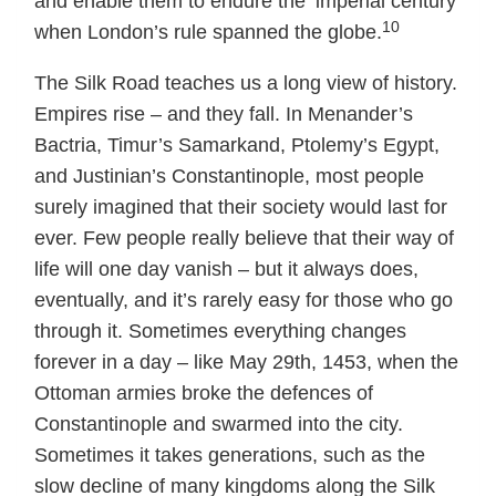
and enable them to endure the ‘imperial century’
10
when London’s rule spanned the globe.
The Silk Road teaches us a long view of history.
Empires rise – and they fall. In Menander’s
Bactria, Timur’s Samarkand, Ptolemy’s Egypt,
and Justinian’s Constantinople, most people
surely imagined that their society would last for
ever. Few people really believe that their way of
life will one day vanish – but it always does,
eventually, and it’s rarely easy for those who go
through it. Sometimes everything changes
forever in a day – like May 29th, 1453, when the
Ottoman armies broke the defences of
Constantinople and swarmed into the city.
Sometimes it takes generations, such as the
slow decline of many kingdoms along the Silk