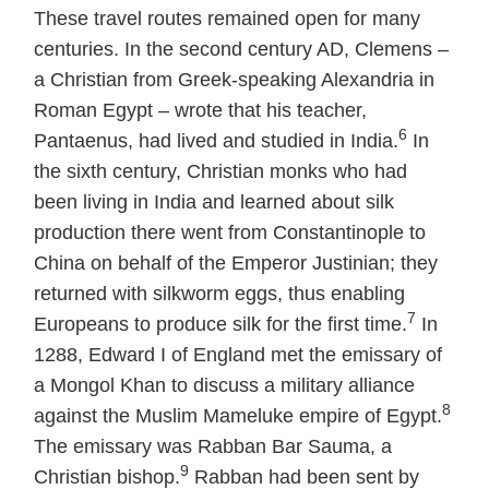
These travel routes remained open for many
centuries. In the second century AD, Clemens –
a Christian from Greek-speaking Alexandria in
Roman Egypt – wrote that his teacher,
6
Pantaenus, had lived and studied in India.
In
the sixth century, Christian monks who had
been living in India and learned about silk
production there went from Constantinople to
China on behalf of the Emperor Justinian; they
returned with silkworm eggs, thus enabling
7
Europeans to produce silk for the first time.
In
1288, Edward I of England met the emissary of
a Mongol Khan to discuss a military alliance
8
against the Muslim Mameluke empire of Egypt.
The emissary was Rabban Bar Sauma, a
9
Christian bishop.
Rabban had been sent by