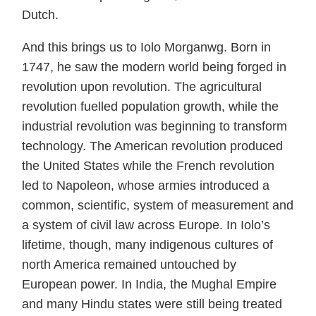
Dutch.
And this brings us to Iolo Morganwg. Born in
1747, he saw the modern world being forged in
revolution upon revolution. The agricultural
revolution fuelled population growth, while the
industrial revolution was beginning to transform
technology. The American revolution produced
the United States while the French revolution
led to Napoleon, whose armies introduced a
common, scientific, system of measurement and
a system of civil law across Europe. In Iolo’s
lifetime, though, many indigenous cultures of
north America remained untouched by
European power. In India, the Mughal Empire
and many Hindu states were still being treated