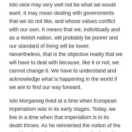
into view may very well not be what we would
want. It may mean dealing with governments
that we do not like, and whose values conflict
with our own. It means that we, individually and
as a Welsh nation, will probably be poorer and
our standard of living will be lower.
Nevertheless, that is the objective reality that we
will have to deal with because, like it or not, we
cannot change it. We have to understand and
acknowledge what is happening in the world if
we are to find our way forward.
Iolo Morganwg lived at a time when European
imperialism was in its early stages. Today, we
live in a time when that imperialism is in its
death throes. As he reinvented the notion of the