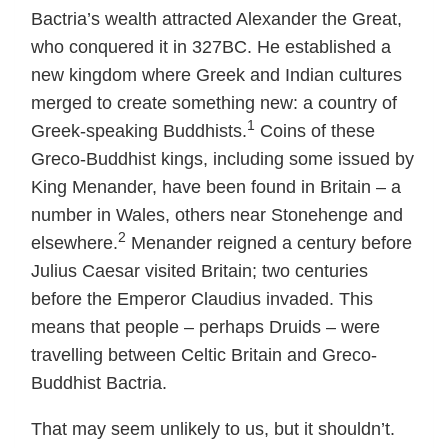
Bactria’s wealth attracted Alexander the Great,
who conquered it in 327BC. He established a
new kingdom where Greek and Indian cultures
merged to create something new: a country of
1
Greek-speaking Buddhists.
Coins of these
Greco-Buddhist kings, including some issued by
King Menander, have been found in Britain – a
number in Wales, others near Stonehenge and
2
elsewhere.
Menander reigned a century before
Julius Caesar visited Britain; two centuries
before the Emperor Claudius invaded. This
means that people – perhaps Druids – were
travelling between Celtic Britain and Greco-
Buddhist Bactria.
That may seem unlikely to us, but it shouldn’t.