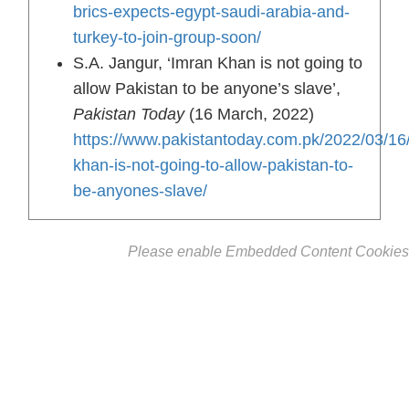
brics-expects-egypt-saudi-arabia-and-
turkey-to-join-group-soon/
S.A. Jangur, ‘Imran Khan is not going to
allow Pakistan to be anyone’s slave’,
Pakistan Today
(16 March, 2022)
https://www.pakistantoday.com.pk/2022/03/16
khan-is-not-going-to-allow-pakistan-to-
be-anyones-slave/