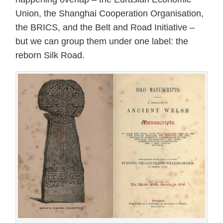
Union, the Shanghai Cooperation Organisation,
the BRICS, and the Belt and Road Initiative –
but we can group them under one label: the
reborn Silk Road.