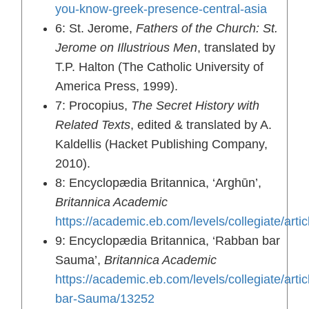
you-know-greek-presence-central-asia
6: St. Jerome,
Fathers of the Church: St.
Jerome on Illustrious Men
, translated by
T.P. Halton (The Catholic University of
America Press, 1999).
7: Procopius,
The Secret History with
Related Texts
, edited & translated by A.
Kaldellis (Hacket Publishing Company,
2010).
8: Encyclopædia Britannica, ‘Arghūn’,
Britannica Academic
https://academic.eb.com/levels/collegiate/a
9: Encyclopædia Britannica, ‘Rabban bar
Sauma’,
Britannica Academic
https://academic.eb.com/levels/collegiate/arti
bar-Sauma/13252