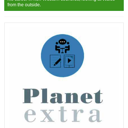
from the outside.