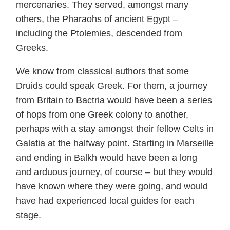
mercenaries. They served, amongst many
others, the Pharaohs of ancient Egypt –
including the Ptolemies, descended from
Greeks.
We know from classical authors that some
Druids could speak Greek. For them, a journey
from Britain to Bactria would have been a series
of hops from one Greek colony to another,
perhaps with a stay amongst their fellow Celts in
Galatia at the halfway point. Starting in Marseille
and ending in Balkh would have been a long
and arduous journey, of course – but they would
have known where they were going, and would
have had experienced local guides for each
stage.