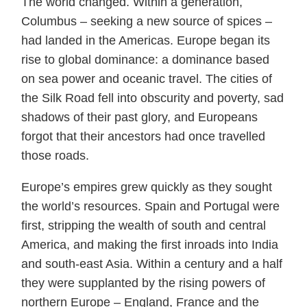
The world changed. Within a generation,
Columbus – seeking a new source of spices –
had landed in the Americas. Europe began its
rise to global dominance: a dominance based
on sea power and oceanic travel. The cities of
the Silk Road fell into obscurity and poverty, sad
shadows of their past glory, and Europeans
forgot that their ancestors had once travelled
those roads.
Europe’s empires grew quickly as they sought
the world’s resources. Spain and Portugal were
first, stripping the wealth of south and central
America, and making the first inroads into India
and south-east Asia. Within a century and a half
they were supplanted by the rising powers of
northern Europe – England, France and the