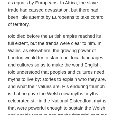
as equals by Europeans. In Africa, the slave
trade had caused devastation, but there had
been little attempt by Europeans to take control
of territory.
Iolo died before the British empire reached its
full extent, but the trends were clear to him. In
Wales, as elsewhere, the growing power of
London would try to stamp out local languages
and cultures so as to make the world English.
Iolo understood that peoples and cultures need
myths to live by: stories to explain who they are,
and what their values are. His enduring triumph
is that he gave the Welsh new myths: myths
celebrated still in the National Eisteddfod, myths
that were powerful enough to sustain the Welsh