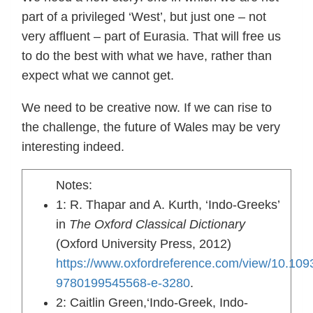
part of a privileged ‘West’, but just one – not
very affluent – part of Eurasia. That will free us
to do the best with what we have, rather than
expect what we cannot get.
We need to be creative now. If we can rise to
the challenge, the future of Wales may be very
interesting indeed.
Notes:
1: R. Thapar and A. Kurth, ‘Indo-Greeks’
in
The Oxford Classical Dictionary
(Oxford University Press, 2012)
https://www.oxfordreference.com/view/10.109
9780199545568-e-3280
.
2: Caitlin Green,‘Indo-Greek, Indo-