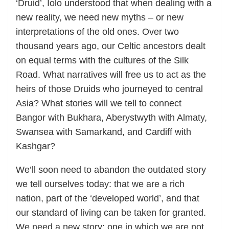
‘Druid’, Iolo understood that when dealing with a
new reality, we need new myths – or new
interpretations of the old ones. Over two
thousand years ago, our Celtic ancestors dealt
on equal terms with the cultures of the Silk
Road. What narratives will free us to act as the
heirs of those Druids who journeyed to central
Asia? What stories will we tell to connect
Bangor with Bukhara, Aberystwyth with Almaty,
Swansea with Samarkand, and Cardiff with
Kashgar?
We’ll soon need to abandon the outdated story
we tell ourselves today: that we are a rich
nation, part of the ‘developed world’, and that
our standard of living can be taken for granted.
We need a new story: one in which we are not