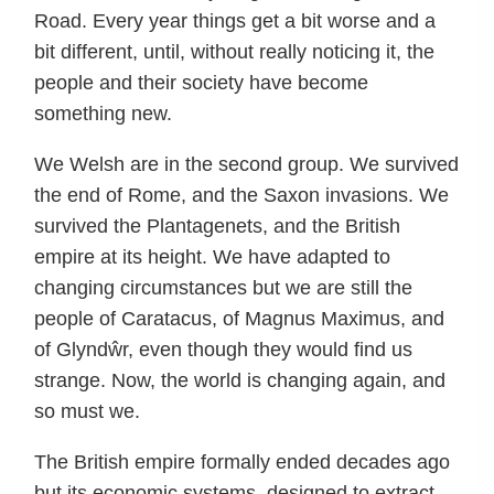
Road. Every year things get a bit worse and a
bit different, until, without really noticing it, the
people and their society have become
something new.
We Welsh are in the second group. We survived
the end of Rome, and the Saxon invasions. We
survived the Plantagenets, and the British
empire at its height. We have adapted to
changing circumstances but we are still the
people of Caratacus, of Magnus Maximus, and
of Glyndŵr, even though they would find us
strange. Now, the world is changing again, and
so must we.
The British empire formally ended decades ago
but its economic systems, designed to extract