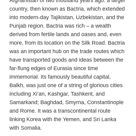
Afghanistan of two thousand years ago: a larger
country, then known as Bactria, which extended
into modern-day Tajikistan, Uzbekistan, and the
Punjab region. Bactria was rich – a wealth
derived from fertile lands and oases and, even
more, from its location on the Silk Road. Bactria
was an important hub on the trade routes which
have transported goods and ideas between the
far-flung edges of Eurasia since time
immemorial. Its famously beautiful capital,
Balkh, was just one of a string of glorious cities
including Xi’an, Kashgar, Tashkent, and
Samarkand; Baghdad, Smyrna, Constantinople
and Rome. It was a transcontinental route
linking Korea with the Yemen, and Sri Lanka
with Somalia.