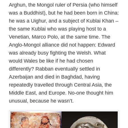
Arghun, the Mongol ruler of Persia (who himself
was a Buddhist), but he had been born in China:
he was a Uighur, and a subject of Kublai Khan –
the same Kublai who was playing host to a
Venetian, Marco Polo, at the same time. The
Anglo-Mongol alliance did not happen: Edward
was already busy fighting the Welsh. What
would Wales be like if he had chosen
differently? Rabban eventually settled in
Azerbaijan and died in Baghdad, having
repeatedly travelled through Central Asia, the
Middle East, and Europe. No-one thought him
unusual, because he wasn’t.