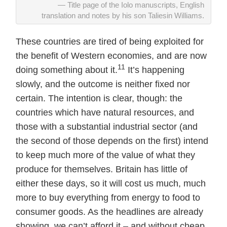
Title page of the Iolo manuscripts, English
translation and notes by his son Taliesin Williams.
These countries are tired of being exploited for
the benefit of Western economies, and are now
11
doing something about it.
It’s happening
slowly, and the outcome is neither fixed nor
certain. The intention is clear, though: the
countries which have natural resources, and
those with a substantial industrial sector (and
the second of those depends on the first) intend
to keep much more of the value of what they
produce for themselves. Britain has little of
either these days, so it will cost us much, much
more to buy everything from energy to food to
consumer goods. As the headlines are already
showing, we can’t afford it – and without cheap