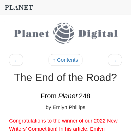
←
↑ Contents
→
The End of the Road?
From
Planet
248
by Emlyn Phillips
Congratulations to the winner of our 2022 New
Writers’ Competition! In his article, Emlyn