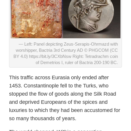
Left: Panel depicting Zeus-Serapis-Ohrmazd with
worshipper, Bactria 3rd Century AD © PHGCOM (CC
BY 4.0) https://bit.ly/3CXbNsw Right: Tetradrachm coin
of Demetrios I, ruler of Bactria 200-190 BC.
This traffic across Eurasia only ended after
1453. Constantinople fell to the Turks, who
stopped the flow of goods along the Silk Road
and deprived Europeans of the spices and
luxuries to which they had been accustomed for
so many thousands of years.