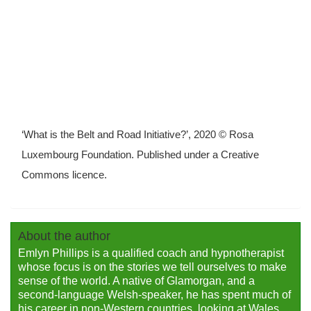
‘What is the Belt and Road Initiative?’, 2020 © Rosa
Luxembourg Foundation. Published under a Creative
Commons licence.
About the author
Emlyn Phillips is a qualified coach and hypnotherapist
whose focus is on the stories we tell ourselves to make
sense of the world. A native of Glamorgan, and a
second-language Welsh-speaker, he has spent much of
his career in non-Western countries, looking at Wales