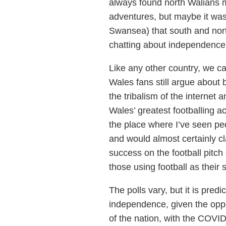
always found north Walians m
adventures, but maybe it was
Swansea) that south and north
chatting about independence 
Like any other country, we ca
Wales fans still argue about 
the tribalism of the internet 
Wales’ greatest footballing 
the place where I’ve seen pe
and would almost certainly cl
success on the football pitch
those using football as their st
The polls vary, but it is pre
independence, given the oppo
of the nation, with the COVI