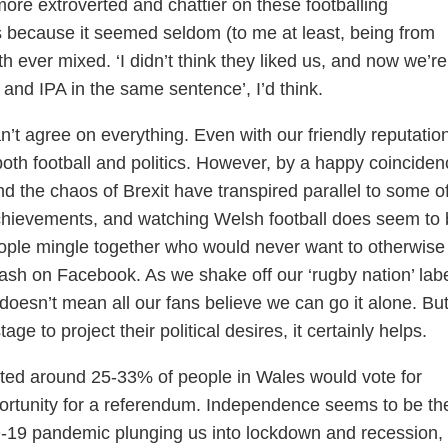
ore extroverted and chattier on these footballing
 because it seemed seldom (to me at least, being from
 ever mixed. ‘I didn’t think they liked us, and now we’re
and IPA in the same sentence’, I’d think.
n’t agree on everything. Even with our friendly reputation
both football and politics. However, by a happy coinciden
and the chaos of Brexit have transpired parallel to some o
achievements, and watching Welsh football does seem to
ople mingle together who would never want to otherwise
ash on Facebook. As we shake off our ‘rugby nation’ labe
 doesn’t mean all our fans believe we can go it alone. But
age to project their political desires, it certainly helps.
dicted around 25-33% of people in Wales would vote for
rtunity for a referendum. Independence seems to be the
D-19 pandemic plunging us into lockdown and recession,