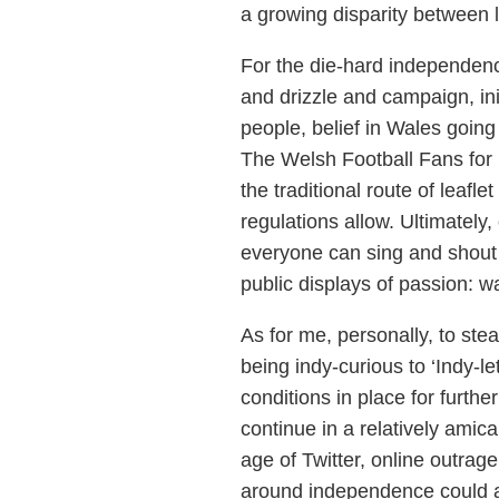
a growing disparity between 
For the die-hard independenc
and drizzle and campaign, init
people, belief in Wales going 
The Welsh Football Fans for 
the traditional route of leafl
regulations allow. Ultimately,
everyone can sing and shout fo
public displays of passion: w
As for me, personally, to ste
being indy-curious to ‘Indy-le
conditions in place for furthe
continue in a relatively amic
age of Twitter, online outrag
around independence could a