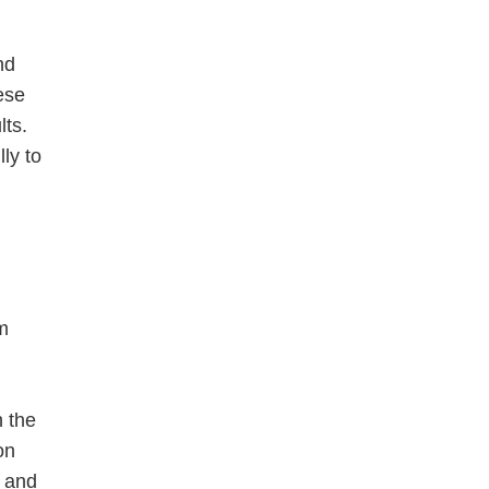
nd
ese
lts.
ly to
m
n the
on
 and