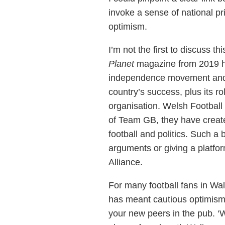
invoke a sense of national pri
optimism.
I’m not the first to discuss 
Planet
magazine from 2019 hig
independence movement and th
country’s success, plus its ro
organisation. Welsh Football
of Team GB, they have creat
football and politics. Such a
arguments or giving a platfor
Alliance.
For many football fans in Wa
has meant cautious optimism,
your new peers in the pub. ‘W