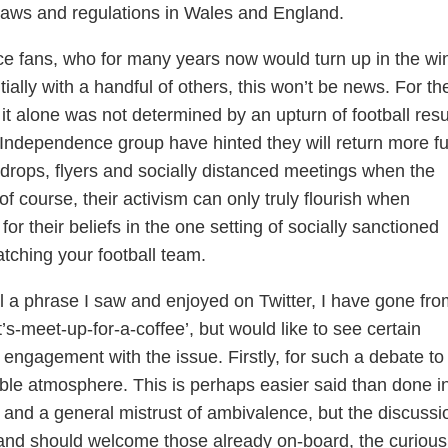
laws and regulations in Wales and England.
e fans, who for many years now would turn up in the wi
ially with a handful of others, this won’t be news. For th
it alone was not determined by an upturn of football resu
Independence group have hinted they will return more ful
et drops, flyers and socially distanced meetings when the
 of course, their activism can only truly flourish when
r their beliefs in the one setting of socially sanctioned
atching your football team.
al a phrase I saw and enjoyed on Twitter, I have gone fro
t’s-meet-up-for-a-coffee’, but would like to see certain
r engagement with the issue. Firstly, for such a debate to
able atmosphere. This is perhaps easier said than done i
e and a general mistrust of ambivalence, but the discussi
nd should welcome those already on-board, the curious