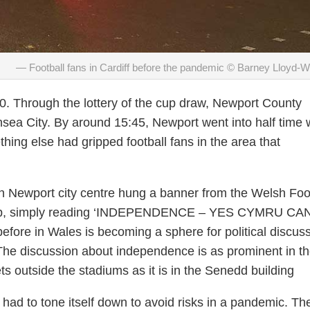
Football fans in Cardiff before the pandemic © Barney Lloyd-
. Through the lottery of the cup draw, Newport County
ea City. By around 15:45, Newport went into half time 
thing else had gripped football fans in the area that
n Newport city centre hung a banner from the Welsh Foo
up, simply reading ‘INDEPENDENCE – YES CYMRU CAN
before in Wales is becoming a sphere for political discus
he discussion about independence is as prominent in t
ts outside the stadiums as it is in the Senedd building
had to tone itself down to avoid risks in a pandemic. Th