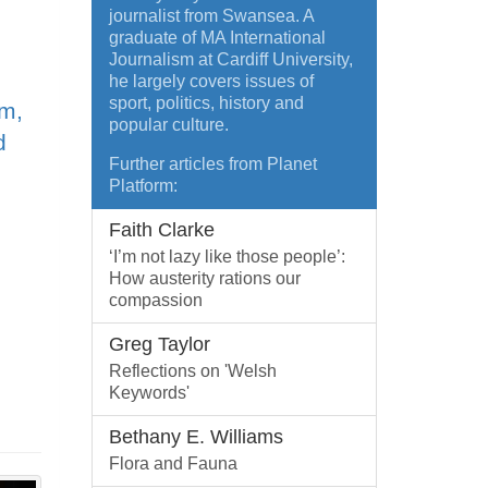
journalist from Swansea. A
graduate of MA International
Journalism at Cardiff University,
he largely covers issues of
sport, politics, history and
sm,
popular culture.
d
Further articles from Planet
Platform:
Faith Clarke
‘I’m not lazy like those people’:
How austerity rations our
compassion
Greg Taylor
Reflections on 'Welsh
Keywords'
Bethany E. Williams
Flora and Fauna