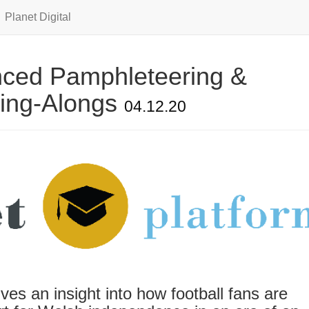
Planet Digital
anced Pamphleteering &
Sing-Alongs
04.12.20
es an insight into how football fans are