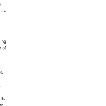
s,
ut a
ning
r of
al
,
that
to