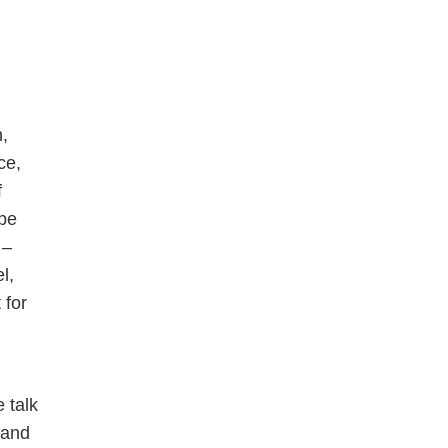
,
ce,
f
 be
 –
l,
 for
 talk
 and