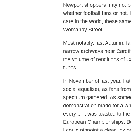
Newport shoppers may not be
whether football fans or not
care in the world, these same
Womanby Street.
Most notably, last Autumn, f
narrow archways near Cardiff
the volume of renditions of 
tunes.
In November of last year, I 
social equaliser, as fans fro
spectrum gathered. As someon
demonstration made for a who
every pint was toasted to th
European Championships. But 
I could pinpoint a clear link 