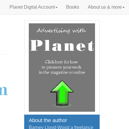
Planet Digital Account
Books
About us & more
About the author
Barney Lloyd-Wood a freelance