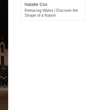
Natalie Cox
Retracing Wales | Discover the
Shape of a Nation