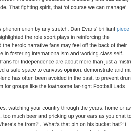
de. That fighting spirit, that ‘of course we can manage’
this phenomenon by any stretch. Dan Evans’ brilliant
piece
hlighted the role sport plays in reinforcing the
e heroic narrative fans may feel off the back of their
le in fostering internationalism and working-class self-
 Fans for Independence are about more than just a mistr
ed a safe space to canvass opinion, demonstrate and mi
 blend has often been avoided in the past, to prevent dru
m for groups like the loathsome far-right Football Lads
les, watching your country through the years, home or a
 too much beer and pricking up your ears as you chat t
here’s he from?’, ‘What’s that pin on his bucket hat?’ I