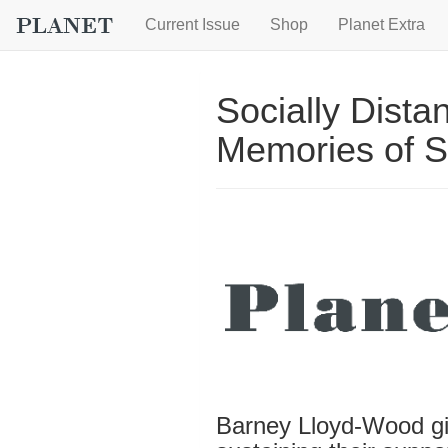
Current Issue
Shop
Planet Extra
Socially Dist
Memories of 
Barney Lloyd-Wood giv