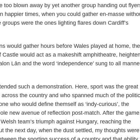
 too blown away by yet another group handing out flyer
. In happier times, when you could gather en-masse witho
 groups were the ones lighting flares down Cardiff’s
ans would gather hours before Wales played at home, the
 Castle would act as a makeshift amphitheatre, heighte
Calon Lȃn and the word ‘independence’ sung to all manne
attended such a demonstration. Here, sport was the great
m across the country and who spanned much of the politic
e who would define themself as ‘indy-curious’, the
le new avenue of reflection post-match. After the game
e Welsh team’s triumph against Hungary, reaching the
the next day, when the dust settled, my thoughts were 
between the sporting success of a country and that ability 