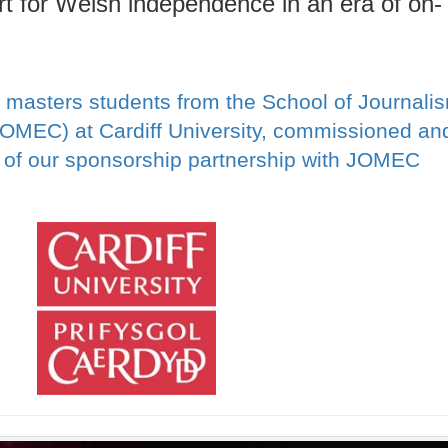
rt for Welsh independence in an era of on-
 masters students from the School of Journali
JOMEC) at Cardiff University, commissioned an
t of our sponsorship partnership with JOMEC