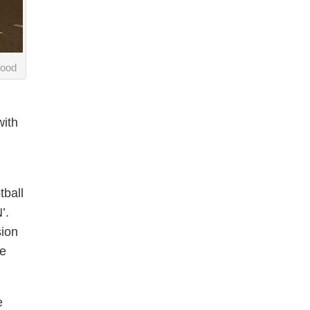
Wood
with
tball
’.
sion
he
e