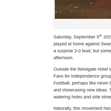
th
Saturday, September 5
2020
played at home against Swans
a surprise 2-0 lead, but some
afternoon.
Outside the Westgate Hotel i
Fans for Independence gro
Football, perhaps like never 
and showcasing new ideas. T
watering holes and side stree
Naturally, this movement has 