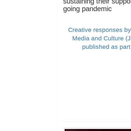
sustaining their suppo
going pandemic
Creative responses by
Media and Culture (
published as par