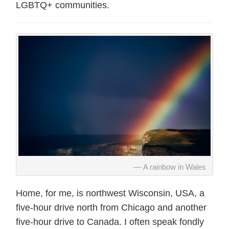
LGBTQ+ communities.
A rainbow in Wales
Home, for me, is northwest Wisconsin, USA, a
five-hour drive north from Chicago and another
five-hour drive to Canada. I often speak fondly