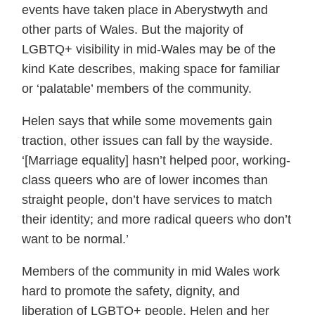
events have taken place in Aberystwyth and
other parts of Wales. But the majority of
LGBTQ+ visibility in mid-Wales may be of the
kind Kate describes, making space for familiar
or ‘palatable’ members of the community.
Helen says that while some movements gain
traction, other issues can fall by the wayside.
‘[Marriage equality] hasn’t helped poor, working-
class queers who are of lower incomes than
straight people, don’t have services to match
their identity; and more radical queers who don’t
want to be normal.’
Members of the community in mid Wales work
hard to promote the safety, dignity, and
liberation of LGBTQ+ people. Helen and her