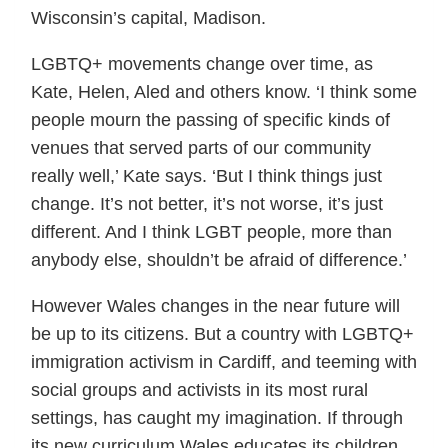
Wisconsin’s capital, Madison.
LGBTQ+ movements change over time, as
Kate, Helen, Aled and others know. ‘I think some
people mourn the passing of specific kinds of
venues that served parts of our community
really well,’ Kate says. ‘But I think things just
change. It’s not better, it’s not worse, it’s just
different. And I think LGBT people, more than
anybody else, shouldn’t be afraid of difference.’
However Wales changes in the near future will
be up to its citizens. But a country with LGBTQ+
immigration activism in Cardiff, and teeming with
social groups and activists in its most rural
settings, has caught my imagination. If through
its new curriculum Wales educates its children