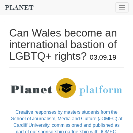
Togg
navig
Can Wales become an
international bastion of
LGBTQ+ rights?
03.09.19
Creative responses by masters students from the
School of Journalism, Media and Culture (JOMEC) at
Cardiff University, commissioned and published as
part of our sponsorship partnership with JOMEC.