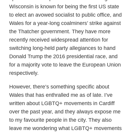
Wisconsin is known for being the first US state
to elect an avowed socialist to public office, and
Wales for a year-long coalminers’ strike against
the Thatcher government. They have more
recently received widespread attention for
switching long-held party allegiances to hand
Donald Trump the 2016 presidential race, and
for a majority vote to leave the European Union
respectively.
However, there’s something specific about
Wales that has enthralled me as of late. I’ve
written about LGBTQ+ movements in Cardiff
over the past year, and they always expose me
to my favourite people in the city. They also
leave me wondering what LGBTQ+ movements