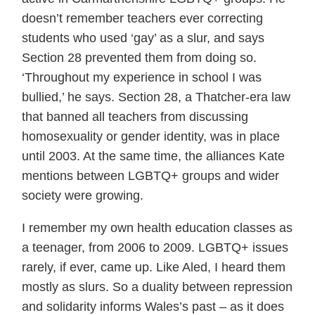
doesn’t remember teachers ever correcting
students who used ‘gay’ as a slur, and says
Section 28 prevented them from doing so.
‘Throughout my experience in school I was
bullied,’ he says. Section 28, a Thatcher-era law
that banned all teachers from discussing
homosexuality or gender identity, was in place
until 2003. At the same time, the alliances Kate
mentions between LGBTQ+ groups and wider
society were growing.
I remember my own health education classes as
a teenager, from 2006 to 2009. LGBTQ+ issues
rarely, if ever, came up. Like Aled, I heard them
mostly as slurs. So a duality between repression
and solidarity informs Wales’s past – as it does