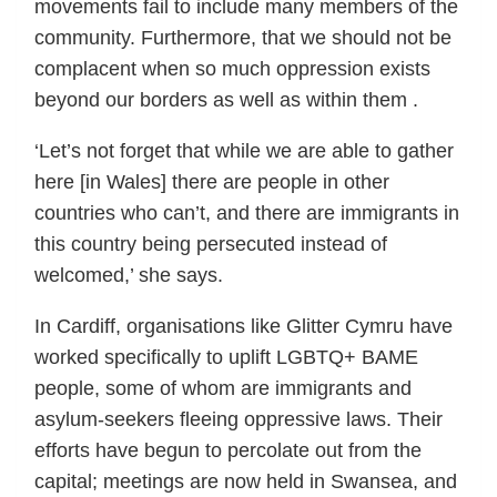
movements fail to include many members of the
community. Furthermore, that we should not be
complacent when so much oppression exists
beyond our borders as well as within them .
‘Let’s not forget that while we are able to gather
here [in Wales] there are people in other
countries who can’t, and there are immigrants in
this country being persecuted instead of
welcomed,’ she says.
In Cardiff, organisations like Glitter Cymru have
worked specifically to uplift LGBTQ+ BAME
people, some of whom are immigrants and
asylum-seekers fleeing oppressive laws. Their
efforts have begun to percolate out from the
capital; meetings are now held in Swansea, and