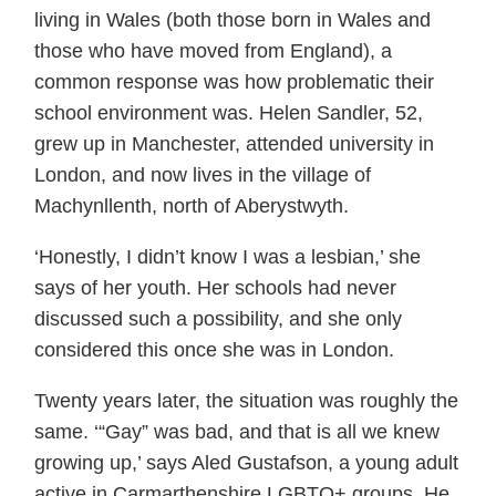
living in Wales (both those born in Wales and
those who have moved from England), a
common response was how problematic their
school environment was. Helen Sandler, 52,
grew up in Manchester, attended university in
London, and now lives in the village of
Machynllenth, north of Aberystwyth.
‘Honestly, I didn’t know I was a lesbian,’ she
says of her youth. Her schools had never
discussed such a possibility, and she only
considered this once she was in London.
Twenty years later, the situation was roughly the
same. ‘“Gay” was bad, and that is all we knew
growing up,’ says Aled Gustafson, a young adult
active in Carmarthenshire LGBTQ+ groups. He