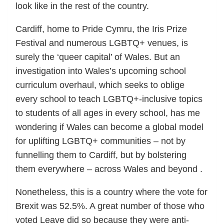
look like in the rest of the country.
Cardiff, home to Pride Cymru, the Iris Prize
Festival and numerous LGBTQ+ venues, is
surely the ‘queer capital’ of Wales. But an
investigation into Wales’s upcoming school
curriculum overhaul, which seeks to oblige
every school to teach LGBTQ+-inclusive topics
to students of all ages in every school, has me
wondering if Wales can become a global model
for uplifting LGBTQ+ communities – not by
funnelling them to Cardiff, but by bolstering
them everywhere – across Wales and beyond .
Nonetheless, this is a country where the vote for
Brexit was 52.5%. A great number of those who
voted Leave did so because they were anti-