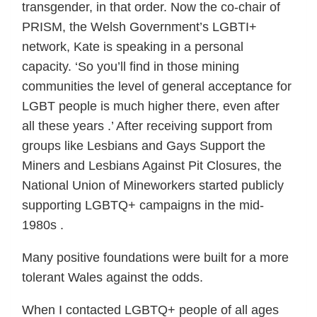
transgender, in that order. Now the co-chair of
PRISM, the Welsh Government’s LGBTI+
network, Kate is speaking in a personal
capacity. ‘So you’ll find in those mining
communities the level of general acceptance for
LGBT people is much higher there, even after
all these years .’ After receiving support from
groups like Lesbians and Gays Support the
Miners and Lesbians Against Pit Closures, the
National Union of Mineworkers started publicly
supporting LGBTQ+ campaigns in the mid-
1980s .
Many positive foundations were built for a more
tolerant Wales against the odds.
When I contacted LGBTQ+ people of all ages