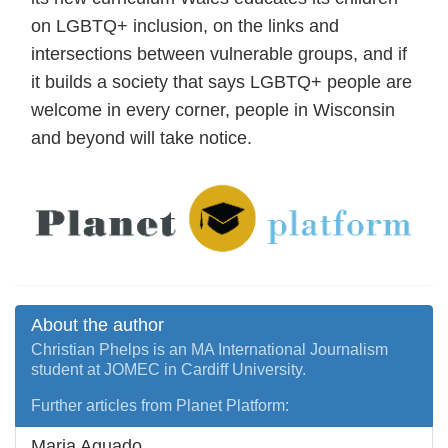
on LGBTQ+ inclusion, on the links and
intersections between vulnerable groups, and if
it builds a society that says LGBTQ+ people are
welcome in every corner, people in Wisconsin
and beyond will take notice.
About the author
Christian Phelps is an MA International Journalism
student at JOMEC in Cardiff University.
Further articles from Planet Platform:
Maria Aguado