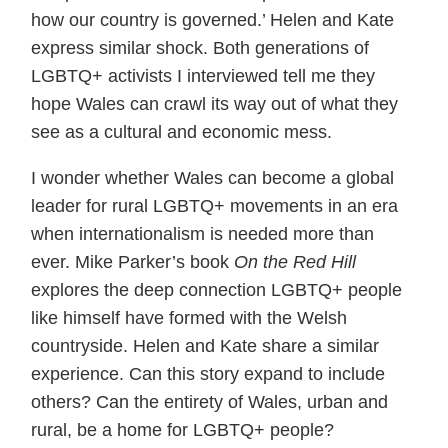
how our country is governed.’ Helen and Kate
express similar shock. Both generations of
LGBTQ+ activists I interviewed tell me they
hope Wales can crawl its way out of what they
see as a cultural and economic mess.
I wonder whether Wales can become a global
leader for rural LGBTQ+ movements in an era
when internationalism is needed more than
ever. Mike Parker’s book
On the Red Hill
explores the deep connection LGBTQ+ people
like himself have formed with the Welsh
countryside. Helen and Kate share a similar
experience. Can this story expand to include
others? Can the entirety of Wales, urban and
rural, be a home for LGBTQ+ people?