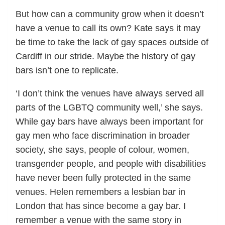
But how can a community grow when it doesn’t
have a venue to call its own? Kate says it may
be time to take the lack of gay spaces outside of
Cardiff in our stride. Maybe the history of gay
bars isn’t one to replicate.
‘I don’t think the venues have always served all
parts of the LGBTQ community well,’ she says.
While gay bars have always been important for
gay men who face discrimination in broader
society, she says, people of colour, women,
transgender people, and people with disabilities
have never been fully protected in the same
venues. Helen remembers a lesbian bar in
London that has since become a gay bar. I
remember a venue with the same story in