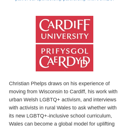
Christian Phelps draws on his experience of
moving from Wisconsin to Cardiff, his work with
urban Welsh LGBTQ+ activism, and interviews
with activists in rural Wales to ask whether with
its new LGBTQ+-inclusive school curriculum,
Wales can become a global model for uplifting