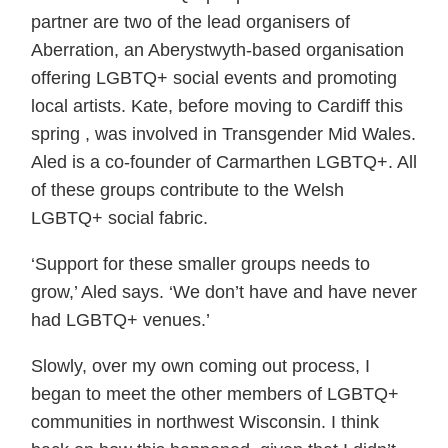
partner are two of the lead organisers of
Aberration, an Aberystwyth-based organisation
offering LGBTQ+ social events and promoting
local artists. Kate, before moving to Cardiff this
spring , was involved in Transgender Mid Wales.
Aled is a co-founder of Carmarthen LGBTQ+. All
of these groups contribute to the Welsh
LGBTQ+ social fabric.
‘Support for these smaller groups needs to
grow,’ Aled says. ‘We don’t have and have never
had LGBTQ+ venues.’
Slowly, over my own coming out process, I
began to meet the other members of LGBTQ+
communities in northwest Wisconsin. I think