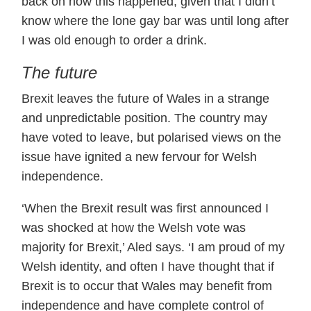
back on how this happened, given that I didn’t
know where the lone gay bar was until long after
I was old enough to order a drink.
The future
Brexit leaves the future of Wales in a strange
and unpredictable position. The country may
have voted to leave, but polarised views on the
issue have ignited a new fervour for Welsh
independence.
‘When the Brexit result was first announced I
was shocked at how the Welsh vote was
majority for Brexit,’ Aled says. ‘I am proud of my
Welsh identity, and often I have thought that if
Brexit is to occur that Wales may benefit from
independence and have complete control of