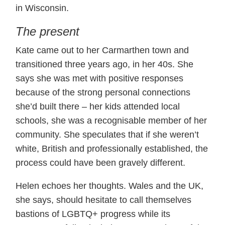
in Wisconsin.
The present
Kate came out to her Carmarthen town and
transitioned three years ago, in her 40s. She
says she was met with positive responses
because of the strong personal connections
she’d built there – her kids attended local
schools, she was a recognisable member of her
community. She speculates that if she weren’t
white, British and professionally established, the
process could have been gravely different.
Helen echoes her thoughts. Wales and the UK,
she says, should hesitate to call themselves
bastions of LGBTQ+ progress while its