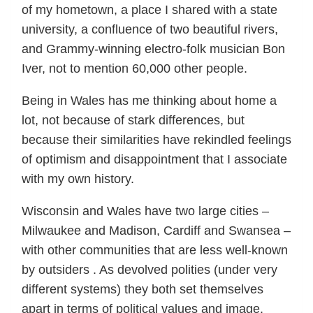
of my hometown, a place I shared with a state
university, a confluence of two beautiful rivers,
and Grammy-winning electro-folk musician Bon
Iver, not to mention 60,000 other people.
Being in Wales has me thinking about home a
lot, not because of stark differences, but
because their similarities have rekindled feelings
of optimism and disappointment that I associate
with my own history.
Wisconsin and Wales have two large cities –
Milwaukee and Madison, Cardiff and Swansea –
with other communities that are less well-known
by outsiders . As devolved polities (under very
different systems) they both set themselves
apart in terms of political values and image.