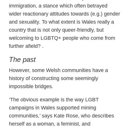
immigration, a stance which often betrayed
wider reactionary attitudes towards (e.g.) gender
and sexuality. To what extent is Wales really a
country that is not only queer-friendly, but
welcoming to LGBTQ+ people who come from
further afield? .
The past
However, some Welsh communities have a
history of constructing some seemingly
impossible bridges.
‘The obvious example is the way LGBT
campaigns in Wales supported mining
communities,’ says Kate Rose, who describes
herself as a woman, a feminist, and