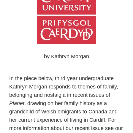
by Kathryn Morgan
In the piece below, third-year undergraduate
Kathryn Morgan responds to themes of family,
belonging and nostalgia in recent issues of
Planet
, drawing on her family history as a
grandchild of Welsh emigrants to Canada and
her current experience of living in Cardiff. For
more information about our recent issue see our