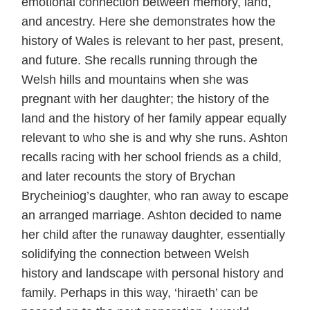
emotional connection between memory, land,
and ancestry. Here she demonstrates how the
history of Wales is relevant to her past, present,
and future. She recalls running through the
Welsh hills and mountains when she was
pregnant with her daughter; the history of the
land and the history of her family appear equally
relevant to who she is and why she runs. Ashton
recalls racing with her school friends as a child,
and later recounts the story of Brychan
Brycheiniog’s daughter, who ran away to escape
an arranged marriage. Ashton decided to name
her child after the runaway daughter, essentially
solidifying the connection between Welsh
history and landscape with personal history and
family. Perhaps in this way, ‘hiraeth’ can be