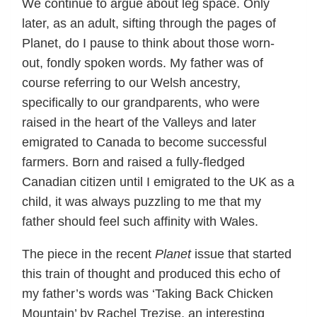
We continue to argue about leg space. Only
later, as an adult, sifting through the pages of
Planet, do I pause to think about those worn-
out, fondly spoken words. My father was of
course referring to our Welsh ancestry,
specifically to our grandparents, who were
raised in the heart of the Valleys and later
emigrated to Canada to become successful
farmers. Born and raised a fully-fledged
Canadian citizen until I emigrated to the UK as a
child, it was always puzzling to me that my
father should feel such affinity with Wales.
The piece in the recent
Planet
issue that started
this train of thought and produced this echo of
my father’s words was ‘Taking Back Chicken
Mountain’ by Rachel Trezise, an interesting