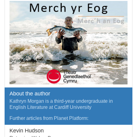
About the author
Kathryn Morgan is a third-year undergraduate in
English Literature at Cardiff University
Further articles from Planet Platform:
Kevin Hudson