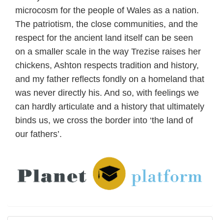
microcosm for the people of Wales as a nation.
The patriotism, the close communities, and the
respect for the ancient land itself can be seen
on a smaller scale in the way Trezise raises her
chickens, Ashton respects tradition and history,
and my father reflects fondly on a homeland that
was never directly his. And so, with feelings we
can hardly articulate and a history that ultimately
binds us, we cross the border into ‘the land of
our fathers’.