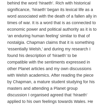
behind the word ‘hiraeth’. Rich with historical
significance, ‘hiraeth’ began its lexical life as a
word associated with the death of a fallen ally in
times of war. It is a word that is as connected to
economic power and political authority as it is to
‘an enduring human feeling’ similar to that of
nostalgia. Chapman claims that it is something
‘essentially Welsh,’ and during my research I
found his description of ‘hiraeth’ to be
compatible with the sentiments expressed in
other Planet articles and my own discussions
with Welsh academics. After reading the piece
by Chapman, a mature student studying for his
masters and attending a Planet group
discussion I organised agreed that ‘hiraeth’
applied to his own feelings towards Wales. He