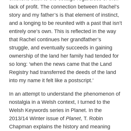
lack of profit. The connection between Rachel’s
story and my father’s is that element of instinct,
and a longing to be reunited with a past that isn’t
entirely one’s own. This is reflected in the way
that Rachel continues her grandfather’s
struggle, and eventually succeeds in gaining
ownership of the land her family had tended for
so long: ‘when the news came that the Land
Registry had transferred the deeds of the land
into my name it felt like a postscript.’
In an attempt to understand the phenomenon of
nostalgia in a Welsh context, I turned to the
Welsh Keywords series in Planet. In the
2013/14 Winter issue of
Planet
, T. Robin
Chapman explains the history and meaning