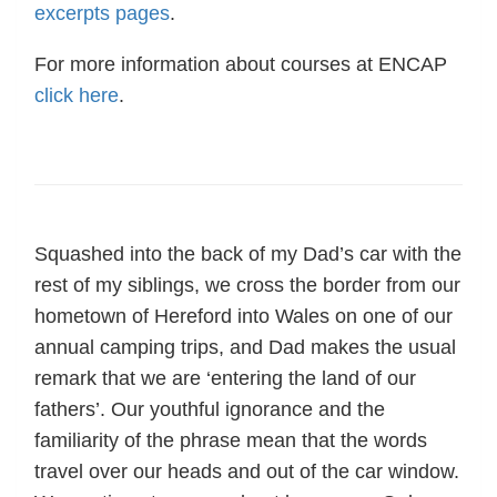
excerpts pages
.
For more information about courses at ENCAP
click here
.
Squashed into the back of my Dad’s car with the
rest of my siblings, we cross the border from our
hometown of Hereford into Wales on one of our
annual camping trips, and Dad makes the usual
remark that we are ‘entering the land of our
fathers’. Our youthful ignorance and the
familiarity of the phrase mean that the words
travel over our heads and out of the car window.