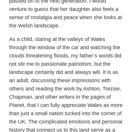
passed on to the next generation. I would
venture to guess that her daughter also feels a
sense of nostalgia and peace when she looks at
the Welsh landscape.
As a child, staring at the valleys of Wales
through the window of the car and watching the
clouds threatening floods, my father’s words did
not stir me to passionate patriotism, but the
landscape certainly did and always will. It is as
an adult, discussing these impressions with
others and reading the work by Ashton, Trezise,
Chapman, and other writers in the pages of
Planet, that I can fully appreciate Wales as more
than just a small nation tucked into the corner of
the UK. The complicated emotions and personal
history that connect us to this land serve as a