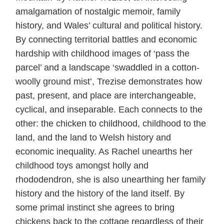
amalgamation of nostalgic memoir, family
history, and Wales’ cultural and political history.
By connecting territorial battles and economic
hardship with childhood images of ‘pass the
parcel’ and a landscape ‘swaddled in a cotton-
woolly ground mist’, Trezise demonstrates how
past, present, and place are interchangeable,
cyclical, and inseparable. Each connects to the
other: the chicken to childhood, childhood to the
land, and the land to Welsh history and
economic inequality. As Rachel unearths her
childhood toys amongst holly and
rhododendron, she is also unearthing her family
history and the history of the land itself. By
some primal instinct she agrees to bring
chickens back to the cottage regardless of their