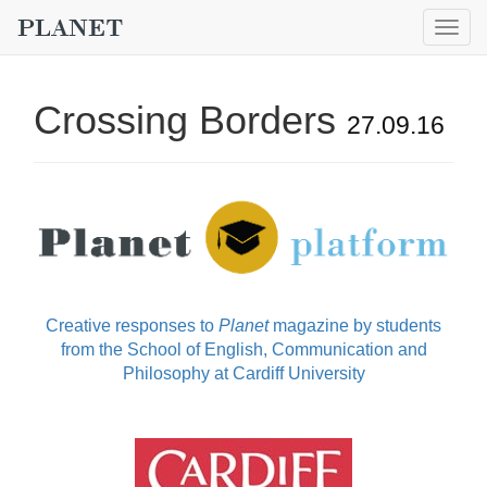
Togg
navig
Crossing Borders
27.09.16
Creative responses to
Planet
magazine by students
from the School of English, Communication and
Philosophy at Cardiff University