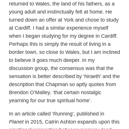
returned to Wales, the land of his fathers, as a
young adult and instinctually felt at home. He
turned down an offer at York and chose to study
at Cardiff. I had a similar experience myself
when I began studying for my degree in Cardiff.
Perhaps this is simply the result of living in a
border town, so close to Wales, but I am inclined
to believe it goes much deeper. In my
discussion group, the consensus was that the
sensation is better described by ‘hiraeth’ and the
description that Chapman so aptly quotes from
Brendon O’Malley, ‘that certain nostalgic
yearning for our true spiritual home’.
In an article called ‘Running’, published in
Planet
in 2015, Catrin Ashton expands upon this