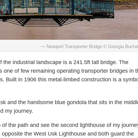
Newport Transporter Bridge © Georgia Buch
f the industrial landscape is a 241.5ft tall bridge. The
 one of few remaining operating transporter bridges in t
. Built in 1906 this metal-limbed construction is a symbo
Usk and the handsome blue gondola that sits in the middl
ed my journey.
n of the path and see the second lighthouse of my journe
s opposite the West Usk Lighthouse and both guard the