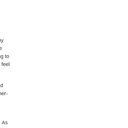
my
e
ng to
 feel
nd
ner-
. As