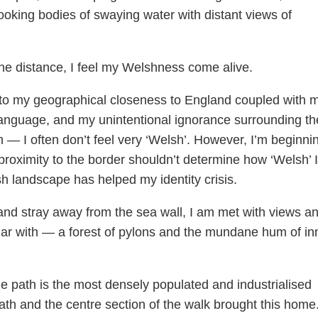
looking bodies of swaying water with distant views of
the distance, I feel my Welshness come alive.
e to my geographical closeness to England coupled with 
 language, and my unintentional ignorance surrounding th
m — I often don’t feel very ‘Welsh’. However, I’m beginni
roximity to the border shouldn’t determine how ‘Welsh’ I
h landscape has helped my identity crisis.
and stray away from the sea wall, I am met with views a
liar with — a forest of pylons and the mundane hum of in
e path is the most densely populated and industrialised
ath and the centre section of the walk brought this home