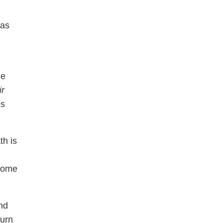
 as
he
ir
es
th is
 home
and
turn