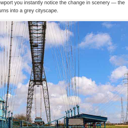
wport you instantly notice the change in scenery — the
urns into a grey cityscape.