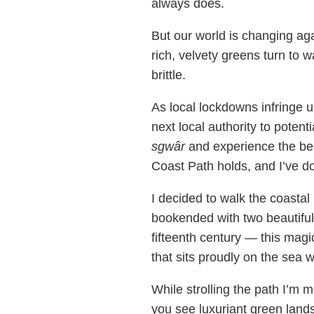
always does.
But our world is changing ag
rich, velvety greens turn to 
brittle.
As local lockdowns infringe u
next local authority to potent
sgwâr
and experience the bea
Coast Path holds, and I’ve do
I decided to walk the coastal
bookended with two beautiful 
fifteenth century — this magi
that sits proudly on the sea w
While strolling the path I’m m
you see luxuriant green lands