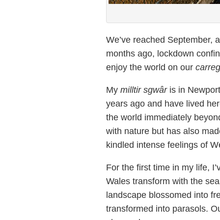
We’ve reached September, a 
months ago, lockdown confin
enjoy the world on our
carre
My
milltir sgwâr
is in Newport
years ago and have lived here
the world immediately beyo
with nature but has also made
kindled intense feelings of W
For the first time in my life, 
Wales transform with the se
landscape blossomed into fre
transformed into parasols. 