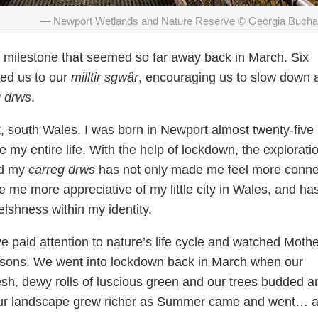
Newport Wetlands and Nature Reserve © Georgia Buch
milestone that seemed so far away back in March. Six
ed us to our
milltir sgwâr
, encouraging us to slow down 
g drws
.
, south Wales. I was born in Newport almost twenty-five
 my entire life. With the help of lockdown, the exploratio
nd my
carreg drws
has not only made me feel more conn
 me more appreciative of my little city in Wales, and ha
elshness within my identity.
I’ve paid attention to nature’s life cycle and watched Moth
asons. We went into lockdown back in March when our
sh, dewy rolls of luscious green and our trees budded a
Our landscape grew richer as Summer came and went… as