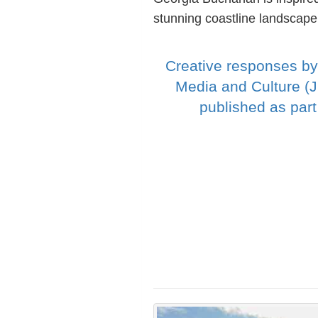
stunning coastline landscape
Creative responses by
Media and Culture (
published as par