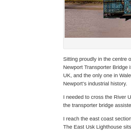
Sitting proudly in the centre o
Newport Transporter Bridge is
UK, and the only one in Wales
Newport’s industrial history.
I needed to cross the River 
the transporter bridge assist
I reach the east coast sectio
The East Usk Lighthouse sit