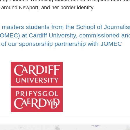
 around Newport, and her border identity.
 masters students from the School of Journali
JOMEC) at Cardiff University, commissioned an
t of our sponsorship partnership with JOMEC