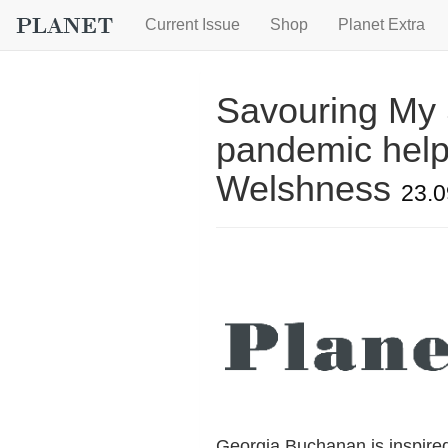
Current Issue
Shop
Planet Extra
Savouring My 
pandemic help
Welshness
23.0
Georgia Buchanan is inspire