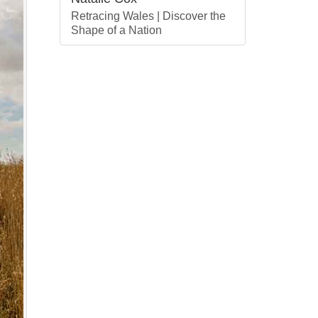
Retracing Wales | Discover the
Shape of a Nation