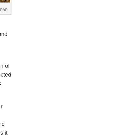
anan
and
n of
ected
s
er
nd
 it