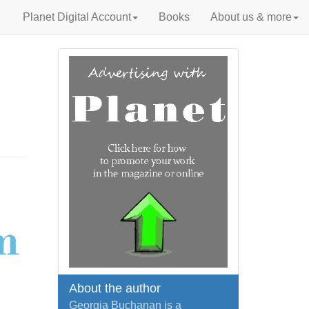
Planet Digital Account
Books
About us & more
About the author
Georgia Buchanan is a