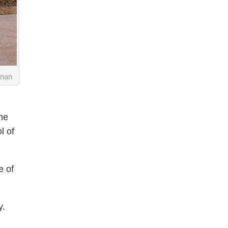
anan
he
l of
e of
y.