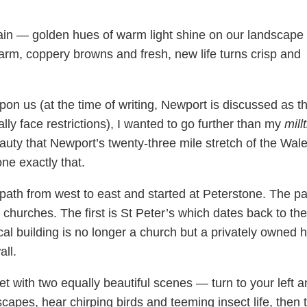
ain — golden hues of warm light shine on our landscape
warm, coppery browns and fresh, new life turns crisp and
pon us (at the time of writing, Newport is discussed as t
ially face restrictions), I wanted to go further than my
millt
uty that Newport’s twenty-three mile stretch of the Wal
ne exactly that.
 path from west to east and started at Peterstone. The pa
churches. The first is St Peter’s which dates back to the
cal building is no longer a church but a privately owned
all.
et with two equally beautiful scenes — turn to your left 
capes, hear chirping birds and teeming insect life, then 