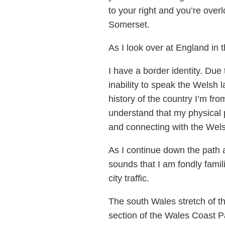
to your right and you’re over
Somerset.
As I look over at England in 
I have a border identity. Du
inability to speak the Welsh
history of the country I’m fro
understand that my physical p
and connecting with the Wels
As I continue down the path 
sounds that I am fondly fami
city traffic.
The south Wales stretch of th
section of the Wales Coast P