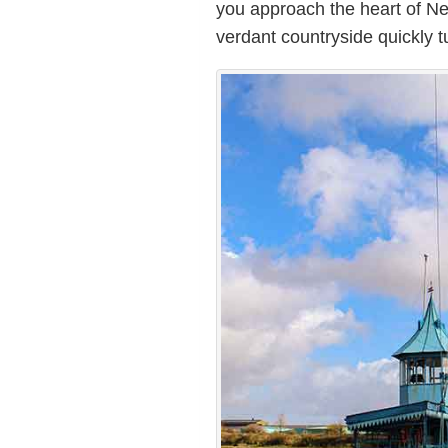
you approach the heart of Ne
verdant countryside quickly t