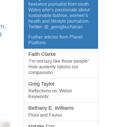
freelance journalist from south
Wales who’s passionate about
sustainable fashion, women’s
health and lifestyle journalism.
sm,
Twitter: @_georgbuchanan
d
Further articles from Planet
Platform:
Faith Clarke
‘I’m not lazy like those people’:
How austerity rations our
compassion
Greg Taylor
Reflections on 'Welsh
Keywords'
Bethany E. Williams
Flora and Fauna
Natalie Cox