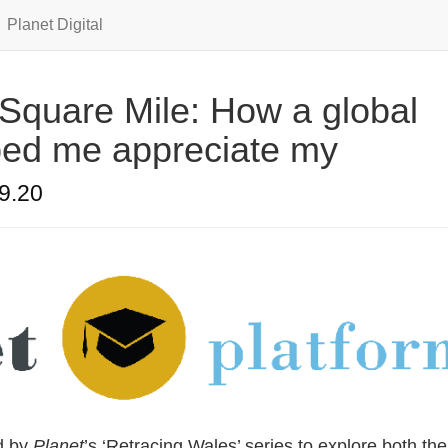
Planet Digital
Square Mile: How a global
ed me appreciate my
9.20
d by
Planet
’s ‘Retracing Wales’ series to explore both the