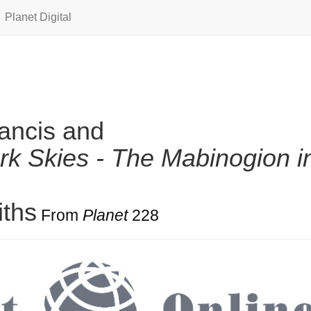
Planet Digital
ancis and
rk Skies - The Mabinogion i
iths
From
Planet
228