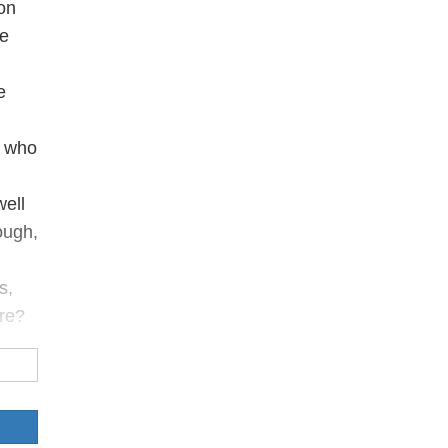
on
ve
e
, who
well
ough,
s,
ure?