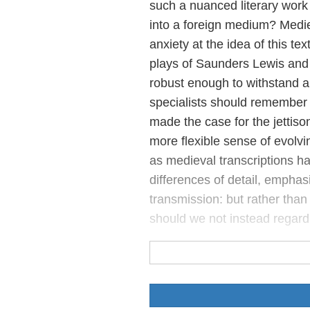
such a nuanced literary work
into a foreign medium? Mediev
anxiety at the idea of this te
plays of Saunders Lewis and
robust enough to withstand a 
specialists should remember 
made the case for the jettison
more flexible sense of evolvin
as medieval transcriptions hav
differences of detail, emphas
transmission: but rather tha
should we not instead regard 