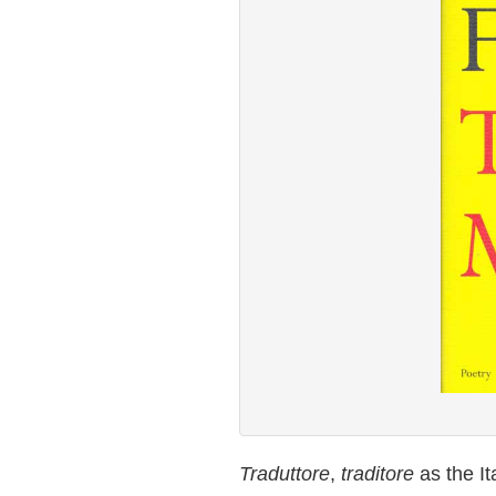
Traduttore
,
traditore
as the It