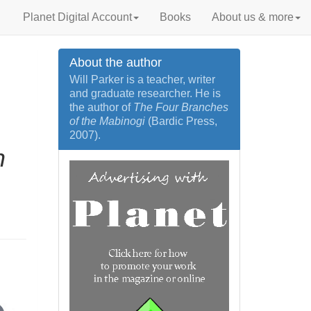
Planet Digital Account
Books
About us & more
About the author
Will Parker is a teacher, writer
and graduate researcher. He is
the author of
The Four Branches
of the Mabinogi
(Bardic Press,
2007).
n