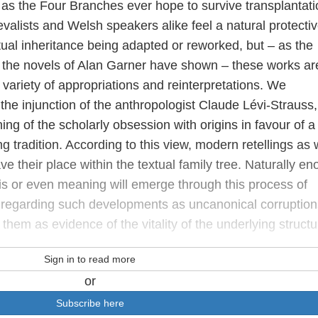
 as the Four Branches ever hope to survive transplantati
alists and Welsh speakers alike feel a natural protecti
xtual inheritance being adapted or reworked, but – as the
 the novels of Alan Garner have shown – these works ar
variety of appropriations and reinterpretations. We
the injunction of the anthropologist Claude Lévi-Strauss
ing of the scholarly obsession with origins in favour of a
g tradition. According to this view, modern retellings as 
e their place within the textual family tree. Naturally en
is or even meaning will emerge through this process of
n regarding such developments as uncanonical corruption
them as evidence of the vitality of the underlying struct
Sign in to read more
or
Subscribe here