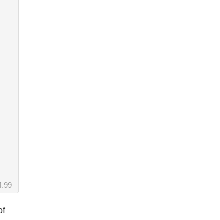
4.99
of