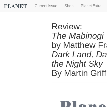
Current Issue
Shop
Planet Extra
Review:
The Mabinogi
by Matthew Fr
Dark Land, Da
the Night Sky
By Martin Griff