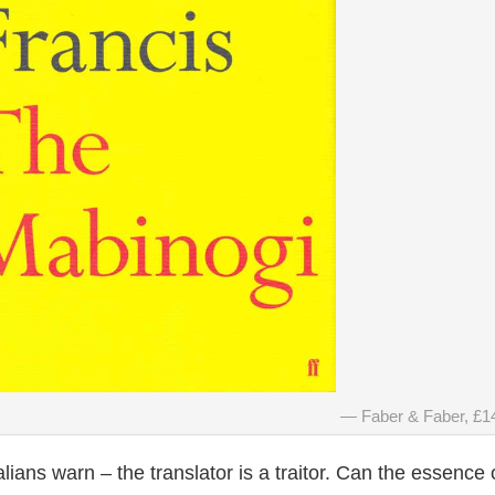
Faber & Faber, £1
alians warn – the translator is a traitor. Can the essence 