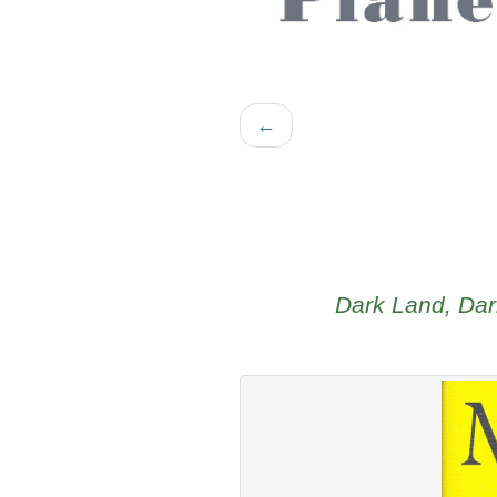
←
Dark Land, Dar