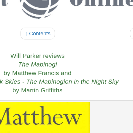
↑ Contents
Will Parker reviews
The Mabinogi
by Matthew Francis and
k Skies - The Mabinogion in the Night Sky
by Martin Griffiths