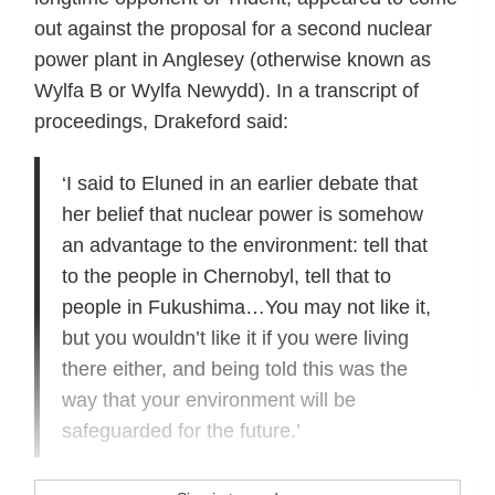
out against the proposal for a second nuclear
power plant in Anglesey (otherwise known as
Wylfa B or Wylfa Newydd). In a transcript of
proceedings, Drakeford said:
‘I said to Eluned in an earlier debate that
her belief that nuclear power is somehow
an advantage to the environment: tell that
to the people in Chernobyl, tell that to
people in Fukushima…You may not like it,
but you wouldn’t like it if you were living
there either, and being told this was the
way that your environment will be
safeguarded for the future.’