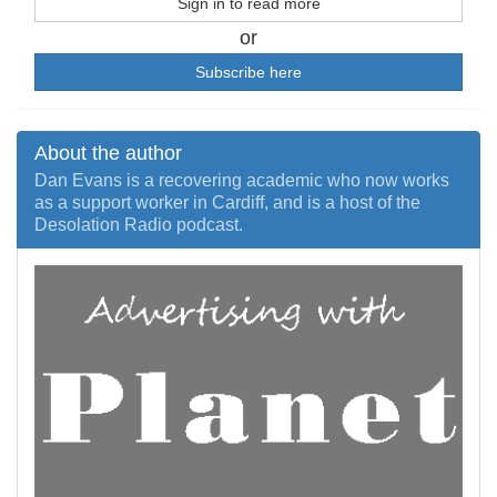
Sign in to read more
or
Subscribe here
About the author
Dan Evans is a recovering academic who now works
as a support worker in Cardiff, and is a host of the
Desolation Radio podcast.