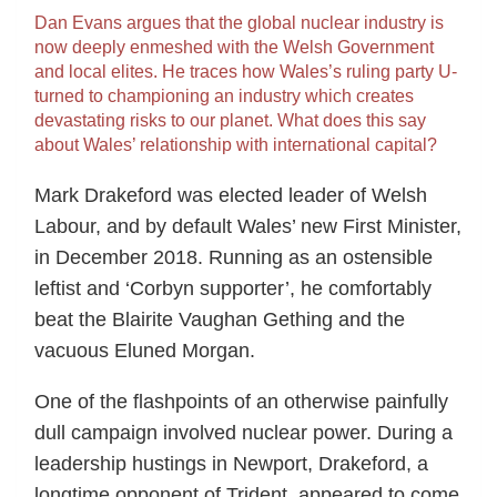
Dan Evans argues that the global nuclear industry is
now deeply enmeshed with the Welsh Government
and local elites. He traces how Wales’s ruling party U-
turned to championing an industry which creates
devastating risks to our planet. What does this say
about Wales’ relationship with international capital?
Mark Drakeford was elected leader of Welsh
Labour, and by default Wales’ new First Minister,
in December 2018. Running as an ostensible
leftist and ‘Corbyn supporter’, he comfortably
beat the Blairite Vaughan Gething and the
vacuous Eluned Morgan.
One of the flashpoints of an otherwise painfully
dull campaign involved nuclear power. During a
leadership hustings in Newport, Drakeford, a
longtime opponent of Trident, appeared to come