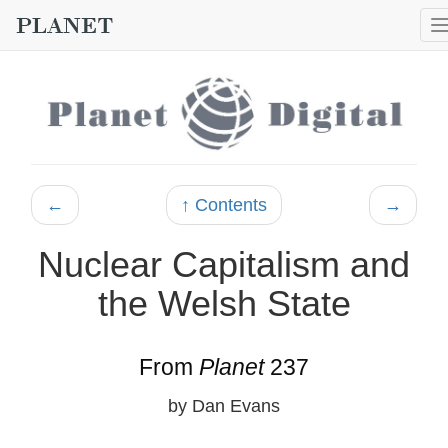
←
↑ Contents
→
Nuclear Capitalism and
the Welsh State
From
Planet
237
by Dan Evans