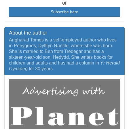
or
Subscribe here
About the author
Angharad Tomos is a self-employed author who lives
in Penygroes, Dyffryn Nantlle, where she was born.
She is married to Ben from Tredegar and has a
sixteen-year-old son, Hedydd. She writes books for
children and adults and has had a column in
Yr Herald
Cymraeg
for 30 years.