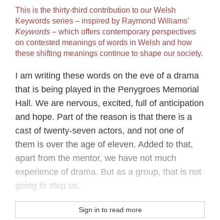
This is the thirty‐third contribution to our Welsh
Keywords series – inspired by Raymond Williams’
Keywords
– which offers contemporary perspectives
on contested meanings of words in Welsh and how
these shifting meanings continue to shape our society.
I am writing these words on the eve of a drama
that is being played in the Penygroes Memorial
Hall. We are nervous, excited, full of anticipation
and hope. Part of the reason is that there is a
cast of twenty-seven actors, and not one of
them is over the age of eleven. Added to that,
apart from the mentor, we have not much
experience of drama. But as a group, that is not
going to stop us.
Sign in to read more