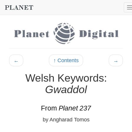
←
↑ Contents
→
Welsh Keywords:
Gwaddol
From
Planet 237
by Angharad Tomos