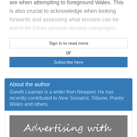
are when attempting to foreground Wales. This
is also crucial to acknowledge when looking
forwards and assessing what lessons can be
learnt for future general election campaigns.
Sign in to read more
or
Subscribe here
About the author
Gareth Leaman is a writer from Newport. He has
recently contributed to
New Socialist, Tribune, Poetry
Wales
and others.