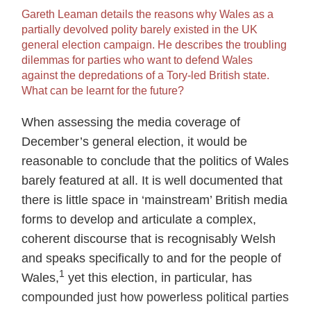
Gareth Leaman details the reasons why Wales as a
partially devolved polity barely existed in the UK
general election campaign. He describes the troubling
dilemmas for parties who want to defend Wales
against the depredations of a Tory-led British state.
What can be learnt for the future?
When assessing the media coverage of
December’s general election, it would be
reasonable to conclude that the politics of Wales
barely featured at all. It is well documented that
there is little space in ‘mainstream’ British media
forms to develop and articulate a complex,
coherent discourse that is recognisably Welsh
and speaks specifically to and for the people of
1
Wales,
yet this election, in particular, has
compounded just how powerless political parties