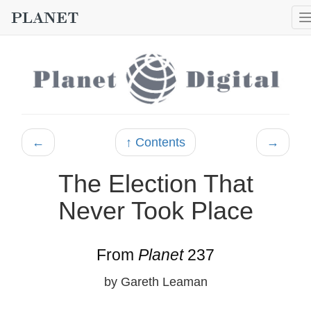
←
↑ Contents
→
The Election That
Never Took Place
From
Planet
237
by Gareth Leaman