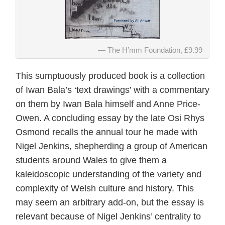
The H’mm Foundation, £9.99
This sumptuously produced book is a collection
of Iwan Bala’s ‘text drawings’ with a commentary
on them by Iwan Bala himself and Anne Price-
Owen. A concluding essay by the late Osi Rhys
Osmond recalls the annual tour he made with
Nigel Jenkins, shepherding a group of American
students around Wales to give them a
kaleidoscopic understanding of the variety and
complexity of Welsh culture and history. This
may seem an arbitrary add-on, but the essay is
relevant because of Nigel Jenkins’ centrality to