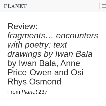
Review:
fragments… encounters
with poetry: text
drawings by Iwan Bala
by Iwan Bala, Anne
Price-Owen and Osi
Rhys Osmond
From
Planet
237