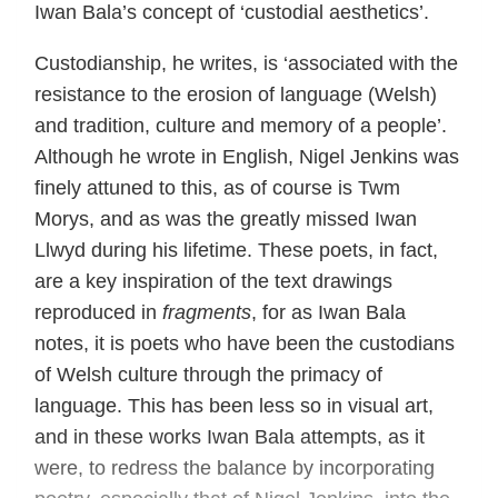
Iwan Bala’s concept of ‘custodial aesthetics’.
Custodianship, he writes, is ‘associated with the
resistance to the erosion of language (Welsh)
and tradition, culture and memory of a people’.
Although he wrote in English, Nigel Jenkins was
finely attuned to this, as of course is Twm
Morys, and as was the greatly missed Iwan
Llwyd during his lifetime. These poets, in fact,
are a key inspiration of the text drawings
reproduced in
fragments
, for as Iwan Bala
notes, it is poets who have been the custodians
of Welsh culture through the primacy of
language. This has been less so in visual art,
and in these works Iwan Bala attempts, as it
were, to redress the balance by incorporating