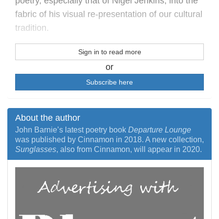
poetry, especially that of Nigel Jenkins, into the
fabric of his visual re-presentation of our cultural
tradition.
Sign in to read more
or
Subscribe here
About the author
John Barnie’s latest poetry book
Departure Lounge
was published by Cinnamon in 2018. A new collection,
Sunglasses
, also from Cinnamon, will appear in 2020.