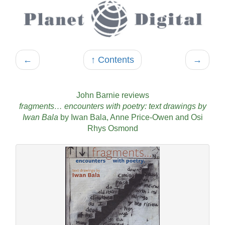
←
↑ Contents
→
John Barnie reviews
fragments… encounters with poetry: text drawings by
Iwan Bala
by Iwan Bala, Anne Price-Owen and Osi
Rhys Osmond