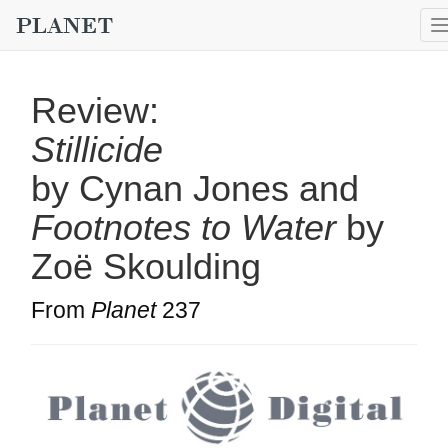
Review:
Stillicide
by Cynan Jones and
Footnotes to Water
by
Zoë Skoulding
From
Planet
237