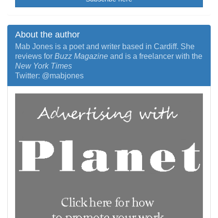
About the author
Mab Jones is a poet and writer based in Cardiff. She
reviews for
Buzz Magazine
and is a freelancer with the
New York Times
Twitter: @mabjones