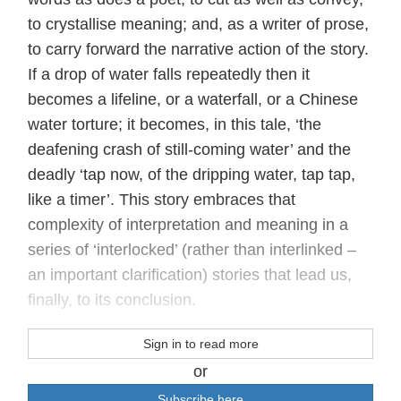
to crystallise meaning; and, as a writer of prose,
to carry forward the narrative action of the story.
If a drop of water falls repeatedly then it
becomes a lifeline, or a waterfall, or a Chinese
water torture; it becomes, in this tale, ‘the
deafening crash of still-coming water’ and the
deadly ‘tap now, of the dripping water, tap tap,
like a timer’. This story embraces that
complexity of interpretation and meaning in a
series of ‘interlocked’ (rather than interlinked –
an important clarification) stories that lead us,
finally, to its conclusion.
Sign in to read more
or
Subscribe here