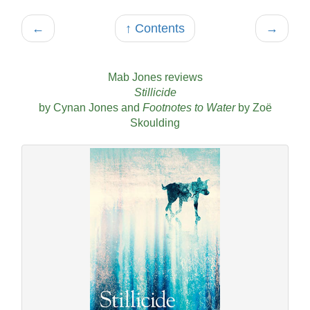
←
↑ Contents
→
Mab Jones reviews
Stillicide
by Cynan Jones and
Footnotes to Water
by Zoë
Skoulding