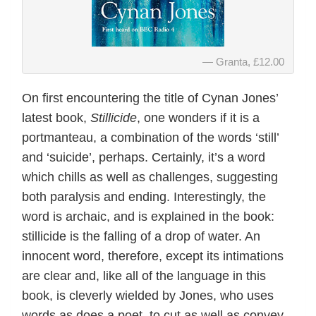
Granta, £12.00
On first encountering the title of Cynan Jones’
latest book,
Stillicide
, one wonders if it is a
portmanteau, a combination of the words ‘still’
and ‘suicide’, perhaps. Certainly, it’s a word
which chills as well as challenges, suggesting
both paralysis and ending. Interestingly, the
word is archaic, and is explained in the book:
stillicide is the falling of a drop of water. An
innocent word, therefore, except its intimations
are clear and, like all of the language in this
book, is cleverly wielded by Jones, who uses
words as does a poet, to cut as well as convey,