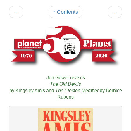
←
↑ Contents
→
Jon Gower revisits
The Old Devils
by Kingsley Amis and
The Elected Member
by Bernice
Rubens