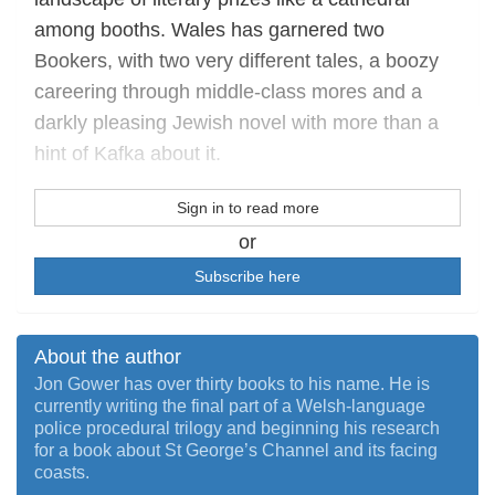
among booths. Wales has garnered two
Bookers, with two very different tales, a boozy
careering through middle-class mores and a
darkly pleasing Jewish novel with more than a
hint of Kafka about it.
Sign in to read more
or
Subscribe here
About the author
Jon Gower has over thirty books to his name. He is
currently writing the final part of a Welsh-language
police procedural trilogy and beginning his research
for a book about St George’s Channel and its facing
coasts.