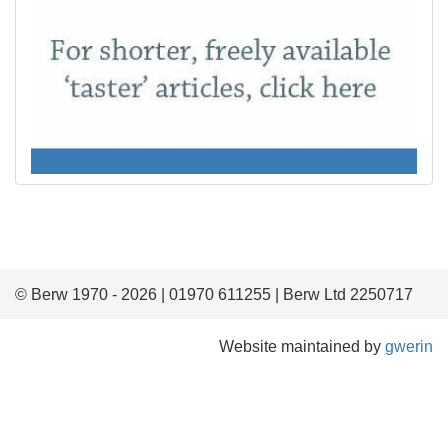
© Berw 1970 - 2026 | 01970 611255 | Berw Ltd 2250717
Website maintained by
gwerin