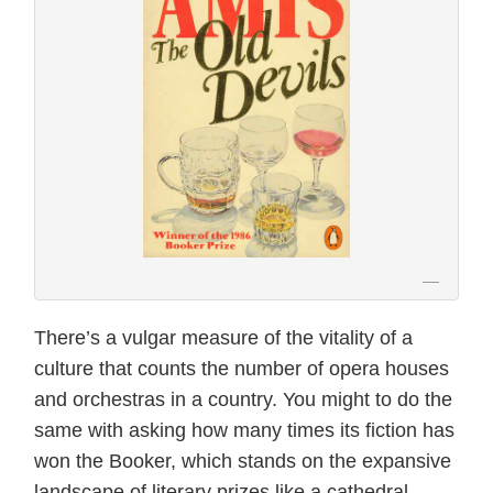
There’s a vulgar measure of the vitality of a
culture that counts the number of opera houses
and orchestras in a country. You might to do the
same with asking how many times its fiction has
won the Booker, which stands on the expansive
landscape of literary prizes like a cathedral