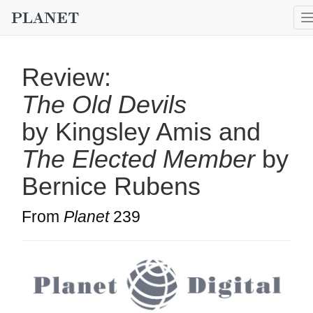
Review:
The Old Devils
by Kingsley Amis and
The Elected Member
by
Bernice Rubens
From
Planet
239