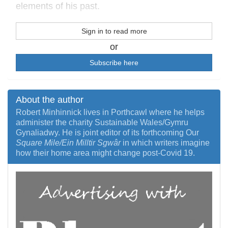
elements of his past.
Sign in to read more
or
Subscribe here
About the author
Robert Minhinnick lives in Porthcawl where he helps
administer the charity Sustainable Wales/Gymru
Gynaliadwy. He is joint editor of its forthcoming Our
Square Mile/Ein Milltir Sgwâr
in which writers imagine
how their home area might change post-Covid 19.