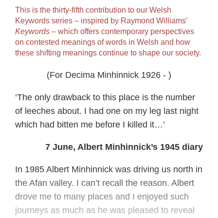
This is the thirty‐fifth contribution to our Welsh
Keywords series – inspired by Raymond Williams’
Keywords
– which offers contemporary perspectives
on contested meanings of words in Welsh and how
these shifting meanings continue to shape our society.
(For Decima Minhinnick 1926 - )
‘The only drawback to this place is the number
of leeches about. I had one on my leg last night
which had bitten me before I killed it…’
7 June, Albert Minhinnick’s 1945 diary
In 1985 Albert Minhinnick was driving us north in
the Afan valley. I can’t recall the reason. Albert
drove me to many places and I enjoyed such
journeys as much as he was pleased to reveal