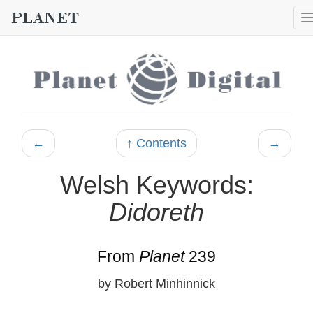
←
↑ Contents
→
Welsh Keywords:
Didoreth
From
Planet
239
by Robert Minhinnick