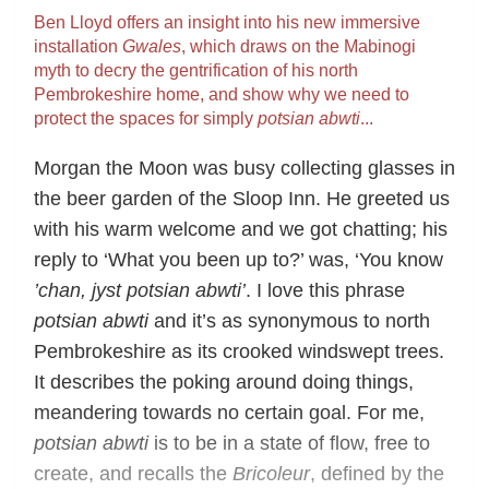
Ben Lloyd offers an insight into his new immersive
installation
Gwales
, which draws on the Mabinogi
myth to decry the gentrification of his north
Pembrokeshire home, and show why we need to
protect the spaces for simply
potsian abwti
...
Morgan the Moon was busy collecting glasses in
the beer garden of the Sloop Inn. He greeted us
with his warm welcome and we got chatting; his
reply to ‘What you been up to?’ was, ‘You know
’chan, jyst potsian abwti’
. I love this phrase
potsian abwti
and it’s as synonymous to north
Pembrokeshire as its crooked windswept trees.
It describes the poking around doing things,
meandering towards no certain goal. For me,
potsian abwti
is to be in a state of flow, free to
create, and recalls the
Bricoleur
, defined by the