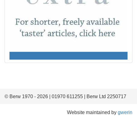
© Berw 1970 - 2026 | 01970 611255 | Berw Ltd 2250717
Website maintained by
gwerin