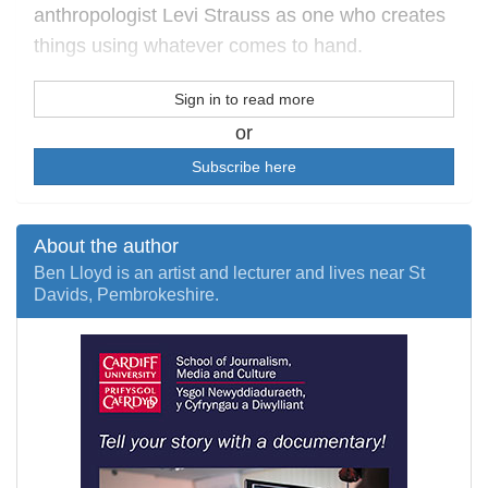
anthropologist Levi Strauss as one who creates
things using whatever comes to hand.
Sign in to read more
or
Subscribe here
About the author
Ben Lloyd is an artist and lecturer and lives near St
Davids, Pembrokeshire.