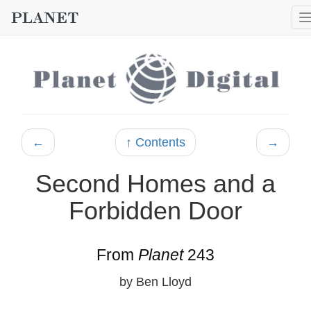
←
↑ Contents
→
Second Homes and a
Forbidden Door
From
Planet
243
by Ben Lloyd