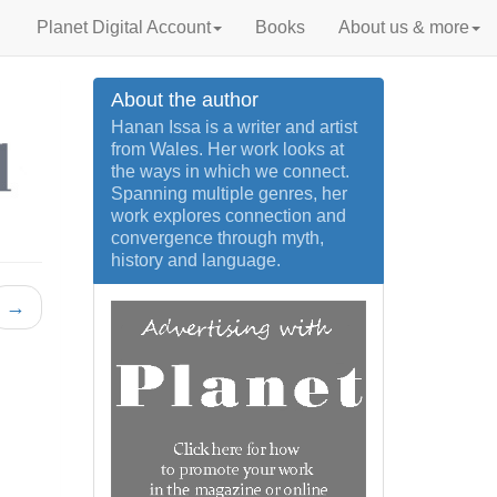
Planet Digital Account
Books
About us & more
About the author
Hanan Issa is a writer and artist
from Wales. Her work looks at
the ways in which we connect.
Spanning multiple genres, her
work explores connection and
convergence through myth,
history and language.
→