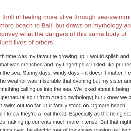
thrill of feeling more alive through sea-swimmi
more beach to Bali; but draws on mythology a
 convey what the dangers of this same body of
ued lives of others.
th time was my favourite growing up. I would splish and
th mat was drenched and my fingertips wrinkled like prunes
in the sea. Sunny days, windy days – it doesn’t matter. I 
e weather was miserable that evening but my sister and
omething calling us into the sea. We joked about it being 
upernatural spirit from Arabic mythology) but I know we 
dn’t swim out too far. Our family stood on Ogmore beach
d I know they’re a real threat. Especially as the rising se
nes making rip currents much more intense. But that nigh
ings over the electric roar of the waves tossing us like d