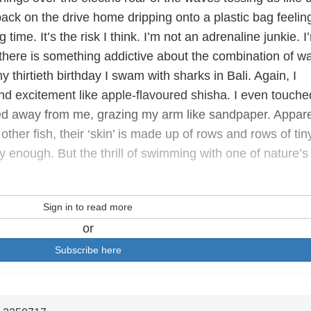
ack on the drive home dripping onto a plastic bag feelin
 time. It’s the risk I think. I’m not an adrenaline junkie. I
, there is something addictive about the combination of w
 thirtieth birthday I swam with sharks in Bali. Again, I
and excitement like apple-flavoured shisha. I even touche
cked away from me, grazing my arm like sandpaper. Appare
other fish, their ‘skin’ is made up of rows and rows of tin
ry enough. But the thrill of swimming with one of nature’s
Sign in to read more
or
Subscribe here