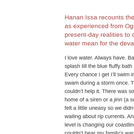
Hanan Issa recounts the 
as experienced from Og
present-day realities to
water mean for the deval
I love water. Always have. Ba
splash till the blue fluffy ba
Every chance I get I’ll swim 
swam during a storm once. Th
couldn’t help it. There was s
home of a siren or a
jinn
(a s
felt a little uneasy so we di
wailing about rip currents. An
level is changing our coastli
couldn’t hear my family’s warn