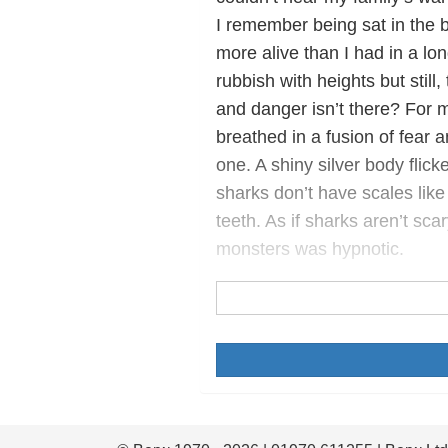
I remember being sat in the b
more alive than I had in a long
rubbish with heights but still
and danger isn’t there? For my
breathed in a fusion of fear 
one. A shiny silver body fli
sharks don’t have scales like 
teeth. As if sharks aren’t sca
monsters was hypnotic.