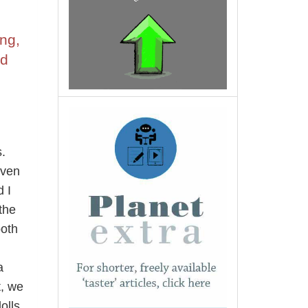
ng,
nd
.
even
 I
the
both
a
t, we
olls.