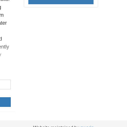
g
’m
ater
d
ntly
y