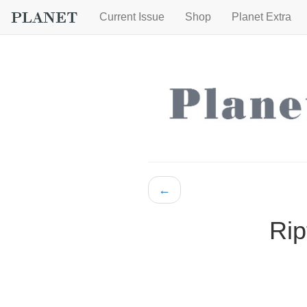
Current Issue
Shop
Planet Extra
←
Rip