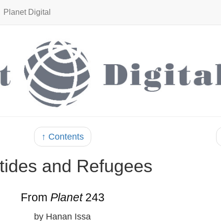
Planet Digital
↑ Contents
tides and Refugees
From
Planet
243
by Hanan Issa