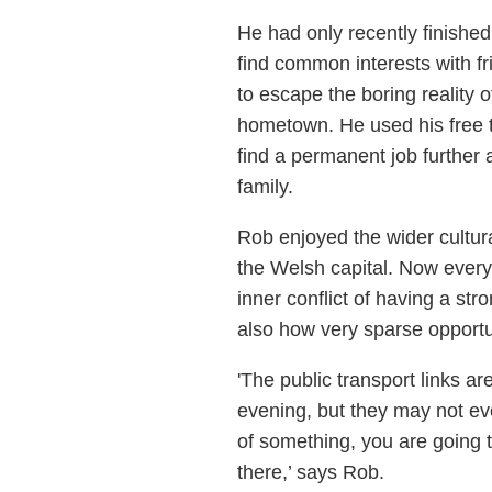
He had only recently finished
find common interests with fr
to escape the boring reality o
hometown. He used his free t
find a permanent job further a
family.
Rob enjoyed the wider cultura
the Welsh capital. Now every
inner conflict of having a st
also how very sparse opportu
'The public transport links a
evening, but they may not eve
of something, you are going 
there,’ says Rob.