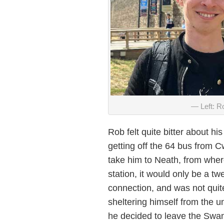
Left: R
Rob felt quite bitter about 
getting off the 64 bus from C
take him to Neath, from where
station, it would only be a t
connection, and was not quit
sheltering himself from the u
he decided to leave the Swans