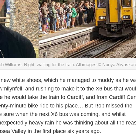
ob Williams. Right: waiting for the train. All images © Nuriya Aliyaskar
his new white shoes, which he managed to muddy as he w
wmllynfell, and rushing to make it to the X6 bus that wou
 he would take the train to Cardiff, and from Cardiff Cen
wenty-minute bike ride to his place… But Rob missed the
e sure when the next X6 bus was coming, and whilst
nexpectedly heavy rain he was thinking about all the rea
ea Valley in the first place six years ago.