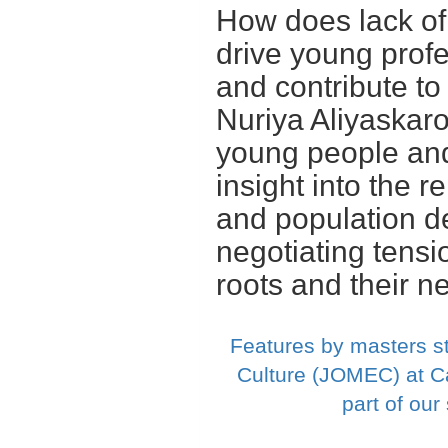
How does lack of
drive young profe
and contribute to
Nuriya Aliyaskaro
young people and 
insight into the 
and population d
negotiating tensi
roots and their n
Features by masters s
Culture (JOMEC) at Ca
part of ou