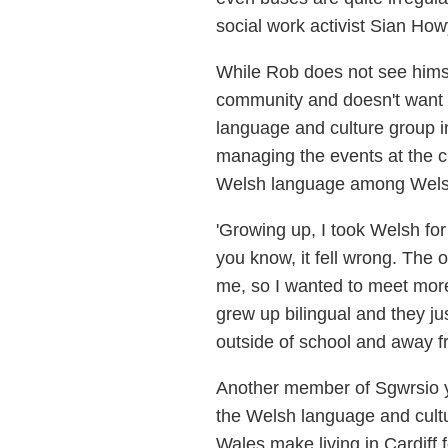
social work activist Sian How
While Rob does not see himsel
community and doesn't want t
language and culture group i
managing the events at the c
Welsh language among Welsh 
'Growing up, I took Welsh for
you know, it fell wrong. The 
me, so I wanted to meet more
grew up bilingual and they jus
outside of school and away fr
Another member of Sgwrsio yn
the Welsh language and cultur
Wales make living in Cardiff f