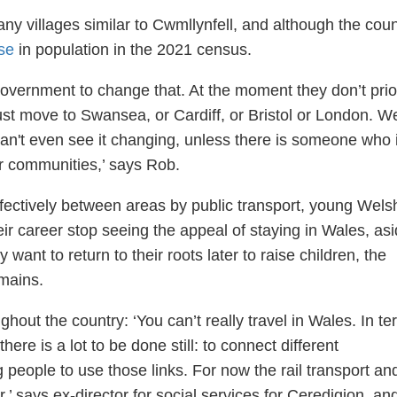
y villages similar to Cwmllynfell, and although the cou
se
in population in the 2021 census.
 government to change that. At the moment they don’t prior
 just move to Swansea, or Cardiff, or Bristol or London. W
I can't even see it changing, unless there is someone who 
r communities,’ says Rob.
 effectively between areas by public transport, young Wels
eir career stop seeing the appeal of staying in Wales, as
ey want to return to their roots later to raise children, the
emains.
hout the country: ‘You can’t really travel in Wales. In t
 there is a lot to be done still: to connect different
people to use those links. For now the rail transport an
,’ says ex-director for social services for Ceredigion, an