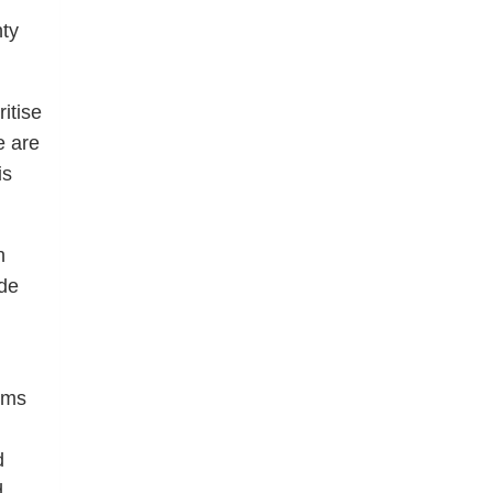
nty
itise
e are
is
h
ide
erms
d
d