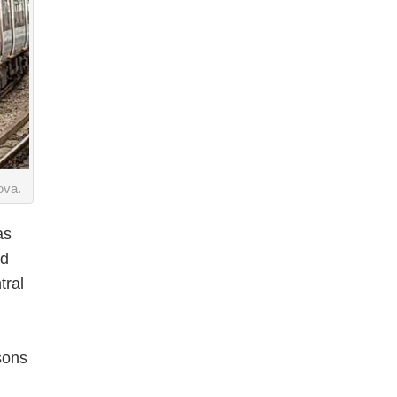
ova.
as
ld
tral
sons