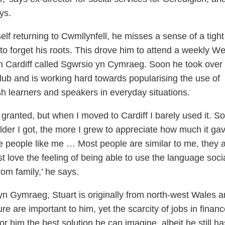
ys.
f returning to Cwmllynfell, he misses a sense of a tight
o forget his roots. This drove him to attend a weekly We
n Cardiff called Sgwrsio yn Cymraeg. Soon he took over
lub and is working hard towards popularising the use of
learners and speakers in everyday situations.
 granted, but when I moved to Cardiff I barely used it. So
older I got, the more I grew to appreciate how much it ga
 people like me … Most people are similar to me, they a
t love the feeling of being able to use the language socia
om family,’ he says.
 Gymraeg, Stuart is originally from north-west Wales a
e are important to him, yet the scarcity of jobs in financ
or him the best solution he can imagine, albeit he still ha