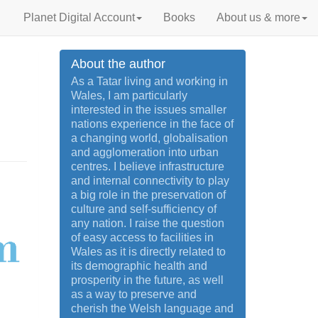
Planet Digital Account
Books
About us & more
About the author
As a Tatar living and working in
Wales, I am particularly
interested in the issues smaller
nations experience in the face of
a changing world, globalisation
and agglomeration into urban
centres. I believe infrastructure
and internal connectivity to play
a big role in the preservation of
culture and self-sufficiency of
any nation. I raise the question
of easy access to facilities in
Wales as it is directly related to
its demographic health and
prosperity in the future, as well
as a way to preserve and
cherish the Welsh language and