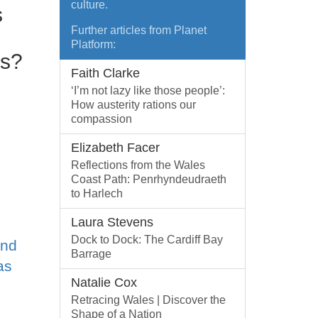
culture.
s
Further articles from Planet
Platform:
es?
Faith Clarke
‘I’m not lazy like those people’:
How austerity rations our
compassion
Elizabeth Facer
Reflections from the Wales
Coast Path: Penrhyndeudraeth
to Harlech
Laura Stevens
Dock to Dock: The Cardiff Bay
and
Barrage
as
Natalie Cox
Retracing Wales | Discover the
Shape of a Nation