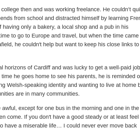
 college then and was working freelance. He couldn’t qui
iends from school and distracted himself by learning Fre
f having only a bakery, a local shop and a pub in his
ime to go to Europe and travel, but when the time came 
field, he couldn't help but want to keep his close links to
l horizons of Cardiff and was lucky to get a well-paid job
 time he goes home to see his parents, he is reminded o
rong Welsh-speaking identity and wanting to live at home 
nities are in many communities.
re awful, except for one bus in the morning and one in the
n come. If you don't have a good steady or at least feel 
to have a miserable life… I could never ever move back