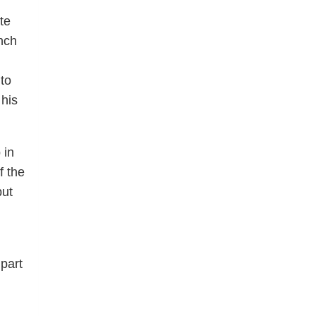
te
nch
to
 his
 in
f the
but
part