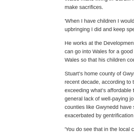
make sacrifices.
'When I have children I would
upbringing I did and keep sp
He works at the Development 
can go into Wales for a good 
Wales so that his children co
Stuart’s home county of Gwyn
recent decade, according to 
exceeding what’s affordable 
general lack of well-paying j
counties like Gwynedd have s
exacerbated by gentrificati
'You do see that in the loca