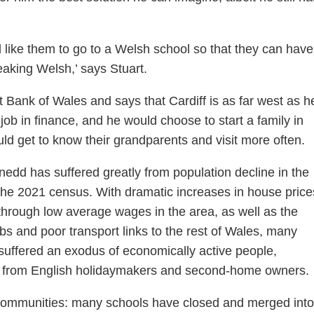
 like them to go to a Welsh school so that they can have
eaking Welsh,’ says Stuart.
Bank of Wales and says that Cardiff is as far west as h
job in finance, and he would choose to start a family in
uld get to know their grandparents and visit more often.
edd has suffered greatly from population decline in the
the 2021 census. With dramatic increases in house price
through low average wages in the area, as well as the
obs and poor transport links to the rest of Wales, many
uffered an exodus of economically active people,
on from English holidaymakers and second-home owners.
l communities: many schools have closed and merged into