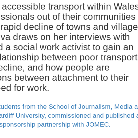
 accessible transport within Wale
ssionals out of their communities
 rapid decline of towns and villag
va draws on her interviews with
a social work activist to gain an
relationship between poor transport
ecline, and how people are
ons between attachment to their
eed for work.
tudents from the School of Journalism, Media 
rdiff University, commissioned and published 
r sponsorship partnership with JOMEC.