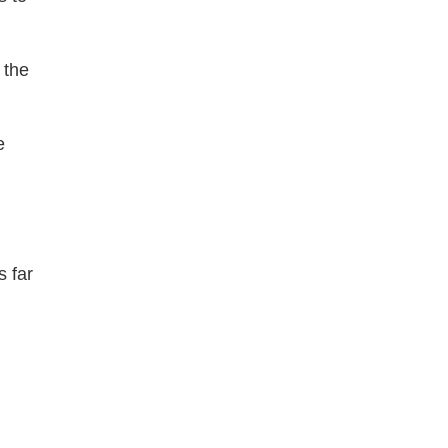
 the
e
s far