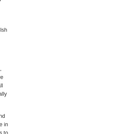
lsh
,
ve
ll
lly
nd
e in
s to