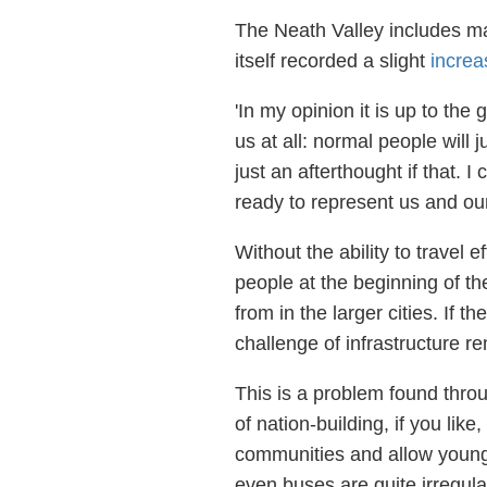
The Neath Valley includes man
itself recorded a slight
increa
'In my opinion it is up to the
us at all: normal people will
just an afterthought if that. 
ready to represent us and ou
Without the ability to travel
people at the beginning of th
from in the larger cities. If th
challenge of infrastructure r
This is a problem found throug
of nation-building, if you like,
communities and allow young 
even buses are quite irregular