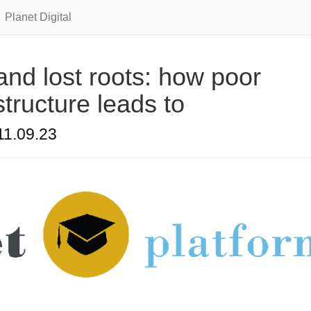
Planet Digital
nd lost roots: how poor
structure leads to
11.09.23