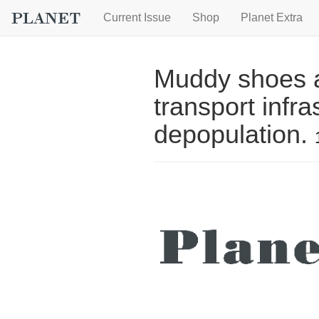
Current Issue
Shop
Planet Extra
Muddy shoes a
transport infra
depopulation.