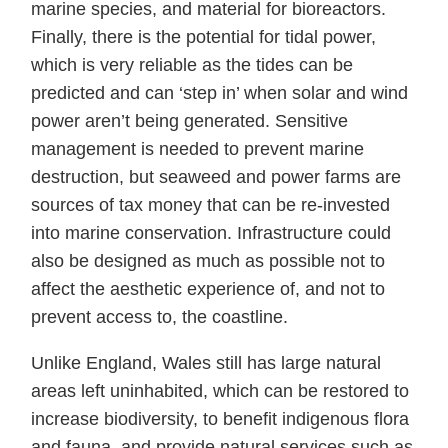
marine species, and material for bioreactors.
Finally, there is the potential for tidal power,
which is very reliable as the tides can be
predicted and can ‘step in’ when solar and wind
power aren’t being generated. Sensitive
management is needed to prevent marine
destruction, but seaweed and power farms are
sources of tax money that can be re-invested
into marine conservation. Infrastructure could
also be designed as much as possible not to
affect the aesthetic experience of, and not to
prevent access to, the coastline.
Unlike England, Wales still has large natural
areas left uninhabited, which can be restored to
increase biodiversity, to benefit indigenous flora
and fauna, and provide natural services such as