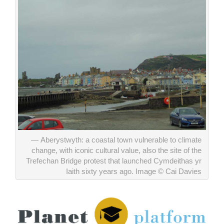
Aberystwyth: a coastal town vulnerable to climate
change, with iconic cultural value, also the site of the
Trefechan Bridge protest that launched Cymdeithas yr
Iaith sixty years ago. Image © Cai Davies