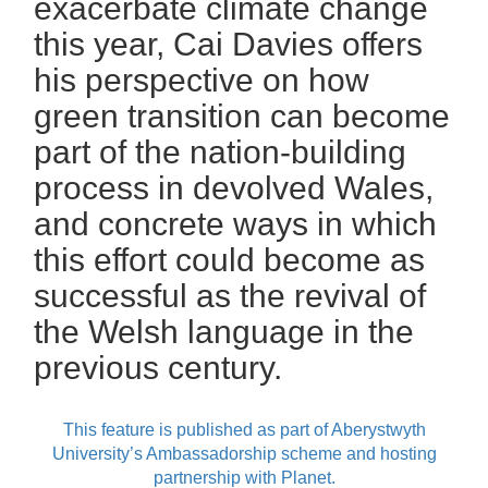
exacerbate climate change
this year, Cai Davies offers
his perspective on how
green transition can become
part of the nation-building
process in devolved Wales,
and concrete ways in which
this effort could become as
successful as the revival of
the Welsh language in the
previous century.
This feature is published as part of Aberystwyth
University’s Ambassadorship scheme and hosting
partnership with Planet.