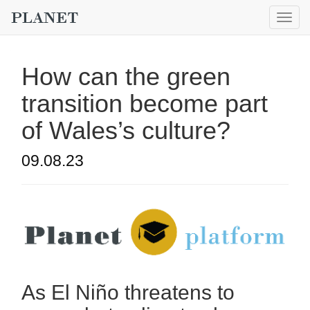
Togg
navig
How can the green
transition become part
of Wales’s culture?
09.08.23
As El Niño threatens to