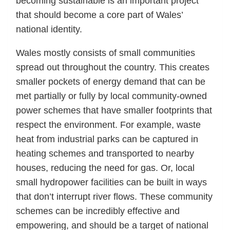
becoming sustainable is an important project
that should become a core part of Wales’
national identity.
Wales mostly consists of small communities
spread out throughout the country. This creates
smaller pockets of energy demand that can be
met partially or fully by local community-owned
power schemes that have smaller footprints that
respect the environment. For example, waste
heat from industrial parks can be captured in
heating schemes and transported to nearby
houses, reducing the need for gas. Or, local
small hydropower facilities can be built in ways
that don’t interrupt river flows. These community
schemes can be incredibly effective and
empowering, and should be a target of national