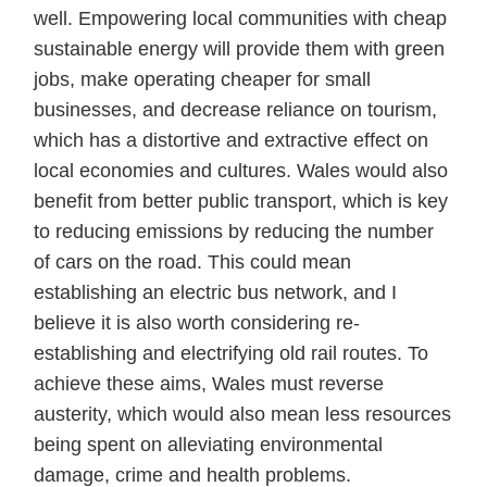
well. Empowering local communities with cheap
sustainable energy will provide them with green
jobs, make operating cheaper for small
businesses, and decrease reliance on tourism,
which has a distortive and extractive effect on
local economies and cultures. Wales would also
benefit from better public transport, which is key
to reducing emissions by reducing the number
of cars on the road. This could mean
establishing an electric bus network, and I
believe it is also worth considering re-
establishing and electrifying old rail routes. To
achieve these aims, Wales must reverse
austerity, which would also mean less resources
being spent on alleviating environmental
damage, crime and health problems.