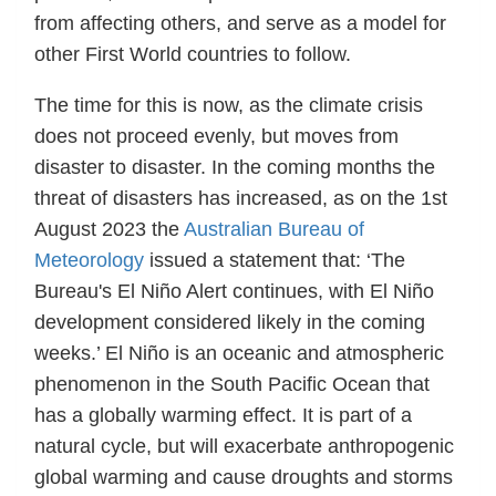
from affecting others, and serve as a model for
other First World countries to follow.
The time for this is now, as the climate crisis
does not proceed evenly, but moves from
disaster to disaster. In the coming months the
threat of disasters has increased, as on the 1st
August 2023 the
Australian Bureau of
Meteorology
issued a statement that: ‘The
Bureau's El Niño Alert continues, with El Niño
development considered likely in the coming
weeks.’ El Niño is an oceanic and atmospheric
phenomenon in the South Pacific Ocean that
has a globally warming effect. It is part of a
natural cycle, but will exacerbate anthropogenic
global warming and cause droughts and storms