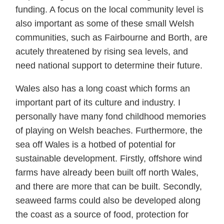
funding. A focus on the local community level is
also important as some of these small Welsh
communities, such as Fairbourne and Borth, are
acutely threatened by rising sea levels, and
need national support to determine their future.
Wales also has a long coast which forms an
important part of its culture and industry. I
personally have many fond childhood memories
of playing on Welsh beaches. Furthermore, the
sea off Wales is a hotbed of potential for
sustainable development. Firstly, offshore wind
farms have already been built off north Wales,
and there are more that can be built. Secondly,
seaweed farms could also be developed along
the coast as a source of food, protection for