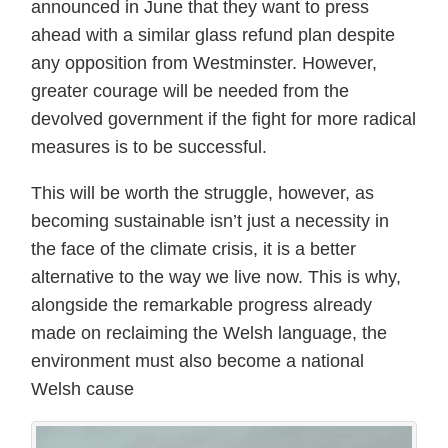
announced in June that they want to press
ahead with a similar glass refund plan despite
any opposition from Westminster. However,
greater courage will be needed from the
devolved government if the fight for more radical
measures is to be successful.
This will be worth the struggle, however, as
becoming sustainable isn’t just a necessity in
the face of the climate crisis, it is a better
alternative to the way we live now. This is why,
alongside the remarkable progress already
made on reclaiming the Welsh language, the
environment must also become a national
Welsh cause