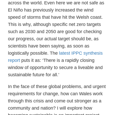
across the world. Even here we are not safe as
El Niño has previously increased the wind
speed of storms that have hit the Welsh coast.
This is why, although specific net zero targets
such as 2030 and 2050 are good for checking
our progress, our actual target should be, as
scientists have been saying, as soon as
logistically possible. The
latest IPPC synthesis
report
puts it as: ‘There is a rapidly closing
window of opportunity to secure a liveable and
sustainable future for all.’
In the face of these global problems, and urgent
requirements for change, how can Wales work
through this crisis and come out stronger as a
community and nation? I will explore how