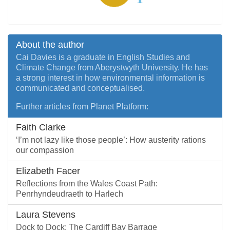
About the author
Cai Davies is a graduate in English Studies and
Climate Change from Aberystwyth University. He has
a strong interest in how environmental information is
communicated and conceptualised.
Further articles from Planet Platform:
Faith Clarke
‘I’m not lazy like those people’: How austerity rations
our compassion
Elizabeth Facer
Reflections from the Wales Coast Path:
Penrhyndeudraeth to Harlech
Laura Stevens
Dock to Dock: The Cardiff Bay Barrage