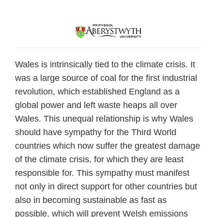
Wales is intrinsically tied to the climate crisis. It
was a large source of coal for the first industrial
revolution, which established England as a
global power and left waste heaps all over
Wales. This unequal relationship is why Wales
should have sympathy for the Third World
countries which now suffer the greatest damage
of the climate crisis, for which they are least
responsible for. This sympathy must manifest
not only in direct support for other countries but
also in becoming sustainable as fast as
possible, which will prevent Welsh emissions