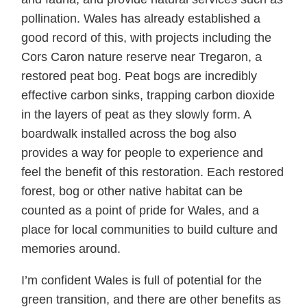
pollination. Wales has already established a
good record of this, with projects including the
Cors Caron nature reserve near Tregaron, a
restored peat bog. Peat bogs are incredibly
effective carbon sinks, trapping carbon dioxide
in the layers of peat as they slowly form. A
boardwalk installed across the bog also
provides a way for people to experience and
feel the benefit of this restoration. Each restored
forest, bog or other native habitat can be
counted as a point of pride for Wales, and a
place for local communities to build culture and
memories around.
I’m confident Wales is full of potential for the
green transition, and there are other benefits as