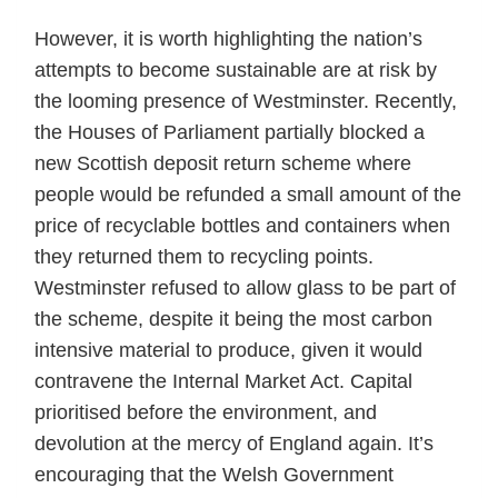
However, it is worth highlighting the nation’s
attempts to become sustainable are at risk by
the looming presence of Westminster. Recently,
the Houses of Parliament partially blocked a
new Scottish deposit return scheme where
people would be refunded a small amount of the
price of recyclable bottles and containers when
they returned them to recycling points.
Westminster refused to allow glass to be part of
the scheme, despite it being the most carbon
intensive material to produce, given it would
contravene the Internal Market Act. Capital
prioritised before the environment, and
devolution at the mercy of England again. It’s
encouraging that the Welsh Government