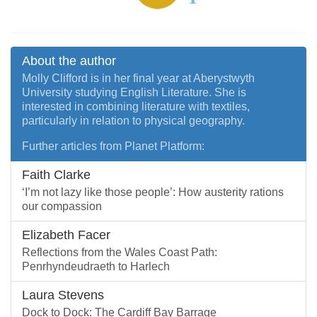
About the author
Molly Clifford is in her final year at Aberystwyth
University studying English Literature. She is
interested in combining literature with textiles,
particularly in relation to physical geography.
Further articles from Planet Platform:
Faith Clarke
‘I’m not lazy like those people’: How austerity rations
our compassion
Elizabeth Facer
Reflections from the Wales Coast Path:
Penrhyndeudraeth to Harlech
Laura Stevens
Dock to Dock: The Cardiff Bay Barrage