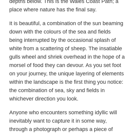
depths below. This is the Wales Coast Path; a
place where nature has the final say.
It is beautiful, a combination of the sun beaming
down with the colours of the sea and fields
being interrupted by the occasional splash of
white from a scattering of sheep. The insatiable
gulls wheel and shriek overhead in the hope of a
morsel of food they can devour. As you set foot
on your journey, the unique layering of elements
within the landscape is the first thing you notice:
the combination of sea, sky and fields in
whichever direction you look.
Anyone who encounters something idyllic will
inevitably want to capture it in some way,
through a photograph or perhaps a piece of