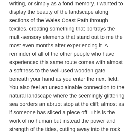
writing, or simply as a fond memory. I wanted to
display the beauty of the landscape along
sections of the Wales Coast Path through
textiles, creating something that portrays the
multi-sensory elements that stand out to me the
most even months after experiencing it. A
reminder of all of the other people who have
experienced this same route comes with almost
a softness to the well-used wooden gate
beneath your hand as you enter the next field.
You also feel an unexplainable connection to the
natural landscape where the seemingly glittering
sea borders an abrupt stop at the cliff; almost as
if someone has sliced a piece off. This is the
work of no human but instead the power and
strength of the tides, cutting away into the rock