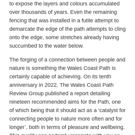
to expose the layers and colours accumulated
over thousands of years. Even the remaining
fencing that was installed in a futile attempt to
demarcate the edge of the path attempts to cling
onto the edge, some stretches already having
succumbed to the water below.
The forging of a connection between people and
nature is something the Wales Coast Path is
certainly capable of achieving. On its tenth
anniversary in 2022, The Wales Coast Path
Review Group published a report detailing
nineteen recommended aims for the Path, one
of which being that it should act as a ‘catalyst for
connecting people to nature more often and for
longer’, both in terms of pleasure and wellbeing.