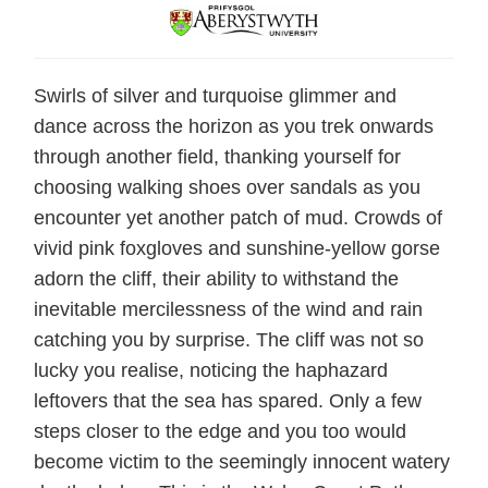
Swirls of silver and turquoise glimmer and
dance across the horizon as you trek onwards
through another field, thanking yourself for
choosing walking shoes over sandals as you
encounter yet another patch of mud. Crowds of
vivid pink foxgloves and sunshine-yellow gorse
adorn the cliff, their ability to withstand the
inevitable mercilessness of the wind and rain
catching you by surprise. The cliff was not so
lucky you realise, noticing the haphazard
leftovers that the sea has spared. Only a few
steps closer to the edge and you too would
become victim to the seemingly innocent watery