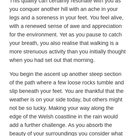
This quality can certainly resonate with you as
you conquer another hill with an ache in your
legs and a soreness in your feet. You feel alive,
with a renewed sense of awe and appreciation
for the environment. Yet as you pause to catch
your breath, you also realise that walking is a
more strenuous activity than you initially thought
when you had set out that morning.
You begin the ascent up another steep section
of the path where a few loose rocks tumble and
slip beneath your feet. You are thankful that the
weather is on your side today, but others might
not be so lucky. Making your way along the
edge of the Welsh coastline in the rain would
add a further challenge. As you absorb the
beauty of your surroundings you consider what