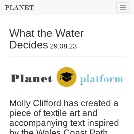
Togg
navig
What the Water
Decides
29.08.23
Molly Clifford has created a
piece of textile art and
accompanying text inspired
by the Wales Coast Path