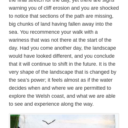
warning you of cliff erosion and you are shocked
to notice that sections of the path are missing,
big chunks of land having fallen away into the
sea. You recommence your walk with a
wariness that was not there at the start of the
day. Had you come another day, the landscape
would have looked different, and you conclude
that it will continue to shift in the future. It is the
very shape of the landscape that is changed by
the sea’s power; it feels almost as if the water
decides when and where we are permitted to
explore the Welsh coast, and what we are able
to see and experience along the way.