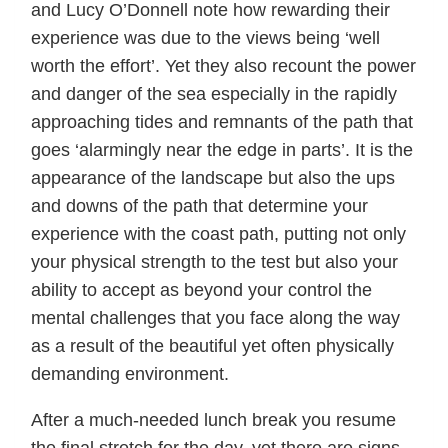
and Lucy O’Donnell note how rewarding their
experience was due to the views being ‘well
worth the effort’. Yet they also recount the power
and danger of the sea especially in the rapidly
approaching tides and remnants of the path that
goes ‘alarmingly near the edge in parts’. It is the
appearance of the landscape but also the ups
and downs of the path that determine your
experience with the coast path, putting not only
your physical strength to the test but also your
ability to accept as beyond your control the
mental challenges that you face along the way
as a result of the beautiful yet often physically
demanding environment.
After a much-needed lunch break you resume
the final stretch for the day, yet there are signs