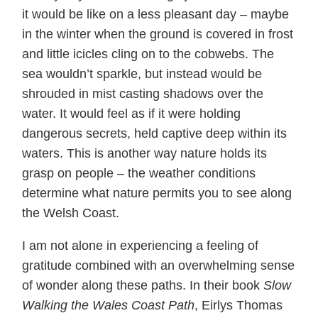
it would be like on a less pleasant day – maybe
in the winter when the ground is covered in frost
and little icicles cling on to the cobwebs. The
sea wouldn’t sparkle, but instead would be
shrouded in mist casting shadows over the
water. It would feel as if it were holding
dangerous secrets, held captive deep within its
waters. This is another way nature holds its
grasp on people – the weather conditions
determine what nature permits you to see along
the Welsh Coast.
I am not alone in experiencing a feeling of
gratitude combined with an overwhelming sense
of wonder along these paths. In their book
Slow
Walking the Wales Coast Path
, Eirlys Thomas