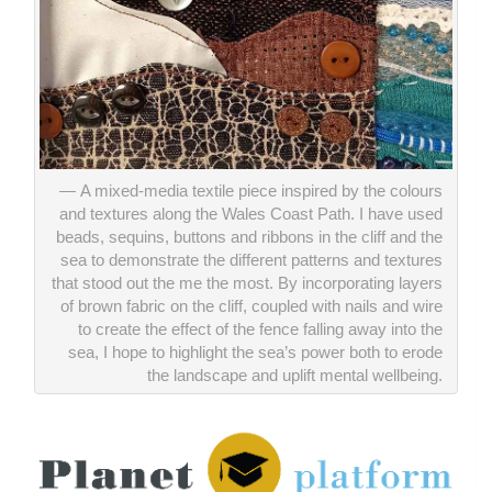
A mixed-media textile piece inspired by the colours
and textures along the Wales Coast Path. I have used
beads, sequins, buttons and ribbons in the cliff and the
sea to demonstrate the different patterns and textures
that stood out the me the most. By incorporating layers
of brown fabric on the cliff, coupled with nails and wire
to create the effect of the fence falling away into the
sea, I hope to highlight the sea’s power both to erode
the landscape and uplift mental wellbeing.