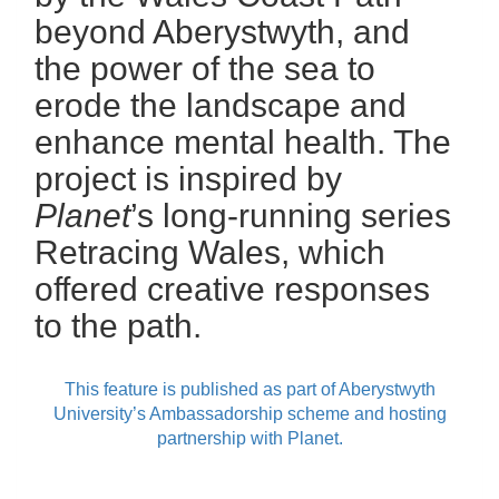
beyond Aberystwyth, and
the power of the sea to
erode the landscape and
enhance mental health. The
project is inspired by
Planet
’s long-running series
Retracing Wales, which
offered creative responses
to the path.
This feature is published as part of Aberystwyth
University’s Ambassadorship scheme and hosting
partnership with Planet.