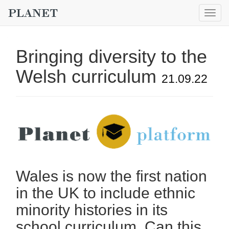
Togg
navig
Bringing diversity to the
Welsh curriculum
21.09.22
Wales is now the first nation
in the UK to include ethnic
minority histories in its
school curriculum. Can this