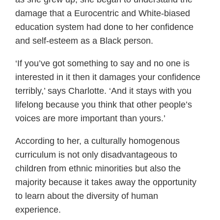
damage that a Eurocentric and White-biased
education system had done to her confidence
and self-esteem as a Black person.
‘If you’ve got something to say and no one is
interested in it then it damages your confidence
terribly,’ says Charlotte. ‘And it stays with you
lifelong because you think that other people’s
voices are more important than yours.’
According to her, a culturally homogenous
curriculum is not only disadvantageous to
children from ethnic minorities but also the
majority because it takes away the opportunity
to learn about the diversity of human
experience.