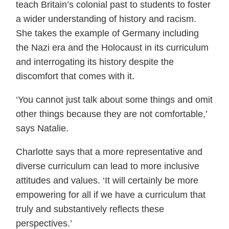
teach Britain’s colonial past to students to foster
a wider understanding of history and racism.
She takes the example of Germany including
the Nazi era and the Holocaust in its curriculum
and interrogating its history despite the
discomfort that comes with it.
‘You cannot just talk about some things and omit
other things because they are not comfortable,’
says Natalie.
Charlotte says that a more representative and
diverse curriculum can lead to more inclusive
attitudes and values. ‘It will certainly be more
empowering for all if we have a curriculum that
truly and substantively reflects these
perspectives.’