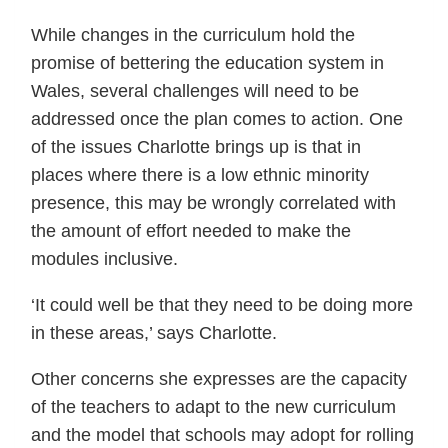
While changes in the curriculum hold the
promise of bettering the education system in
Wales, several challenges will need to be
addressed once the plan comes to action. One
of the issues Charlotte brings up is that in
places where there is a low ethnic minority
presence, this may be wrongly correlated with
the amount of effort needed to make the
modules inclusive.
‘It could well be that they need to be doing more
in these areas,’ says Charlotte.
Other concerns she expresses are the capacity
of the teachers to adapt to the new curriculum
and the model that schools may adopt for rolling