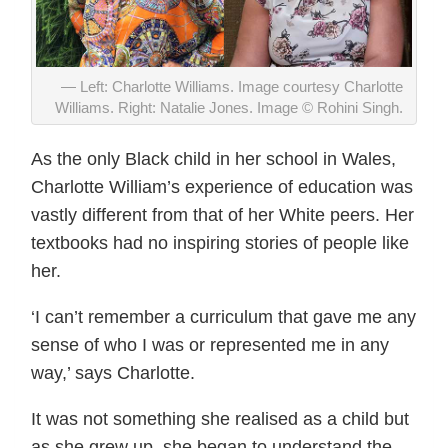
Left: Charlotte Williams. Image courtesy Charlotte
Williams. Right: Natalie Jones. Image © Rohini Singh.
As the only Black child in her school in Wales,
Charlotte William’s experience of education was
vastly different from that of her White peers. Her
textbooks had no inspiring stories of people like
her.
‘I can’t remember a curriculum that gave me any
sense of who I was or represented me in any
way,’ says Charlotte.
It was not something she realised as a child but
as she grew up, she began to understand the