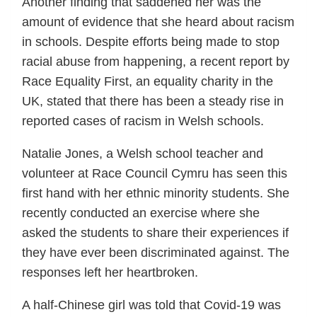
Another finding that saddened her was the
amount of evidence that she heard about racism
in schools. Despite efforts being made to stop
racial abuse from happening, a recent report by
Race Equality First, an equality charity in the
UK, stated that there has been a steady rise in
reported cases of racism in Welsh schools.
Natalie Jones, a Welsh school teacher and
volunteer at Race Council Cymru has seen this
first hand with her ethnic minority students. She
recently conducted an exercise where she
asked the students to share their experiences if
they have ever been discriminated against. The
responses left her heartbroken.
A half-Chinese girl was told that Covid-19 was