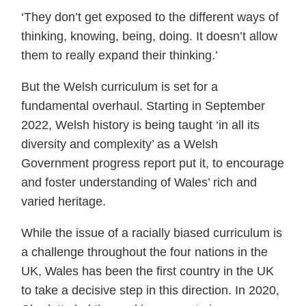
‘They don’t get exposed to the different ways of
thinking, knowing, being, doing. It doesn’t allow
them to really expand their thinking.’
But the Welsh curriculum is set for a
fundamental overhaul. Starting in September
2022, Welsh history is being taught ‘in all its
diversity and complexity’ as a Welsh
Government progress report put it, to encourage
and foster understanding of Wales’ rich and
varied heritage.
While the issue of a racially biased curriculum is
a challenge throughout the four nations in the
UK, Wales has been the first country in the UK
to take a decisive step in this direction. In 2020,