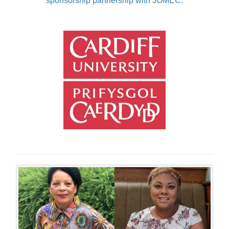
sponsorship partnership with JOMEC.