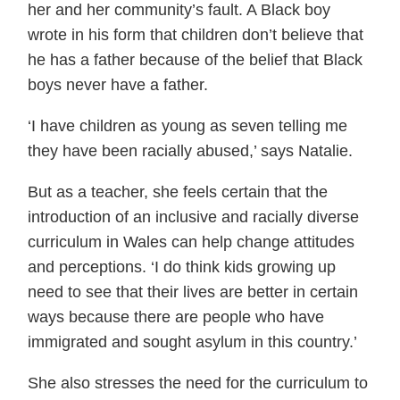
her and her community’s fault. A Black boy
wrote in his form that children don’t believe that
he has a father because of the belief that Black
boys never have a father.
‘I have children as young as seven telling me
they have been racially abused,’ says Natalie.
But as a teacher, she feels certain that the
introduction of an inclusive and racially diverse
curriculum in Wales can help change attitudes
and perceptions. ‘I do think kids growing up
need to see that their lives are better in certain
ways because there are people who have
immigrated and sought asylum in this country.’
She also stresses the need for the curriculum to