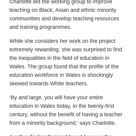
Charlotte led the working group to improve
teaching on Black, Asian and ethnic minority
communities and develop teaching resources
and training programmes.
While she considers her work on the project
extremely rewarding, she was surprised to find
the inequalities in the field of education in
Wales. The group found that the profile of the
education workforce in Wales is shockingly
skewed towards White teachers.
‘By and large, you will have your entire
education in Wales today, in the twenty-first
century, without the benefit of having a teacher
from a minority background,’ says Charlotte.