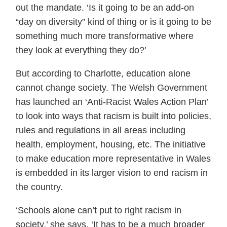
out the mandate. ‘Is it going to be an add-on
“day on diversity” kind of thing or is it going to be
something much more transformative where
they look at everything they do?’
But according to Charlotte, education alone
cannot change society. The Welsh Government
has launched an ‘Anti-Racist Wales Action Plan’
to look into ways that racism is built into policies,
rules and regulations in all areas including
health, employment, housing, etc. The initiative
to make education more representative in Wales
is embedded in its larger vision to end racism in
the country.
‘Schools alone can’t put to right racism in
society,’ she says. ‘It has to be a much broader