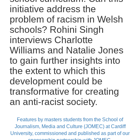
initiative address the
problem of racism in Welsh
schools? Rohini Singh
interviews Charlotte
Williams and Natalie Jones
to gain further insights into
the extent to which this
development could be
transformative for creating
an anti-racist society.
Features by masters students from the School of
Journalism, Media and Culture (JOMEC) at Cardiff
University, commissioned and published as part of our