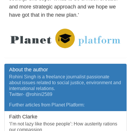
and more strategic approach and we hope we
have got that in the new plan.’
About the author
Rohini Singh is a freelance journalist passionate
about issues related to social justice, environment and
international relations.
Twitter- @rohini2589
Further articles from Planet Platform:
Faith Clarke
‘I’m not lazy like those people’: How austerity rations
our compassion