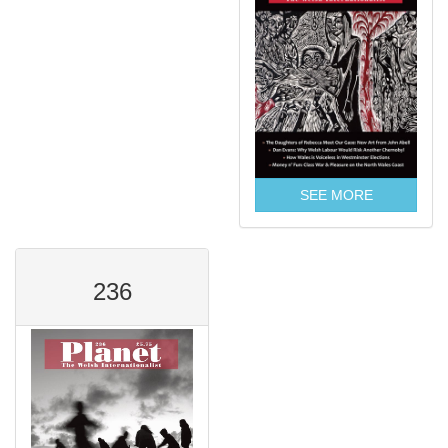
SEE MORE
236