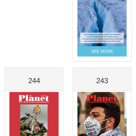
SEE MORE
244
243