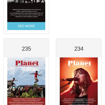
SEE MORE
235
234