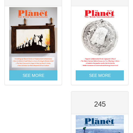
SEE MORE
SEE MORE
245