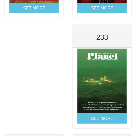
SEE MORE
SEE MORE
233
SEE MORE