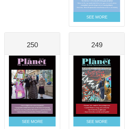
SEE MORE
250
249
SEE MORE
SEE MORE