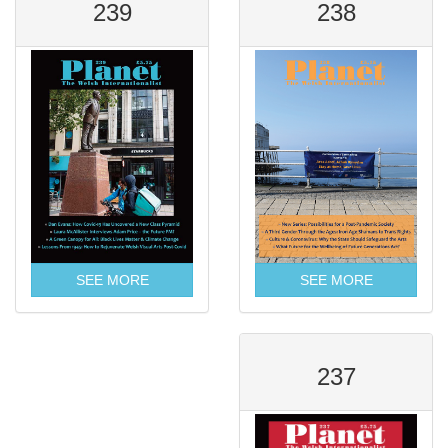
239
238
SEE MORE
SEE MORE
237