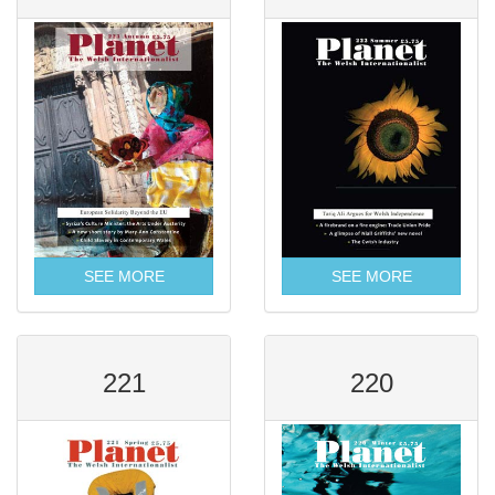
SEE MORE
SEE MORE
221
220