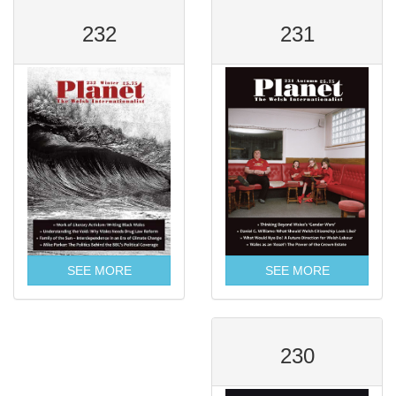
232
231
SEE MORE
SEE MORE
230