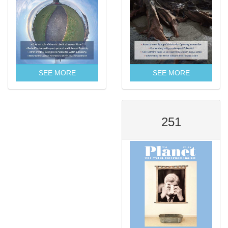
SEE MORE
SEE MORE
251