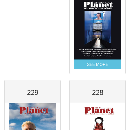
SEE MORE
229
228