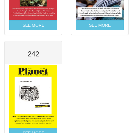
SEE MORE
SEE MORE
242