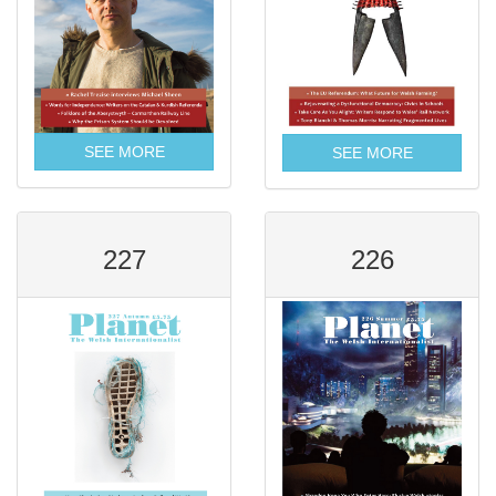
SEE MORE
SEE MORE
227
226