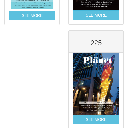
SEE MORE
SEE MORE
225
SEE MORE