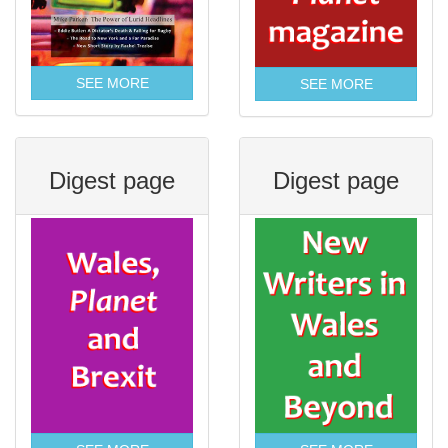
SEE MORE
SEE MORE
Digest page
Digest page