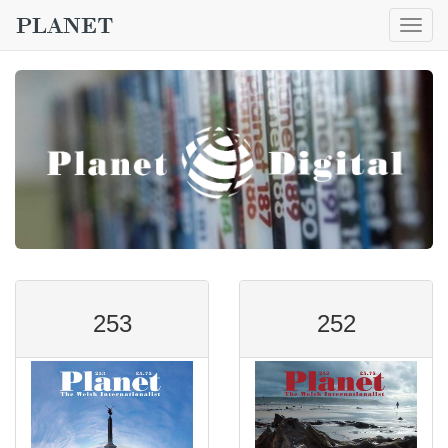
Togg
navig
253
252