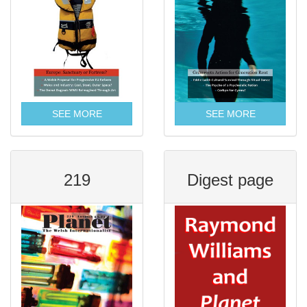
SEE MORE
SEE MORE
219
Digest page