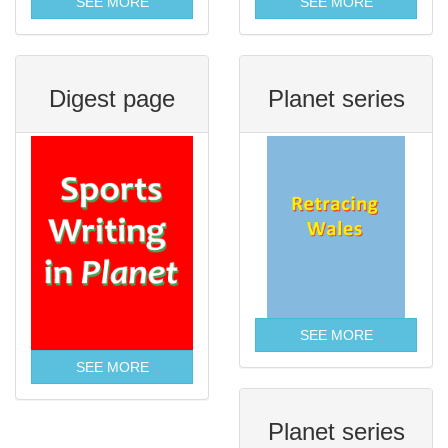
SEE MORE
SEE MORE
Digest page
Planet series
SEE MORE
SEE MORE
Planet series