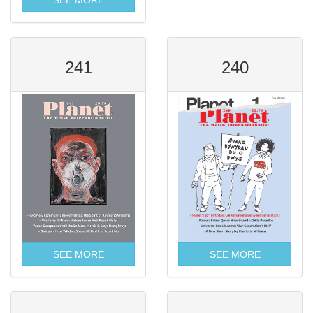
SEE MORE
241
240
SEE MORE
SEE MORE