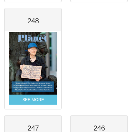
248
SEE MORE
247
246