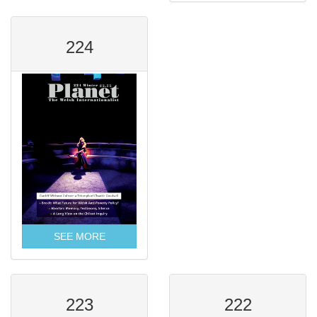
224
SEE MORE
223
222